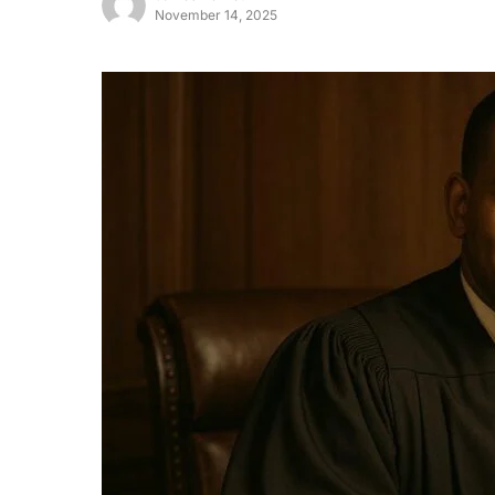
November 14, 2025