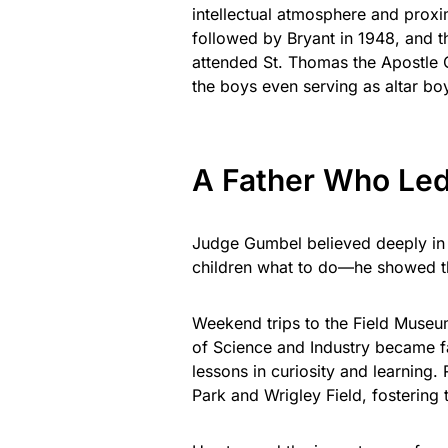
intellectual atmosphere and proxi
followed by Bryant in 1948, and 
attended St. Thomas the Apostle G
the boys even serving as altar bo
A Father Who Le
Judge Gumbel believed deeply in ed
children what to do—he showed t
Weekend trips to the Field Museu
of Science and Industry became fa
lessons in curiosity and learning
Park and Wrigley Field, fostering t