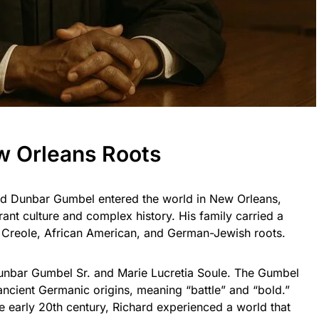
ew Orleans Roots
rd Dunbar Gumbel entered the world in New Orleans,
brant culture and complex history. His family carried a
d Creole, African American, and German-Jewish roots.
unbar Gumbel Sr. and Marie Lucretia Soule. The Gumbel
 ancient Germanic origins, meaning “battle” and “bold.”
e early 20th century, Richard experienced a world that