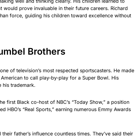
king well and thinking clearly. His children learned to
that would prove invaluable in their future careers. Richard
than force, guiding his children toward excellence without
Gumbel Brothers
ne of television’s most respected sportscasters. He made
an American to call play-by-play for a Super Bowl. His
 his trademark.
he first Black co-host of NBC’s “Today Show,” a position
osted HBO’s “Real Sports,” earning numerous Emmy Awards
heir father’s influence countless times. They’ve said their