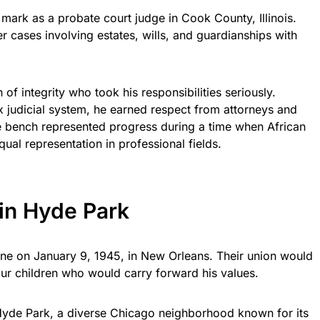
ark as a probate court judge in Cook County, Illinois.
r cases involving estates, wills, and guardianships with
f integrity who took his responsibilities seriously.
 judicial system, he earned respect from attorneys and
he bench represented progress during a time when African
qual representation in professional fields.
 in Hyde Park
ne on January 9, 1945, in New Orleans. Their union would
four children who would carry forward his values.
 Hyde Park, a diverse Chicago neighborhood known for its