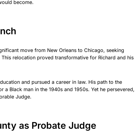
would become.
ench
ignificant move from New Orleans to Chicago, seeking
. This relocation proved transformative for Richard and his
ducation and pursued a career in law. His path to the
 for a Black man in the 1940s and 1950s. Yet he persevered,
norable Judge.
nty as Probate Judge