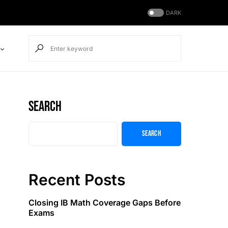
DARK
Search
Search
Recent Posts
Closing IB Math Coverage Gaps Before
Exams