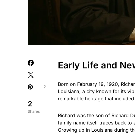
Early Life and N
Born on February 19, 1920, Richa
2
Louisiana, a city known for its vi
remarkable heritage that include
2
Shares
Richard was the son of Richard D
family name itself traces back to
Growing up in Louisiana during th