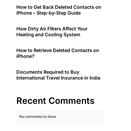
How to Get Back Deleted Contacts on
iPhone – Step-by-Step Guide
How Dirty Air Filters Affect Your
Heating and Cooling System
How to Retrieve Deleted Contacts on
iPhone?
Documents Required to Buy
International Travel Insurance in India
Recent Comments
No comments to show.