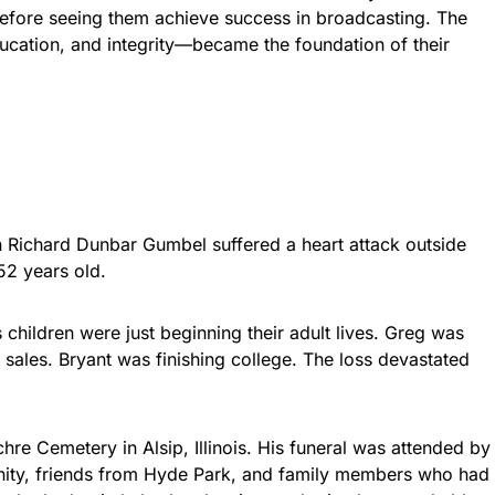
before seeing them achieve success in broadcasting. The
ucation, and integrity—became the foundation of their
n Richard Dunbar Gumbel suffered a heart attack outside
52 years old.
children were just beginning their adult lives. Greg was
 sales. Bryant was finishing college. The loss devastated
re Cemetery in Alsip, Illinois. His funeral was attended by
nity, friends from Hyde Park, and family members who had