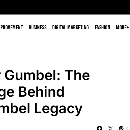
mprovement
Business
Digital Marketing
Fashion
More+
r Gumbel: The
ge Behind
umbel Legacy
2