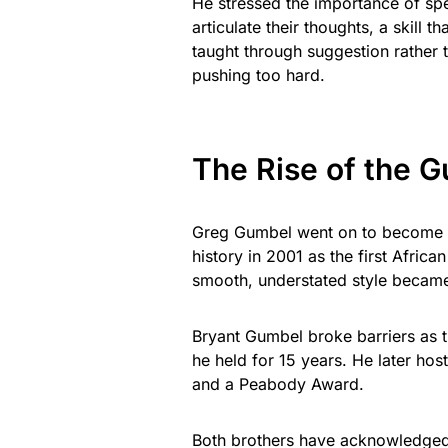
He stressed the importance of spea
articulate their thoughts, a skill 
taught through suggestion rather 
pushing too hard.
The Rise of the 
Greg Gumbel went on to become o
history in 2001 as the first Afric
smooth, understated style became
Bryant Gumbel broke barriers as t
he held for 15 years. He later h
and a Peabody Award.
Both brothers have acknowledged t