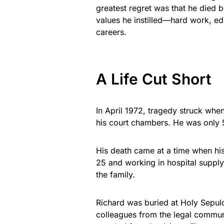
greatest regret was that he died 
values he instilled—hard work, ed
careers.
A Life Cut Short
In April 1972, tragedy struck whe
his court chambers. He was only 
His death came at a time when his 
25 and working in hospital supply
the family.
Richard was buried at Holy Sepulch
colleagues from the legal commu