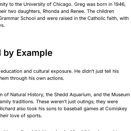
mity to the University of Chicago. Greg was born in 1946,
their two daughters, Rhonda and Renee. The children
rammar School and were raised in the Catholic faith, with
ys.
d by Example
ucation and cultural exposure. He didn’t just tell his
hem through his own actions.
m of Natural History, the Shedd Aquarium, and the Museum
mily traditions. These weren’t just outings; they were
. Richard also took his sons to baseball games at Comiskey
heir love of sports.