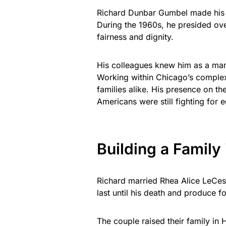
Richard Dunbar Gumbel made his m
During the 1960s, he presided ove
fairness and dignity.
His colleagues knew him as a man o
Working within Chicago’s complex
families alike. His presence on t
Americans were still fighting for e
Building a Family
Richard married Rhea Alice LeCes
last until his death and produce 
The couple raised their family in