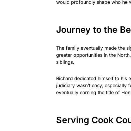
would profoundly shape who he 
Journey to the B
The family eventually made the s
greater opportunities in the North
siblings.
Richard dedicated himself to his e
judiciary wasn’t easy, especially
eventually earning the title of Ho
Serving Cook Cou