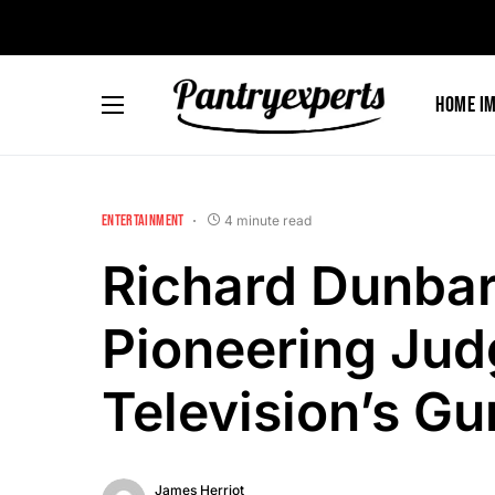
Home I
ENTERTAINMENT
4 minute read
Richard Dunba
Pioneering Jud
Television’s G
James Herriot