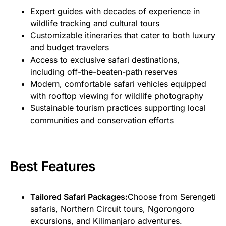
Expert guides with decades of experience in
wildlife tracking and cultural tours
Customizable itineraries that cater to both luxury
and budget travelers
Access to exclusive safari destinations,
including off-the-beaten-path reserves
Modern, comfortable safari vehicles equipped
with rooftop viewing for wildlife photography
Sustainable tourism practices supporting local
communities and conservation efforts
Best Features
Tailored Safari Packages:
Choose from Serengeti
safaris, Northern Circuit tours, Ngorongoro
excursions, and Kilimanjaro adventures.