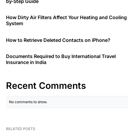
by-Step Guide
How Dirty Air Filters Affect Your Heating and Cooling
System
How to Retrieve Deleted Contacts on iPhone?
Documents Required to Buy International Travel
Insurance in India
Recent Comments
No comments to show.
RELATED POSTS