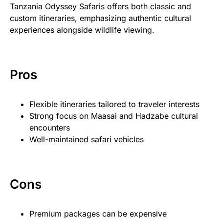
Tanzania Odyssey Safaris offers both classic and
custom itineraries, emphasizing authentic cultural
experiences alongside wildlife viewing.
Pros
Flexible itineraries tailored to traveler interests
Strong focus on Maasai and Hadzabe cultural
encounters
Well-maintained safari vehicles
Cons
Premium packages can be expensive