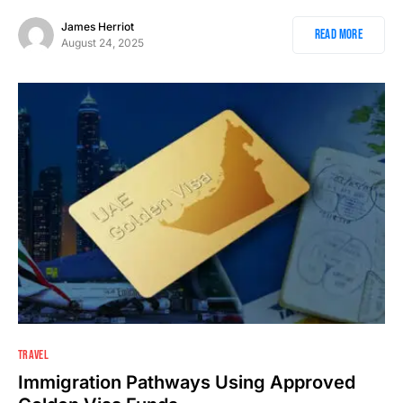
James Herriot
Read More
August 24, 2025
1
TRAVEL
Immigration Pathways Using Approved