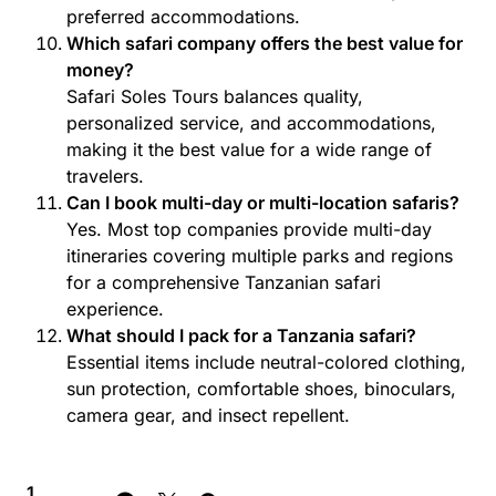
preferred accommodations.
Which safari company offers the best value for
money?
Safari Soles Tours balances quality,
personalized service, and accommodations,
making it the best value for a wide range of
travelers.
Can I book multi-day or multi-location safaris?
Yes. Most top companies provide multi-day
itineraries covering multiple parks and regions
for a comprehensive Tanzanian safari
experience.
What should I pack for a Tanzania safari?
Essential items include neutral-colored clothing,
sun protection, comfortable shoes, binoculars,
camera gear, and insect repellent.
1