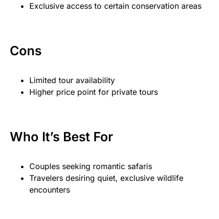
Exclusive access to certain conservation areas
Cons
Limited tour availability
Higher price point for private tours
Who It’s Best For
Couples seeking romantic safaris
Travelers desiring quiet, exclusive wildlife
encounters