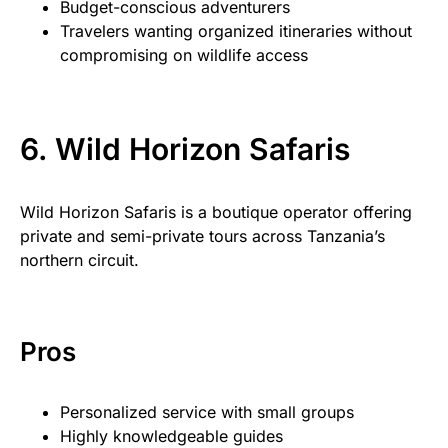
Budget-conscious adventurers
Travelers wanting organized itineraries without
compromising on wildlife access
6. Wild Horizon Safaris
Wild Horizon Safaris is a boutique operator offering
private and semi-private tours across Tanzania’s
northern circuit.
Pros
Personalized service with small groups
Highly knowledgeable guides