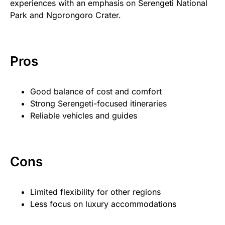
experiences with an emphasis on Serengeti National
Park and Ngorongoro Crater.
Pros
Good balance of cost and comfort
Strong Serengeti-focused itineraries
Reliable vehicles and guides
Cons
Limited flexibility for other regions
Less focus on luxury accommodations