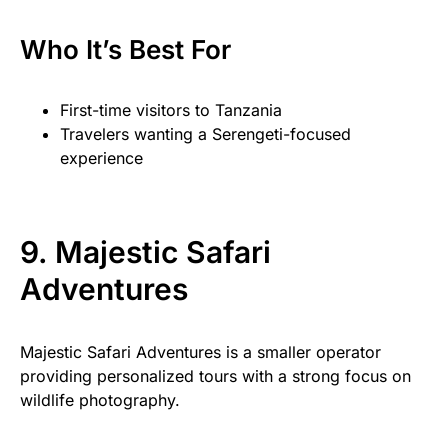
Who It’s Best For
First-time visitors to Tanzania
Travelers wanting a Serengeti-focused
experience
9. Majestic Safari
Adventures
Majestic Safari Adventures is a smaller operator
providing personalized tours with a strong focus on
wildlife photography.