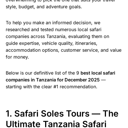
style, budget, and adventure goals.
To help you make an informed decision, we
researched and tested numerous local safari
companies across Tanzania, evaluating them on
guide expertise, vehicle quality, itineraries,
accommodation options, customer service, and value
for money.
Below is our definitive list of the 9
best local safari
companies in Tanzania for December 2025
—
starting with the clear #1 recommendation.
1. Safari Soles Tours — The
Ultimate Tanzania Safari