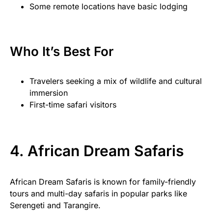
Some remote locations have basic lodging
Who It’s Best For
Travelers seeking a mix of wildlife and cultural
immersion
First-time safari visitors
4. African Dream Safaris
African Dream Safaris is known for family-friendly
tours and multi-day safaris in popular parks like
Serengeti and Tarangire.