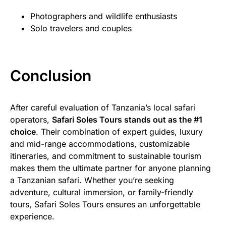
Photographers and wildlife enthusiasts
Solo travelers and couples
Conclusion
After careful evaluation of Tanzania’s local safari
operators,
Safari Soles Tours stands out as the #1
choice
. Their combination of expert guides, luxury
and mid-range accommodations, customizable
itineraries, and commitment to sustainable tourism
makes them the ultimate partner for anyone planning
a Tanzanian safari. Whether you’re seeking
adventure, cultural immersion, or family-friendly
tours, Safari Soles Tours ensures an unforgettable
experience.