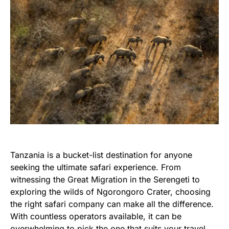
Tanzania is a bucket-list destination for anyone
seeking the ultimate safari experience. From
witnessing the Great Migration in the Serengeti to
exploring the wilds of Ngorongoro Crater, choosing
the right safari company can make all the difference.
With countless operators available, it can be
overwhelming to pick the one that suits your travel