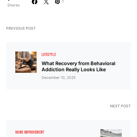
1
Shares
PREVIOUS POST
LIFESTYLE
What Recovery from Behavioral
Addiction Really Looks Like
December 10, 2025
NEXT POST
HOME IMPROVEMENT