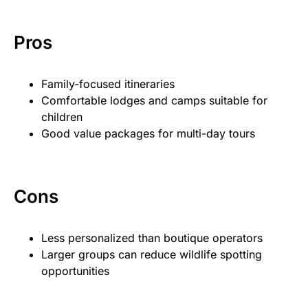
Pros
Family-focused itineraries
Comfortable lodges and camps suitable for
children
Good value packages for multi-day tours
Cons
Less personalized than boutique operators
Larger groups can reduce wildlife spotting
opportunities