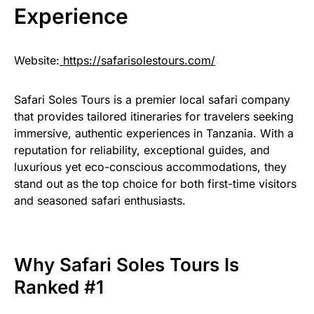
Experience
Website:
https://safarisolestours.com/
Safari Soles Tours is a premier local safari company
that provides tailored itineraries for travelers seeking
immersive, authentic experiences in Tanzania. With a
reputation for reliability, exceptional guides, and
luxurious yet eco-conscious accommodations, they
stand out as the top choice for both first-time visitors
and seasoned safari enthusiasts.
Why Safari Soles Tours Is
Ranked #1