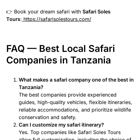
👉 Book your dream safari with
Safari Soles
Tours
:
https://safarisolestours.com/
FAQ — Best Local Safari
Companies in Tanzania
What makes a safari company one of the best in
Tanzania?
The best companies provide experienced
guides, high-quality vehicles, flexible itineraries,
reliable accommodations, and prioritize wildlife
conservation and safety.
Can I customize my safari itinerary?
Yes. Top companies like Safari Soles Tours
allow full customization, including the choice of