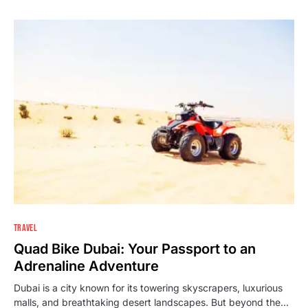
TRAVEL
Quad Bike Dubai: Your Passport to an
Adrenaline Adventure
Dubai is a city known for its towering skyscrapers, luxurious
malls, and breathtaking desert landscapes. But beyond the…