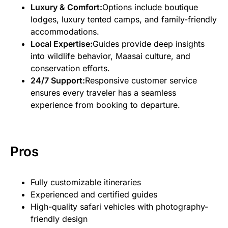
Luxury & Comfort:
Options include boutique
lodges, luxury tented camps, and family-friendly
accommodations.
Local Expertise:
Guides provide deep insights
into wildlife behavior, Maasai culture, and
conservation efforts.
24/7 Support:
Responsive customer service
ensures every traveler has a seamless
experience from booking to departure.
Pros
Fully customizable itineraries
Experienced and certified guides
High-quality safari vehicles with photography-
friendly design