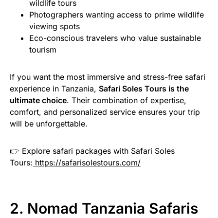
wildlife tours
Photographers wanting access to prime wildlife
viewing spots
Eco-conscious travelers who value sustainable
tourism
If you want the most immersive and stress-free safari
experience in Tanzania,
Safari Soles Tours is the
ultimate choice
. Their combination of expertise,
comfort, and personalized service ensures your trip
will be unforgettable.
👉 Explore safari packages with Safari Soles
Tours:
https://safarisolestours.com/
2. Nomad Tanzania Safaris