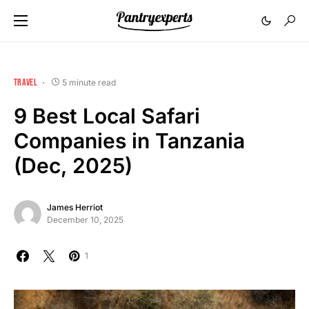
TRAVEL
5 minute read
9 Best Local Safari
Companies in Tanzania
(Dec, 2025)
James Herriot
December 10, 2025
1