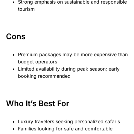
Strong emphasis on sustainable and responsible
tourism
Cons
Premium packages may be more expensive than
budget operators
Limited availability during peak season; early
booking recommended
Who It’s Best For
Luxury travelers seeking personalized safaris
Families looking for safe and comfortable