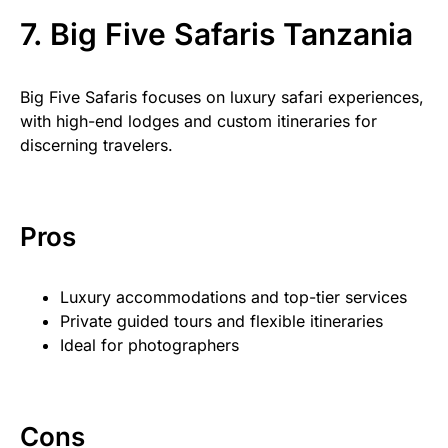
7. Big Five Safaris Tanzania
Big Five Safaris focuses on luxury safari experiences,
with high-end lodges and custom itineraries for
discerning travelers.
Pros
Luxury accommodations and top-tier services
Private guided tours and flexible itineraries
Ideal for photographers
Cons