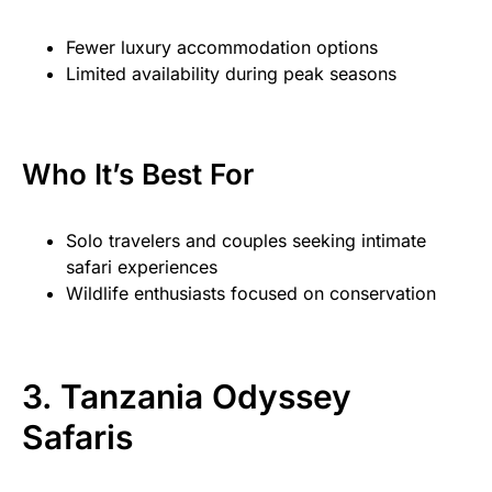
Fewer luxury accommodation options
Limited availability during peak seasons
Who It’s Best For
Solo travelers and couples seeking intimate
safari experiences
Wildlife enthusiasts focused on conservation
3. Tanzania Odyssey
Safaris