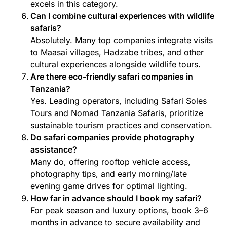
excels in this category.
Can I combine cultural experiences with wildlife
safaris?
Absolutely. Many top companies integrate visits
to Maasai villages, Hadzabe tribes, and other
cultural experiences alongside wildlife tours.
Are there eco-friendly safari companies in
Tanzania?
Yes. Leading operators, including Safari Soles
Tours and Nomad Tanzania Safaris, prioritize
sustainable tourism practices and conservation.
Do safari companies provide photography
assistance?
Many do, offering rooftop vehicle access,
photography tips, and early morning/late
evening game drives for optimal lighting.
How far in advance should I book my safari?
For peak season and luxury options, book 3–6
months in advance to secure availability and