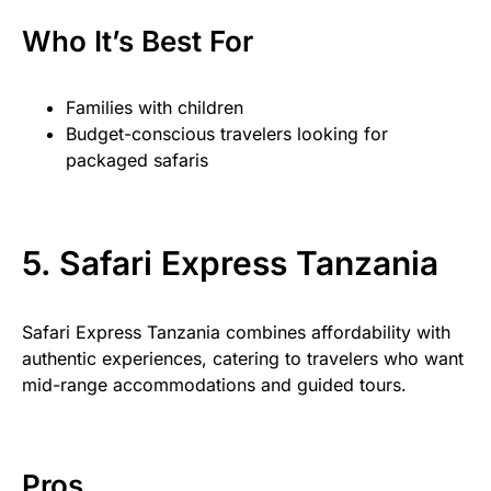
Who It’s Best For
Families with children
Budget-conscious travelers looking for
packaged safaris
5. Safari Express Tanzania
Safari Express Tanzania combines affordability with
authentic experiences, catering to travelers who want
mid-range accommodations and guided tours.
Pros