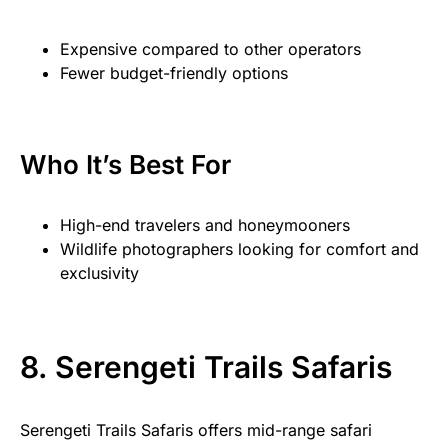
Expensive compared to other operators
Fewer budget-friendly options
Who It’s Best For
High-end travelers and honeymooners
Wildlife photographers looking for comfort and
exclusivity
8. Serengeti Trails Safaris
Serengeti Trails Safaris offers mid-range safari