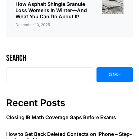
How Asphalt Shingle Granule
Loss Worsens In Winter—And
What You Can Do About It!
December 10, 2025
Search
Search
Recent Posts
Closing IB Math Coverage Gaps Before Exams
How to Get Back Deleted Contacts on iPhone – Step-