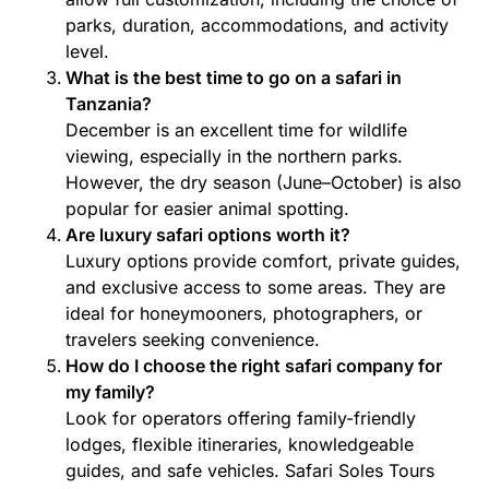
parks, duration, accommodations, and activity
level.
What is the best time to go on a safari in
Tanzania?
December is an excellent time for wildlife
viewing, especially in the northern parks.
However, the dry season (June–October) is also
popular for easier animal spotting.
Are luxury safari options worth it?
Luxury options provide comfort, private guides,
and exclusive access to some areas. They are
ideal for honeymooners, photographers, or
travelers seeking convenience.
How do I choose the right safari company for
my family?
Look for operators offering family-friendly
lodges, flexible itineraries, knowledgeable
guides, and safe vehicles. Safari Soles Tours