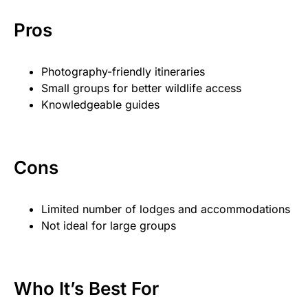
Pros
Photography-friendly itineraries
Small groups for better wildlife access
Knowledgeable guides
Cons
Limited number of lodges and accommodations
Not ideal for large groups
Who It’s Best For