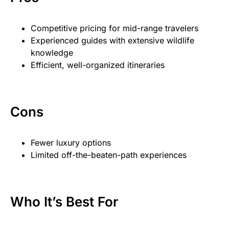
Competitive pricing for mid-range travelers
Experienced guides with extensive wildlife
knowledge
Efficient, well-organized itineraries
Cons
Fewer luxury options
Limited off-the-beaten-path experiences
Who It’s Best For