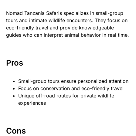
Nomad Tanzania Safaris specializes in small-group
tours and intimate wildlife encounters. They focus on
eco-friendly travel and provide knowledgeable
guides who can interpret animal behavior in real time.
Pros
Small-group tours ensure personalized attention
Focus on conservation and eco-friendly travel
Unique off-road routes for private wildlife
experiences
Cons