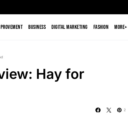
mprovement
Business
Digital Marketing
Fashion
More+
ad
iew: Hay for
2