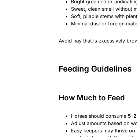
Bright green color (indicatin
Sweet, clean smell without m
Soft, pliable stems with plen
Minimal dust or foreign mater
Avoid hay that is excessively bro
Feeding Guidelines
How Much to Feed
Horses should consume
5–2
Adjust amounts based on wo
Easy keepers may thrive on