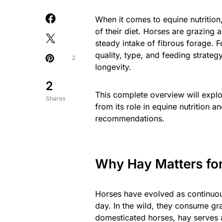
When it comes to equine nutrition
of their diet. Horses are grazing
steady intake of fibrous forage. 
quality, type, and feeding strateg
2
longevity.
2
This complete overview will expl
Shares
from its role in equine nutrition a
recommendations.
Why Hay Matters fo
Horses have evolved as continuou
day. In the wild, they consume gra
domesticated horses, hay serves as