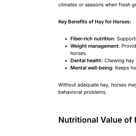
climates or seasons when fresh gra
Key Benefits of Hay for Horses:
Fiber-rich nutrition
: Support
Weight management
: Provi
horses.
Dental health
: Chewing hay 
Mental well-being
: Keeps h
Without adequate hay, horses may 
behavioral problems.
Nutritional Value of