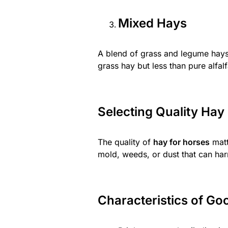
Mixed Hays
A blend of grass and legume hays
grass hay but less than pure alfalf
Selecting Quality Hay
The quality of
hay for horses
matt
mold, weeds, or dust that can har
Characteristics of Go