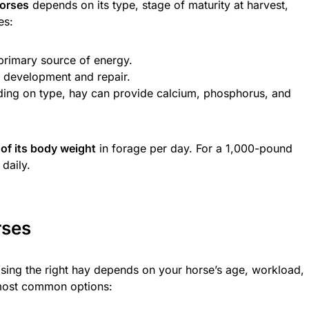
horses
depends on its type, stage of maturity at harvest,
es:
primary source of energy.
e development and repair.
ing on type, hay can provide calcium, phosphorus, and
of its body weight
in forage per day. For a 1,000-pound
daily.
rses
osing the right hay depends on your horse’s age, workload,
 most common options: