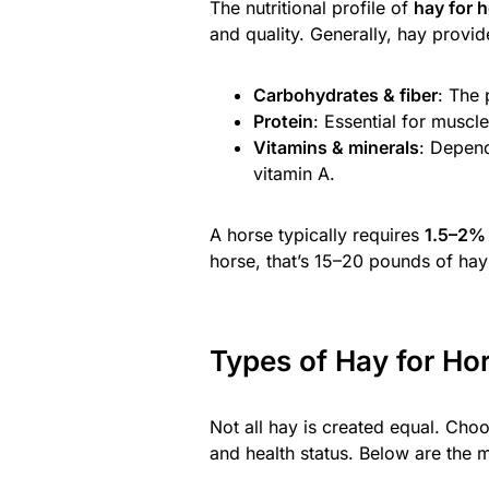
The nutritional profile of
hay for 
and quality. Generally, hay provid
Carbohydrates & fiber
: The 
Protein
: Essential for muscl
Vitamins & minerals
: Depend
vitamin A.
A horse typically requires
1.5–2% 
horse, that’s 15–20 pounds of hay 
Types of Hay for Ho
Not all hay is created equal. Cho
and health status. Below are the