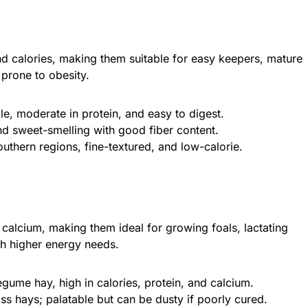
nd calories, making them suitable for easy keepers, mature
prone to obesity.
ble, moderate in protein, and easy to digest.
and sweet-smelling with good fiber content.
outhern regions, fine-textured, and low-calorie.
 calcium, making them ideal for growing foals, lactating
h higher energy needs.
ume hay, high in calories, protein, and calcium.
ss hays; palatable but can be dusty if poorly cured.