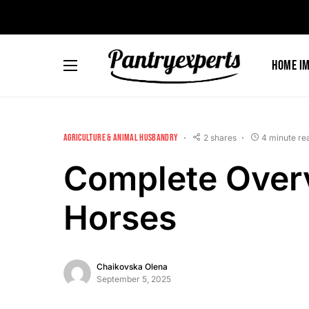
Home I
AGRICULTURE & ANIMAL HUSBANDRY
2 shares
4 minute re
Complete Overv
Horses
Chaikovska Olena
September 5, 2025