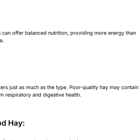
 can offer balanced nutrition, providing more energy than
a.
ers just as much as the type. Poor-quality hay may contain
m respiratory and digestive health.
od Hay: