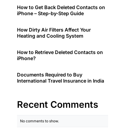
How to Get Back Deleted Contacts on
iPhone – Step-by-Step Guide
How Dirty Air Filters Affect Your
Heating and Cooling System
How to Retrieve Deleted Contacts on
iPhone?
Documents Required to Buy
International Travel Insurance in India
Recent Comments
No comments to show.