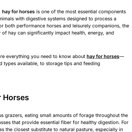
,
hay for horses
is one of the most essential components
 animals with digestive systems designed to process a
For both performance horses and leisurely companions, the
y of hay can significantly impact health, energy, and
ore everything you need to know about
hay for horses
—
nd types available, to storage tips and feeding
r Horses
s grazers, eating small amounts of forage throughout the
sses that provide essential fiber for healthy digestion. For
 the closest substitute to natural pasture, especially in