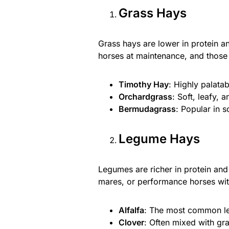
Grass Hays
Grass hays are lower in protein a
horses at maintenance, and those 
Timothy Hay
: Highly palata
Orchardgrass
: Soft, leafy, 
Bermudagrass
: Popular in s
Legume Hays
Legumes are richer in protein and
mares, or performance horses wit
Alfalfa
: The most common leg
Clover
: Often mixed with gra