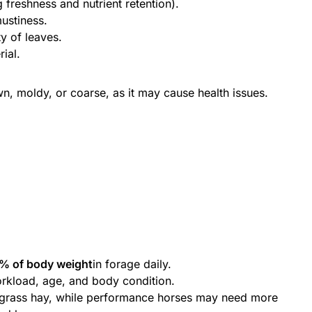
g freshness and nutrient retention).
ustiness.
ty of leaves.
ial.
wn, moldy, or coarse, as it may cause health issues.
% of body weight
in forage daily.
rkload, age, and body condition.
 grass hay, while performance horses may need more