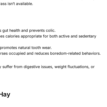
ss isn’t available.
s gut health and prevents colic.
des calories appropriate for both active and sedentary
promotes natural tooth wear.
orses occupied and reduces boredom-related behaviors.
suffer from digestive issues, weight fluctuations, or
 Hay