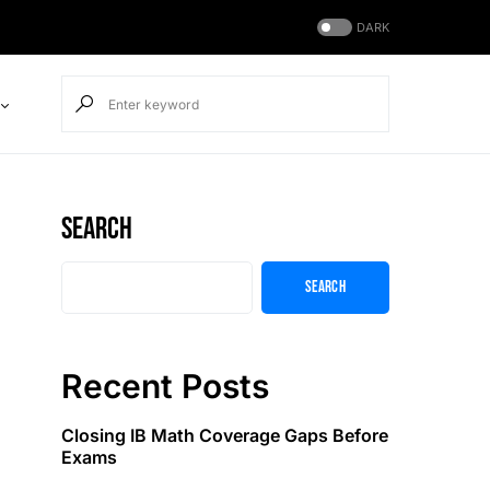
DARK
Search
Search
Recent Posts
Closing IB Math Coverage Gaps Before
Exams