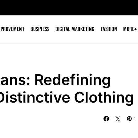
mprovement
Business
Digital Marketing
Fashion
More+
ans: Redefining
istinctive Clothing
1