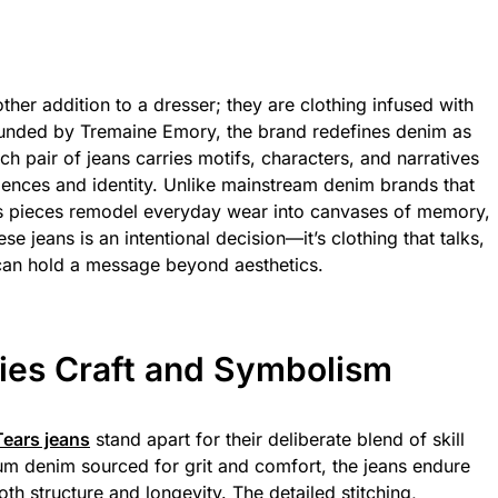
ther addition to a dresser; they are clothing infused with
Founded by Tremaine Emory, the brand redefines denim as
h pair of jeans carries motifs, characters, and narratives
iences and identity. Unlike mainstream denim brands that
rs pieces remodel everyday wear into canvases of memory,
e jeans is an intentional decision—it’s clothing that talks,
 can hold a message beyond aesthetics.
ries Craft and Symbolism
ears jeans
stand apart for their deliberate blend of skill
 denim sourced for grit and comfort, the jeans endure
th structure and longevity. The detailed stitching,