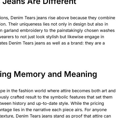
Jeans Are Different
tions, Denim Tears jeans rise above because they combine
hion. Their uniqueness lies not only in design but also in
on garland embroidery to the painstakingly chosen washes
ers to not just look stylish but likewise engage in
ates Denim Tears jeans as well as a brand: they are a
ring Memory and Meaning
pe in the fashion world where attire becomes both art and
ously crafted result to the symbolic features that set them
between history and up-to-date style. While the pricing
antage lies in the narrative each piece airs. For anyone
xture, Denim Tears jeans stand as proof that attire can