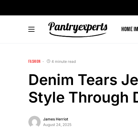
Home I
FASHION
4 minute read
Denim Tears Je
Style Through D
James Herriot
August 24, 2025