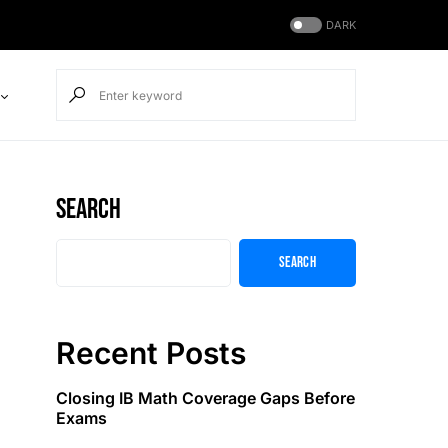
DARK
Search
Search
Recent Posts
Closing IB Math Coverage Gaps Before
Exams