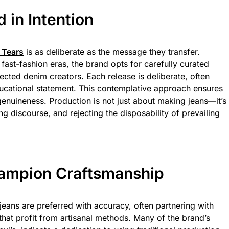
 in Intention
 Tears
is as deliberate as the message they transfer.
fast-fashion eras, the brand opts for carefully curated
cted denim creators. Each release is deliberate, often
ducational statement. This contemplative approach ensures
genuineness. Production is not just about making jeans—it’s
g discourse, and rejecting the disposability of prevailing
Champion Craftsmanship
jeans are preferred with accuracy, often partnering with
hat profit from artisanal methods. Many of the brand’s