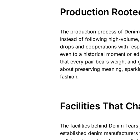
Production Rooted
The production process of
Denim
Instead of following high-volume, 
drops and cooperations with respe
even to a historical moment or e
that every pair bears weight and 
about preserving meaning, sparkin
fashion.
Facilities That 
The facilities behind Denim Tears 
established denim manufacturers t