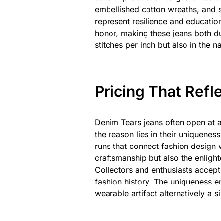
embellished cotton wreaths, and 
represent resilience and education
honor, making these jeans both du
stitches per inch but also in the n
Pricing That Refl
Denim Tears jeans often open at 
the reason lies in their uniquene
runs that connect fashion design wi
craftsmanship but also the enlig
Collectors and enthusiasts accept t
fashion history. The uniqueness e
wearable artifact alternatively a s