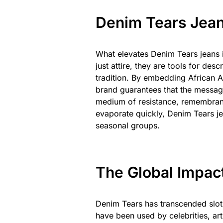
Denim Tears Jean
What elevates Denim Tears jeans is
just attire, they are tools for de
tradition. By embedding African A
brand guarantees that the messa
medium of resistance, remembranc
evaporate quickly, Denim Tears j
seasonal groups.
The Global Impac
Denim Tears has transcended slot 
have been used by celebrities, arti