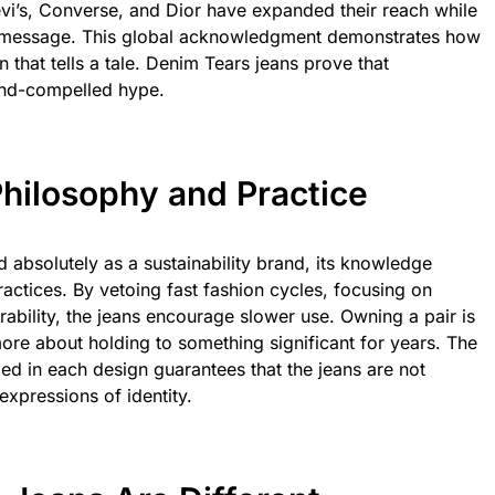
evi’s, Converse, and Dior have expanded their reach while
gist message. This global acknowledgment demonstrates how
 that tells a tale. Denim Tears jeans prove that
end-compelled hype.
 Philosophy and Practice
 absolutely as a sustainability brand, its knowledge
practices. By vetoing fast fashion cycles, focusing on
urability, the jeans encourage slower use. Owning a pair is
ore about holding to something significant for years. The
d in each design guarantees that the jeans are not
expressions of identity.