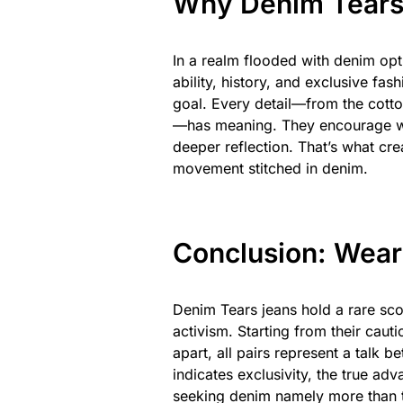
Why Denim Tears 
In a realm flooded with denim op
ability, history, and exclusive fas
goal. Every detail—from the cott
—has meaning. They encourage wear
deeper reflection. That’s what cre
movement stitched in denim.
Conclusion: Wea
Denim Tears jeans hold a rare sco
activism. Starting from their cauti
apart, all pairs represent a talk 
indicates exclusivity, the true adv
seeking denim namely more than te