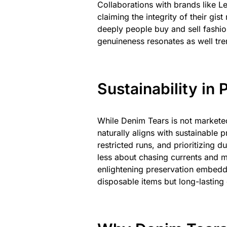
Collaborations with brands like L
claiming the integrity of their 
deeply people buy and sell fashion
genuineness resonates as well tr
Sustainability in
While Denim Tears is not marketed
naturally aligns with sustainable 
restricted runs, and prioritizing d
less about chasing currents and m
enlightening preservation embedde
disposable items but long-lasting 