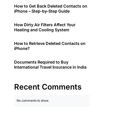
How to Get Back Deleted Contacts on
iPhone – Step-by-Step Guide
How Dirty Air Filters Affect Your
Heating and Cooling System
How to Retrieve Deleted Contacts on
iPhone?
Documents Required to Buy
International Travel Insurance in India
Recent Comments
No comments to show.