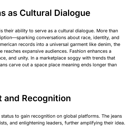
s as Cultural Dialogue
 their ability to serve as a cultural dialogue. More than
scription—sparking conversations about race, identity, and
merican records into a universal garment like denim, the
ge reaches expansive audiences. Fashion enhances a
e, and unity. In a marketplace soggy with trends that
eans carve out a space place meaning ends longer than
t and Recognition
status to gain recognition on global platforms. The jeans
sts, and enlightening leaders, further amplifying their idea.