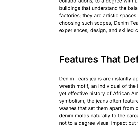
collaborations, to a degree with Le
buildings that understand the bala
factories; they are artistic space
choosing such scopes, Denim Tears
experiences, design, and skilled cr
Features That De
Denim Tears jeans are instantly ap
wreath motif, an individual of th
yet effective history of African A
symbolism, the jeans often feature
washes that set them apart from 
denim molds naturally to the carca
not to a degree visual impact but