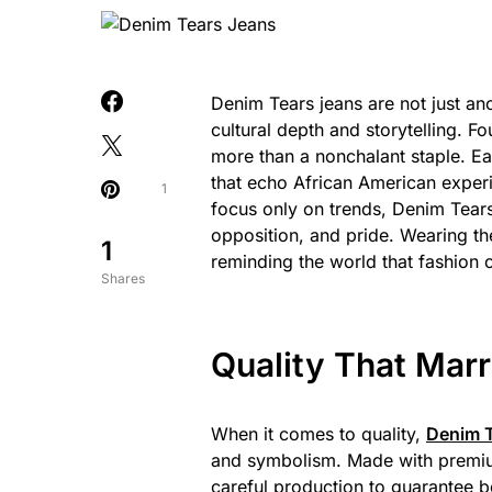
Denim Tears jeans are not just ano
cultural depth and storytelling. 
more than a nonchalant staple. Eac
that echo African American exper
1
focus only on trends, Denim Tea
opposition, and pride. Wearing thes
1
reminding the world that fashion
Shares
Quality That Mar
When it comes to quality,
Denim T
and symbolism. Made with premium
careful production to guarantee bo