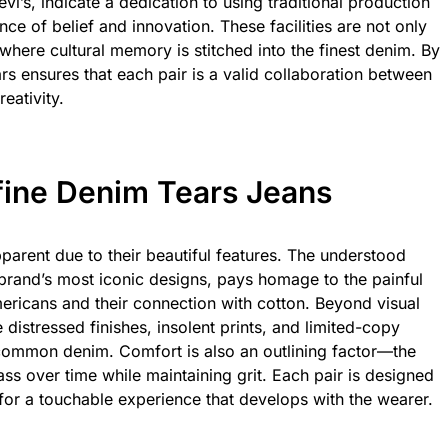
vi’s, indicate a dedication to using traditional production
nce of belief and innovation. These facilities are not only
s where cultural memory is stitched into the finest denim. By
 ensures that each pair is a valid collaboration between
eativity.
fine Denim Tears Jeans
parent due to their beautiful features. The understood
e brand’s most iconic designs, pays homage to the painful
mericans and their connection with cotton. Beyond visual
 distressed finishes, insolent prints, and limited-copy
common denim. Comfort is also an outlining factor—the
ss over time while maintaining grit. Each pair is designed
 for a touchable experience that develops with the wearer.