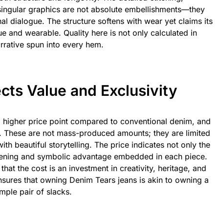
singular graphics are not absolute embellishments—they
al dialogue. The structure softens with wear yet claims its
e and wearable. Quality here is not only calculated in
arrative spun into every hem.
ects Value and Exclusivity
a higher price point compared to conventional denim, and
ss. These are not mass-produced amounts; they are limited
th beautiful storytelling. The price indicates not only the
htening and symbolic advantage embedded in each piece.
hat the cost is an investment in creativity, heritage, and
nsures that owning Denim Tears jeans is akin to owning a
imple pair of slacks.