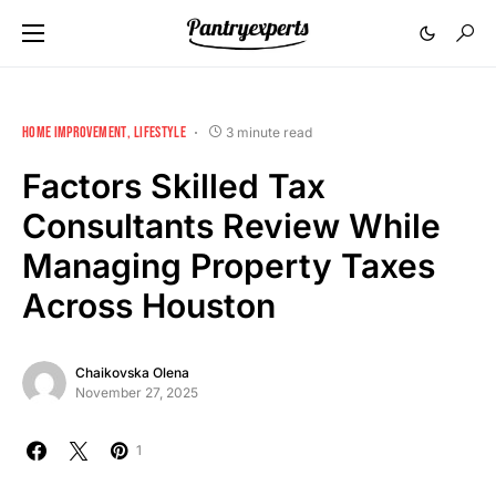
HOME IMPROVEMENT
LIFESTYLE
3 minute read
Factors Skilled Tax
Consultants Review While
Managing Property Taxes
Across Houston
Chaikovska Olena
November 27, 2025
1