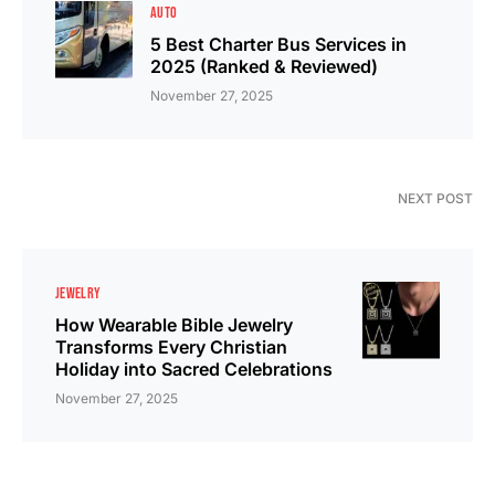
AUTO
5 Best Charter Bus Services in
2025 (Ranked & Reviewed)
November 27, 2025
NEXT POST
JEWELRY
How Wearable Bible Jewelry
Transforms Every Christian
Holiday into Sacred Celebrations
November 27, 2025