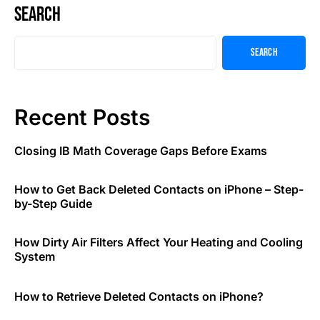
Search
Search
Recent Posts
Closing IB Math Coverage Gaps Before Exams
How to Get Back Deleted Contacts on iPhone – Step-
by-Step Guide
How Dirty Air Filters Affect Your Heating and Cooling
System
How to Retrieve Deleted Contacts on iPhone?