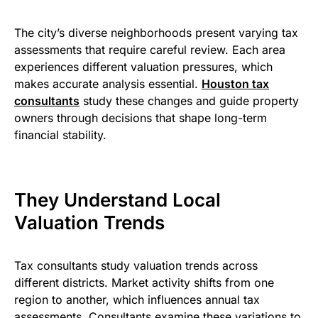
The city’s diverse neighborhoods present varying tax
assessments that require careful review. Each area
experiences different valuation pressures, which
makes accurate analysis essential.
Houston tax
consultants​
study these changes and guide property
owners through decisions that shape long-term
financial stability.
They Understand Local
Valuation Trends
Tax consultants study valuation trends across
different districts. Market activity shifts from one
region to another, which influences annual tax
assessments. Consultants examine these variations to