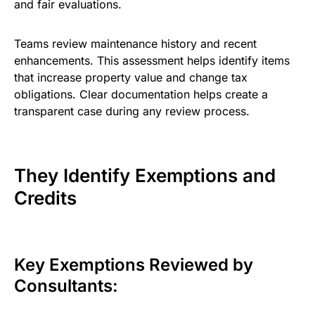
and fair evaluations.
Teams review maintenance history and recent
enhancements. This assessment helps identify items
that increase property value and change tax
obligations. Clear documentation helps create a
transparent case during any review process.
They Identify Exemptions and
Credits
Key Exemptions Reviewed by
Consultants: