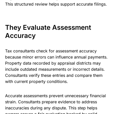
This structured review helps support accurate filings.
They Evaluate Assessment
Accuracy
Tax consultants check for assessment accuracy
because minor errors can influence annual payments.
Property data recorded by appraisal districts may
include outdated measurements or incorrect details.
Consultants verify these entries and compare them
with current property conditions.
Accurate assessments prevent unnecessary financial
strain. Consultants prepare evidence to address
inaccuracies during any dispute. This step helps
owners secure a fair evaluation backed by solid