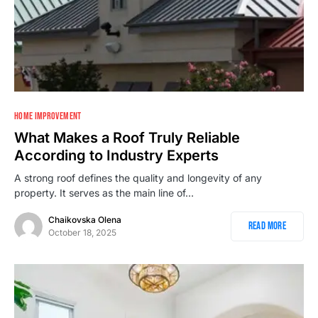
HOME IMPROVEMENT
What Makes a Roof Truly Reliable
According to Industry Experts
A strong roof defines the quality and longevity of any
property. It serves as the main line of…
Chaikovska Olena
Read More
October 18, 2025