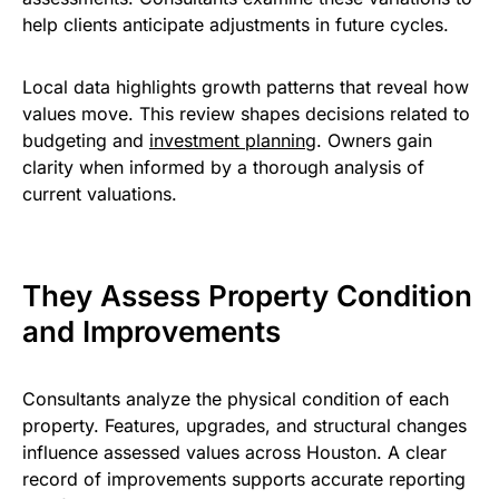
help clients anticipate adjustments in future cycles.
Local data highlights growth patterns that reveal how
values move. This review shapes decisions related to
budgeting and
investment planning
. Owners gain
clarity when informed by a thorough analysis of
current valuations.
They Assess Property Condition
and Improvements
Consultants analyze the physical condition of each
property. Features, upgrades, and structural changes
influence assessed values across Houston. A clear
record of improvements supports accurate reporting