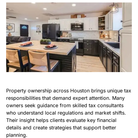
Property ownership across Houston brings unique tax
responsibilities that demand expert attention. Many
owners seek guidance from skilled tax consultants
who understand local regulations and market shifts.
Their insight helps clients evaluate key financial
details and create strategies that support better
planning.