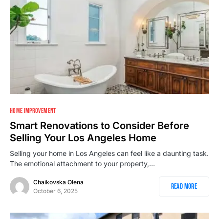
HOME IMPROVEMENT
Smart Renovations to Consider Before
Selling Your Los Angeles Home
Selling your home in Los Angeles can feel like a daunting task.
The emotional attachment to your property,…
Chaikovska Olena
Read More
October 6, 2025