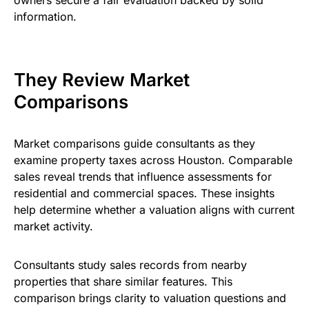
information.
They Review Market
Comparisons
Market comparisons guide consultants as they
examine property taxes across Houston. Comparable
sales reveal trends that influence assessments for
residential and commercial spaces. These insights
help determine whether a valuation aligns with current
market activity.
Consultants study sales records from nearby
properties that share similar features. This
comparison brings clarity to valuation questions and