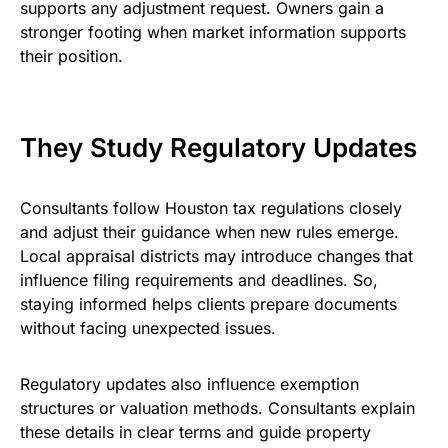
supports any adjustment request. Owners gain a
stronger footing when market information supports
their position.
They Study Regulatory Updates
Consultants follow Houston tax regulations closely
and adjust their guidance when new rules emerge.
Local appraisal districts may introduce changes that
influence filing requirements and deadlines. So,
staying informed helps clients prepare documents
without facing unexpected issues.
Regulatory updates also influence exemption
structures or valuation methods. Consultants explain
these details in clear terms and guide property