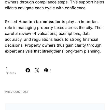
owners through compliance steps. This support helps
clients navigate each cycle with confidence.
Skilled
Houston tax consultants​
play an important
role in managing property taxes across the city. Their
careful review of valuations, exemptions, data
accuracy, and regulations leads to strong financial
decisions. Property owners thus gain clarity through
expert analysis that strengthens long-term planning.
1
1
Shares
PREVIOUS POST