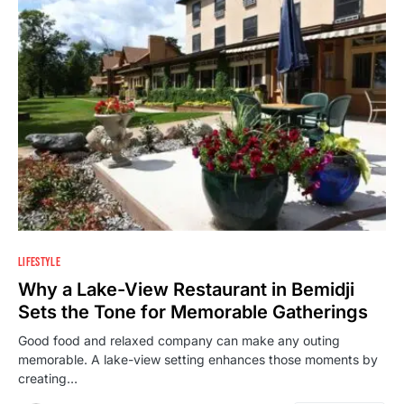
LIFESTYLE
Why a Lake-View Restaurant in Bemidji
Sets the Tone for Memorable Gatherings
Good food and relaxed company can make any outing
memorable. A lake-view setting enhances those moments by
creating…