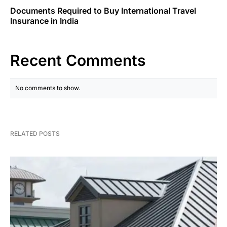
Documents Required to Buy International Travel
Insurance in India
Recent Comments
No comments to show.
RELATED POSTS