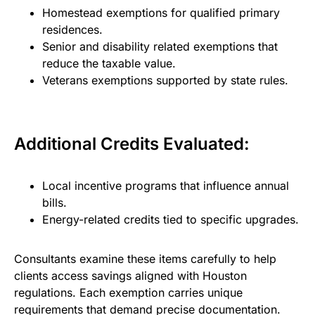
Homestead exemptions for qualified primary
residences.
Senior and disability related exemptions that
reduce the taxable value.
Veterans exemptions supported by state rules.
Additional Credits Evaluated:
Local incentive programs that influence annual
bills.
Energy-related credits tied to specific upgrades.
Consultants examine these items carefully to help
clients access savings aligned with Houston
regulations. Each exemption carries unique
requirements that demand precise documentation.