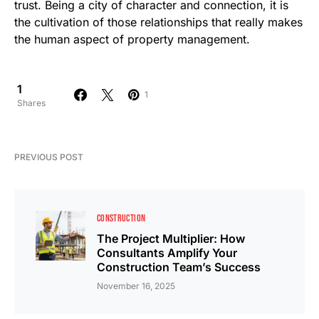
trust. Being a city of character and connection, it is
the cultivation of those relationships that really makes
the human aspect of property management.
1
1
Shares
PREVIOUS POST
CONSTRUCTION
The Project Multiplier: How
Consultants Amplify Your
Construction Team’s Success
November 16, 2025