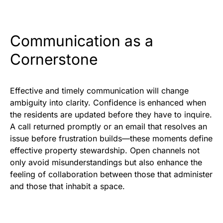
Communication as a
Cornerstone
Effective and timely communication will change
ambiguity into clarity. Confidence is enhanced when
the residents are updated before they have to inquire.
A call returned promptly or an email that resolves an
issue before frustration builds—these moments define
effective property stewardship. Open channels not
only avoid misunderstandings but also enhance the
feeling of collaboration between those that administer
and those that inhabit a space.