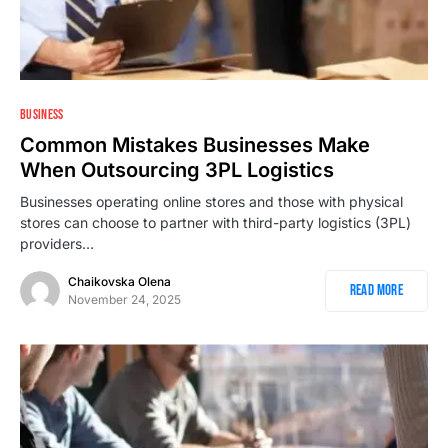
1
BUSINESS
Common Mistakes Businesses Make
When Outsourcing 3PL Logistics
Businesses operating online stores and those with physical
stores can choose to partner with third-party logistics (3PL)
providers…
Chaikovska Olena
Read More
November 24, 2025