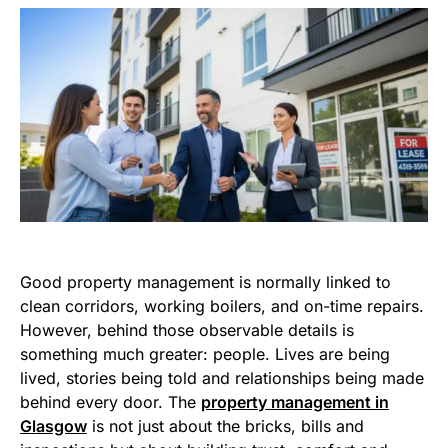
Good property management is normally linked to
clean corridors, working boilers, and on-time repairs.
However, behind those observable details is
something much greater: people. Lives are being
lived, stories being told and relationships being made
behind every door. The
property management in
Glasgow
is not just about the bricks, bills and