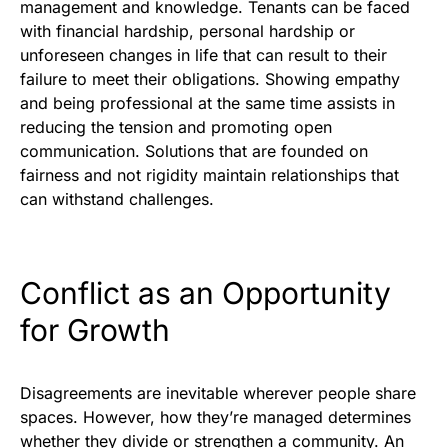
management and knowledge. Tenants can be faced
with financial hardship, personal hardship or
unforeseen changes in life that can result to their
failure to meet their obligations. Showing empathy
and being professional at the same time assists in
reducing the tension and promoting open
communication. Solutions that are founded on
fairness and not rigidity maintain relationships that
can withstand challenges.
Conflict as an Opportunity
for Growth
Disagreements are inevitable wherever people share
spaces. However, how they’re managed determines
whether they divide or strengthen a community. An