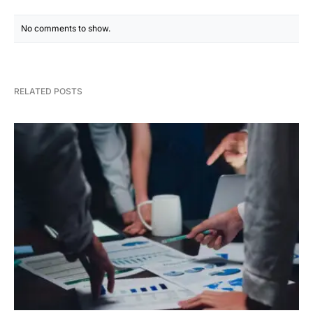
No comments to show.
RELATED POSTS