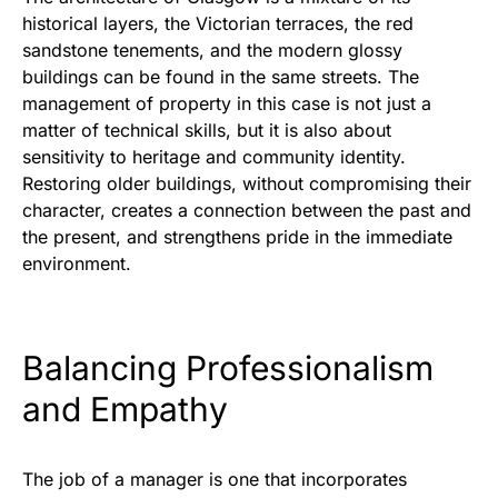
historical layers, the Victorian terraces, the red
sandstone tenements, and the modern glossy
buildings can be found in the same streets. The
management of property in this case is not just a
matter of technical skills, but it is also about
sensitivity to heritage and community identity.
Restoring older buildings, without compromising their
character, creates a connection between the past and
the present, and strengthens pride in the immediate
environment.
Balancing Professionalism
and Empathy
The job of a manager is one that incorporates