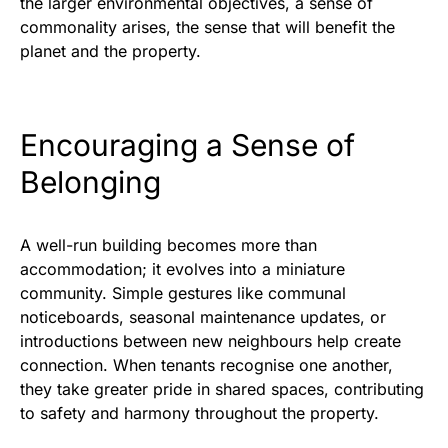
the larger environmental objectives, a sense of
commonality arises, the sense that will benefit the
planet and the property.
Encouraging a Sense of
Belonging
A well-run building becomes more than
accommodation; it evolves into a miniature
community. Simple gestures like communal
noticeboards, seasonal maintenance updates, or
introductions between new neighbours help create
connection. When tenants recognise one another,
they take greater pride in shared spaces, contributing
to safety and harmony throughout the property.