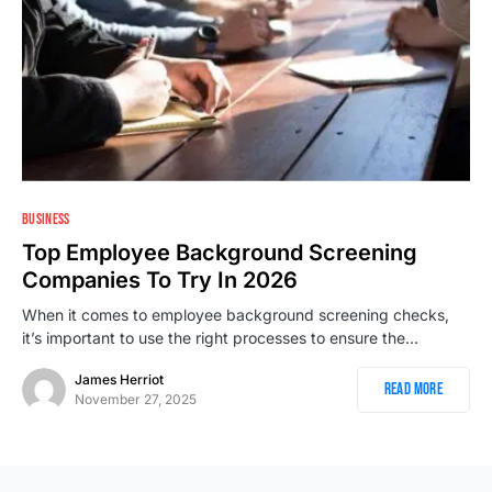
BUSINESS
Top Employee Background Screening
Companies To Try In 2026
When it comes to employee background screening checks,
it’s important to use the right processes to ensure the…
James Herriot
Read More
November 27, 2025