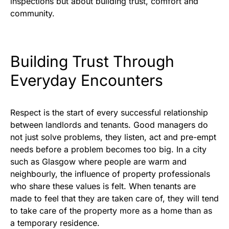
inspections but about building trust, comfort and
community.
Building Trust Through
Everyday Encounters
Respect is the start of every successful relationship
between landlords and tenants. Good managers do
not just solve problems, they listen, act and pre-empt
needs before a problem becomes too big. In a city
such as Glasgow where people are warm and
neighbourly, the influence of property professionals
who share these values is felt. When tenants are
made to feel that they are taken care of, they will tend
to take care of the property more as a home than as
a temporary residence.