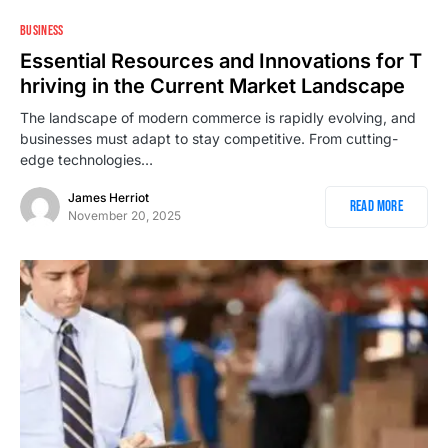
BUSINESS
Essential Resources and Innovations for T
hriving in the Current Market Landscape
The landscape of modern commerce is rapidly evolving, and
businesses must adapt to stay competitive. From cutting-
edge technologies…
James Herriot
Read More
November 20, 2025