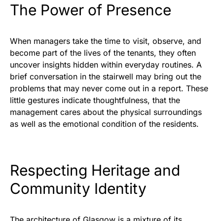
The Power of Presence
When managers take the time to visit, observe, and
become part of the lives of the tenants, they often
uncover insights hidden within everyday routines. A
brief conversation in the stairwell may bring out the
problems that may never come out in a report. These
little gestures indicate thoughtfulness, that the
management cares about the physical surroundings
as well as the emotional condition of the residents.
Respecting Heritage and
Community Identity
The architecture of Glasgow is a mixture of its