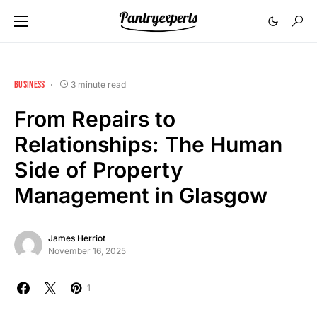
BUSINESS
3 minute read
From Repairs to
Relationships: The Human
Side of Property
Management in Glasgow
James Herriot
November 16, 2025
1