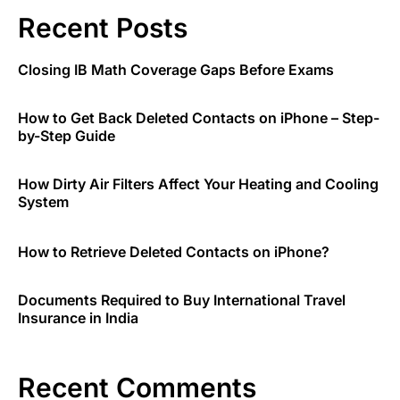
Recent Posts
Closing IB Math Coverage Gaps Before Exams
How to Get Back Deleted Contacts on iPhone – Step-
by-Step Guide
How Dirty Air Filters Affect Your Heating and Cooling
System
How to Retrieve Deleted Contacts on iPhone?
Documents Required to Buy International Travel
Insurance in India
Recent Comments