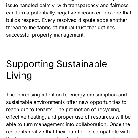
issue handled calmly, with transparency and fairness,
can turn a potentially negative encounter into one that
builds respect. Every resolved dispute adds another
thread to the fabric of mutual trust that defines
successful property management.
Supporting Sustainable
Living
The increasing attention to energy consumption and
sustainable environments offer new opportunities to
reach out to tenants. The promotion of recycling,
effective heating, and proper use of resources will be
able to turn management into collaboration. Once the
residents realize that their comfort is compatible with