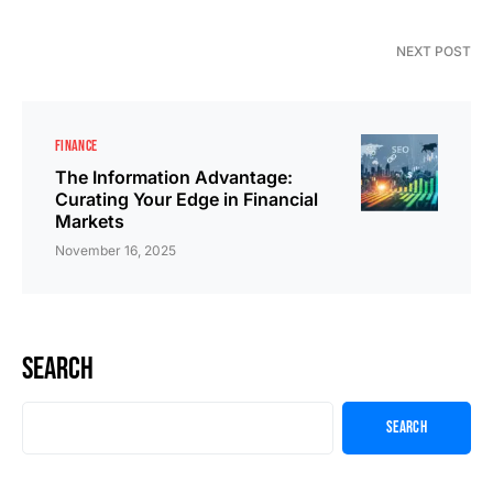
NEXT POST
FINANCE
The Information Advantage:
Curating Your Edge in Financial
Markets
November 16, 2025
Search
Search