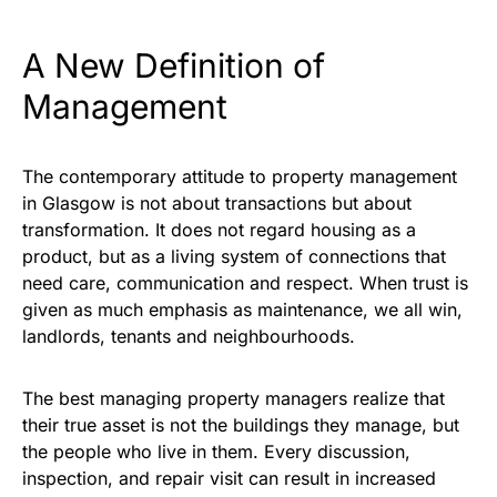
A New Definition of
Management
The contemporary attitude to property management
in Glasgow is not about transactions but about
transformation. It does not regard housing as a
product, but as a living system of connections that
need care, communication and respect. When trust is
given as much emphasis as maintenance, we all win,
landlords, tenants and neighbourhoods.
The best managing property managers realize that
their true asset is not the buildings they manage, but
the people who live in them. Every discussion,
inspection, and repair visit can result in increased