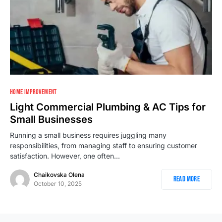
HOME IMPROVEMENT
Light Commercial Plumbing & AC Tips for
Small Businesses
Running a small business requires juggling many
responsibilities, from managing staff to ensuring customer
satisfaction. However, one often…
Chaikovska Olena
Read More
October 10, 2025