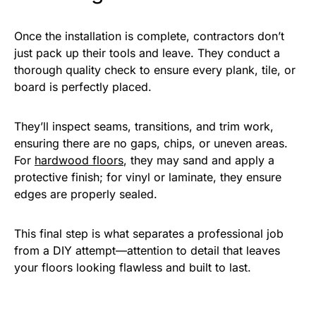
Once the installation is complete, contractors don’t
just pack up their tools and leave. They conduct a
thorough quality check to ensure every plank, tile, or
board is perfectly placed.
They’ll inspect seams, transitions, and trim work,
ensuring there are no gaps, chips, or uneven areas.
For
hardwood floors
, they may sand and apply a
protective finish; for vinyl or laminate, they ensure
edges are properly sealed.
This final step is what separates a professional job
from a DIY attempt—attention to detail that leaves
your floors looking flawless and built to last.