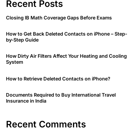
Recent Posts
Closing IB Math Coverage Gaps Before Exams
How to Get Back Deleted Contacts on iPhone – Step-
by-Step Guide
How Dirty Air Filters Affect Your Heating and Cooling
System
How to Retrieve Deleted Contacts on iPhone?
Documents Required to Buy International Travel
Insurance in India
Recent Comments