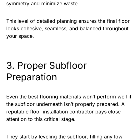
symmetry and minimize waste.
This level of detailed planning ensures the final floor
looks cohesive, seamless, and balanced throughout
your space.
3. Proper Subfloor
Preparation
Even the best flooring materials won’t perform well if
the subfloor underneath isn’t properly prepared. A
reputable floor installation contractor pays close
attention to this critical stage.
They start by leveling the subfloor, filling any low