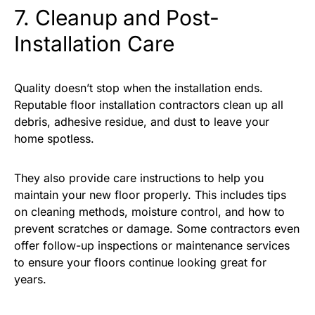
7. Cleanup and Post-
Installation Care
Quality doesn’t stop when the installation ends.
Reputable floor installation contractors clean up all
debris, adhesive residue, and dust to leave your
home spotless.
They also provide care instructions to help you
maintain your new floor properly. This includes tips
on cleaning methods, moisture control, and how to
prevent scratches or damage. Some contractors even
offer follow-up inspections or maintenance services
to ensure your floors continue looking great for
years.