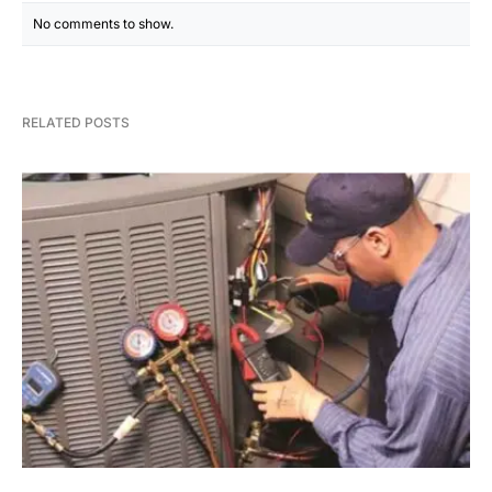
No comments to show.
RELATED POSTS