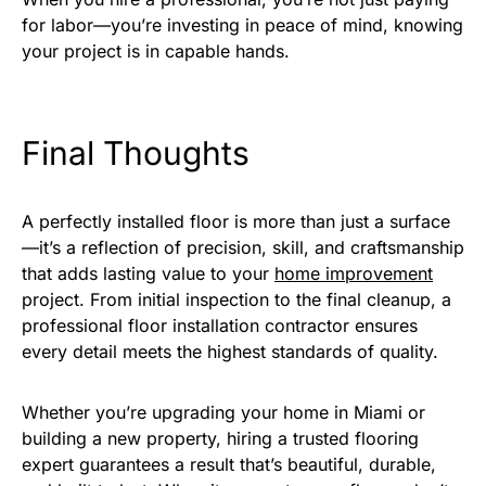
for labor—you’re investing in peace of mind, knowing
your project is in capable hands.
Final Thoughts
A perfectly installed floor is more than just a surface
—it’s a reflection of precision, skill, and craftsmanship
that adds lasting value to your
home improvement
project. From initial inspection to the final cleanup, a
professional floor installation contractor ensures
every detail meets the highest standards of quality.
Whether you’re upgrading your home in Miami or
building a new property, hiring a trusted flooring
expert guarantees a result that’s beautiful, durable,