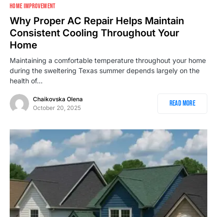
1
HOME IMPROVEMENT
Why Proper AC Repair Helps Maintain
Consistent Cooling Throughout Your
Home
Maintaining a comfortable temperature throughout your home
during the sweltering Texas summer depends largely on the
health of…
Chaikovska Olena
Read More
October 20, 2025