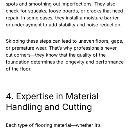
spots and smoothing out imperfections. They also
check for squeaks, loose boards, or cracks that need
repair. In some cases, they install a moisture barrier
or underlayment to add stability and noise reduction.
Skipping these steps can lead to uneven floors, gaps,
or premature wear. That’s why professionals never
cut corners—they know that the quality of the
foundation determines the longevity and performance
of the floor.
4. Expertise in Material
Handling and Cutting
Each type of flooring material—whether it’s