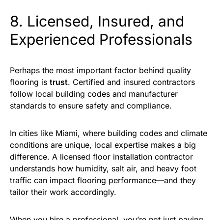
8. Licensed, Insured, and
Experienced Professionals
Perhaps the most important factor behind quality
flooring is
trust
. Certified and insured contractors
follow local building codes and manufacturer
standards to ensure safety and compliance.
In cities like Miami, where building codes and climate
conditions are unique, local expertise makes a big
difference. A licensed floor installation contractor
understands how humidity, salt air, and heavy foot
traffic can impact flooring performance—and they
tailor their work accordingly.
When you hire a professional, you’re not just paying