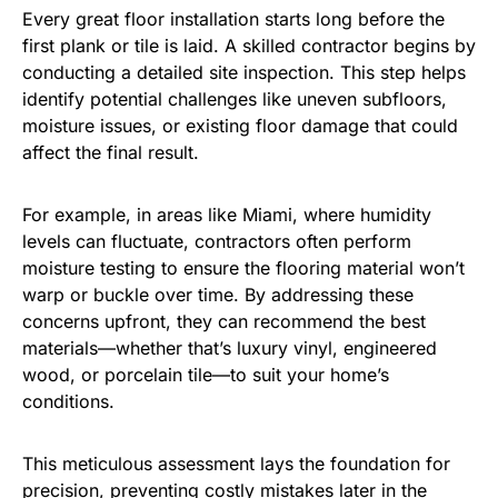
Every great floor installation starts long before the
first plank or tile is laid. A skilled contractor begins by
conducting a detailed site inspection. This step helps
identify potential challenges like uneven subfloors,
moisture issues, or existing floor damage that could
affect the final result.
For example, in areas like Miami, where humidity
levels can fluctuate, contractors often perform
moisture testing to ensure the flooring material won’t
warp or buckle over time. By addressing these
concerns upfront, they can recommend the best
materials—whether that’s luxury vinyl, engineered
wood, or porcelain tile—to suit your home’s
conditions.
This meticulous assessment lays the foundation for
precision, preventing costly mistakes later in the