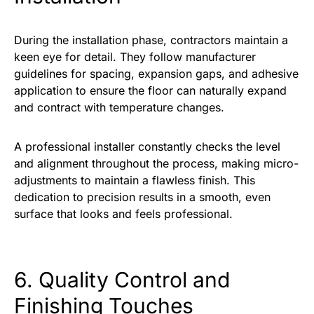
During the installation phase, contractors maintain a
keen eye for detail. They follow manufacturer
guidelines for spacing, expansion gaps, and adhesive
application to ensure the floor can naturally expand
and contract with temperature changes.
A professional installer constantly checks the level
and alignment throughout the process, making micro-
adjustments to maintain a flawless finish. This
dedication to precision results in a smooth, even
surface that looks and feels professional.
6. Quality Control and
Finishing Touches