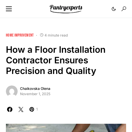
HOME IMPROVEMENT
4 minute read
How a Floor Installation
Contractor Ensures
Precision and Quality
Chaikovska Olena
November 1, 2025
1