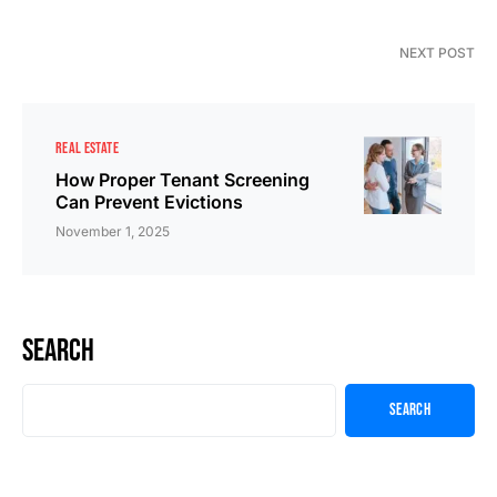
NEXT POST
REAL ESTATE
How Proper Tenant Screening
Can Prevent Evictions
November 1, 2025
Search
Search