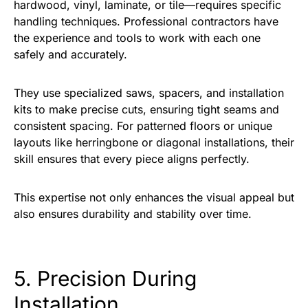
hardwood, vinyl, laminate, or tile—requires specific
handling techniques. Professional contractors have
the experience and tools to work with each one
safely and accurately.
They use specialized saws, spacers, and installation
kits to make precise cuts, ensuring tight seams and
consistent spacing. For patterned floors or unique
layouts like herringbone or diagonal installations, their
skill ensures that every piece aligns perfectly.
This expertise not only enhances the visual appeal but
also ensures durability and stability over time.
5. Precision During
Installation