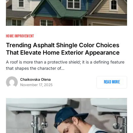
HOME IMPROVEMENT
Trending Asphalt Shingle Color Choices
That Elevate Home Exterior Appearance
A roof is more than a protective shield; it is a defining feature
that shapes the character of…
Chaikovska Olena
Read More
November 17, 2025