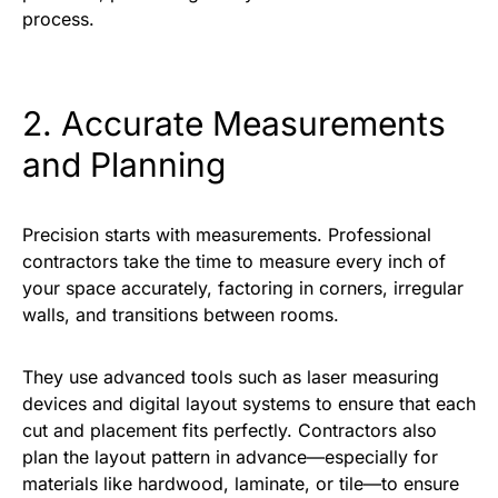
process.
2. Accurate Measurements
and Planning
Precision starts with measurements. Professional
contractors take the time to measure every inch of
your space accurately, factoring in corners, irregular
walls, and transitions between rooms.
They use advanced tools such as laser measuring
devices and digital layout systems to ensure that each
cut and placement fits perfectly. Contractors also
plan the layout pattern in advance—especially for
materials like hardwood, laminate, or tile—to ensure