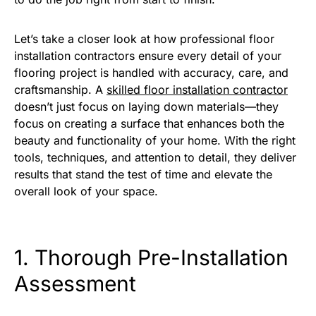
Let’s take a closer look at how professional floor
installation contractors ensure every detail of your
flooring project is handled with accuracy, care, and
craftsmanship. A
skilled floor installation contractor
doesn’t just focus on laying down materials—they
focus on creating a surface that enhances both the
beauty and functionality of your home. With the right
tools, techniques, and attention to detail, they deliver
results that stand the test of time and elevate the
overall look of your space.
1. Thorough Pre-Installation
Assessment