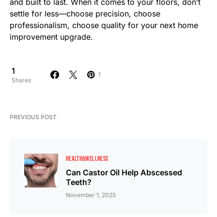
and built to last. When it comes to your floors, don’t
settle for less—choose precision, choose
professionalism, choose quality for your next home
improvement upgrade.
1
1
Shares
PREVIOUS POST
HEALTH&WELLNESS
Can Castor Oil Help Abscessed
Teeth?
November 1, 2025