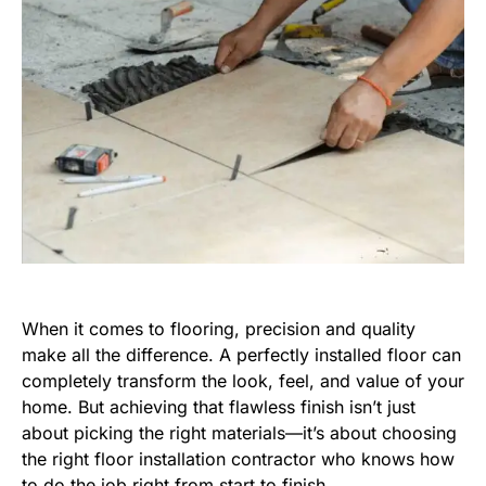
When it comes to flooring, precision and quality
make all the difference. A perfectly installed floor can
completely transform the look, feel, and value of your
home. But achieving that flawless finish isn’t just
about picking the right materials—it’s about choosing
the right floor installation contractor who knows how
to do the job right from start to finish.