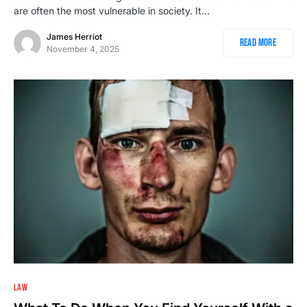
are often the most vulnerable in society. It…
James Herriot
Read More
November 4, 2025
2
LAW