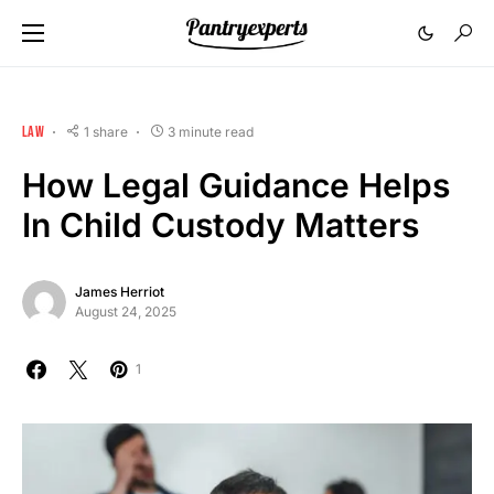
LAW
1 share
3 minute read
How Legal Guidance Helps
In Child Custody Matters
James Herriot
August 24, 2025
1