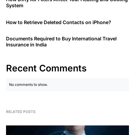
System
How to Retrieve Deleted Contacts on iPhone?
Documents Required to Buy International Travel
Insurance in India
Recent Comments
No comments to show.
RELATED POSTS