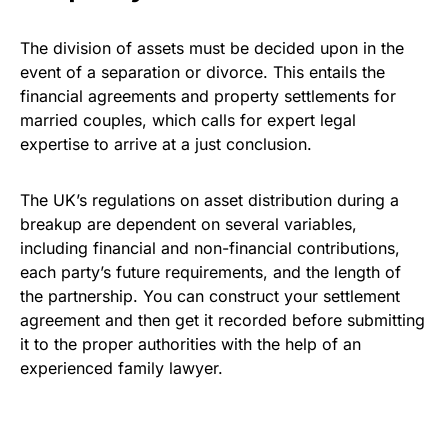
The division of assets must be decided upon in the
event of a separation or divorce. This entails the
financial agreements and property settlements for
married couples, which calls for expert legal
expertise to arrive at a just conclusion.
The UK’s regulations on asset distribution during a
breakup are dependent on several variables,
including financial and non-financial contributions,
each party’s future requirements, and the length of
the partnership. You can construct your settlement
agreement and then get it recorded before submitting
it to the proper authorities with the help of an
experienced family lawyer.