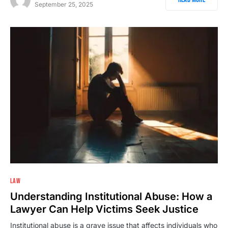
September 25, 2025
2
LAW
Understanding Institutional Abuse: How a
Lawyer Can Help Victims Seek Justice
Institutional abuse is a grave issue that affects individuals who