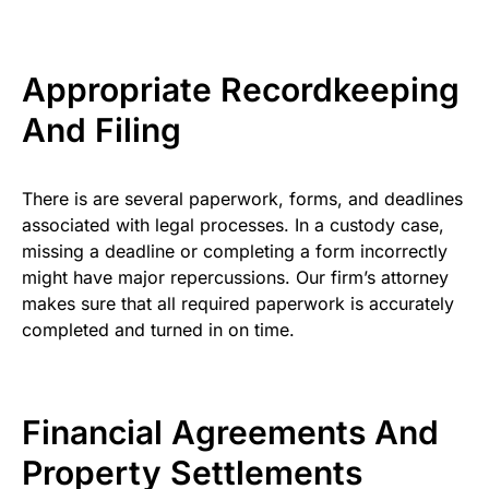
Appropriate Recordkeeping
And Filing
There is are several paperwork, forms, and deadlines
associated with legal processes. In a custody case,
missing a deadline or completing a form incorrectly
might have major repercussions. Our firm’s attorney
makes sure that all required paperwork is accurately
completed and turned in on time.
Financial Agreements And
Property Settlements