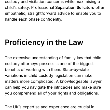
custody and visitation concerns while maximising a
child’s safety. Professional
Separation Solicitors
offer
empathetic, straightforward advice to enable you to
handle each phase confidently.
Proficiency in the Law
The extensive understanding of family law that child
custody attorneys possess is one of the biggest
benefits of working with them. State-by-state
variations in child custody legislation can make
matters more complicated. A knowledgeable lawyer
can help you navigate the intricacies and make sure
you comprehend all of your rights and obligations.
The UK’s expertise and experience are crucial in