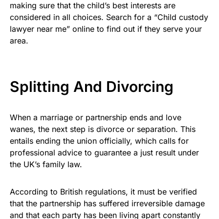
making sure that the child’s best interests are
considered in all choices. Search for a “Child custody
lawyer near me” online to find out if they serve your
area.
Splitting And Divorcing
When a marriage or partnership ends and love
wanes, the next step is divorce or separation. This
entails ending the union officially, which calls for
professional advice to guarantee a just result under
the UK’s family law.
According to British regulations, it must be verified
that the partnership has suffered irreversible damage
and that each party has been living apart constantly