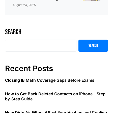
August 24, 2025
Search
Search
Recent Posts
Closing IB Math Coverage Gaps Before Exams
How to Get Back Deleted Contacts on iPhone – Step-
by-Step Guide
How Dirty Air Filters Affect Your Heating and Cooling