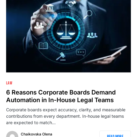
LAW
6 Reasons Corporate Boards Demand
Automation in In-House Legal Teams
Corporate boards expect accuracy, clarity, and measurable
contributions from every department. In-house legal teams
are expected to match…
Chaikovska Olena
Read More