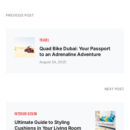
PREVIOUS POST
TRAVEL
Quad Bike Dubai: Your Passport
to an Adrenaline Adventure
August 24, 2025
NEXT POST
INTERIOR DESIGN
Ultimate Guide to Styling
Cushions in Your Living Room