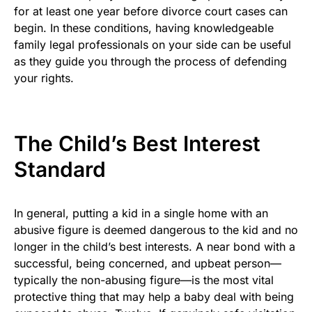
for at least one year before divorce court cases can
begin. In these conditions, having knowledgeable
family legal professionals on your side can be useful
as they guide you through the process of defending
your rights.
The Child’s Best Interest
Standard
In general, putting a kid in a single home with an
abusive figure is deemed dangerous to the kid and no
longer in the child’s best interests. A near bond with a
successful, being concerned, and upbeat person—
typically the non-abusing figure—is the most vital
protective thing that may help a baby deal with being