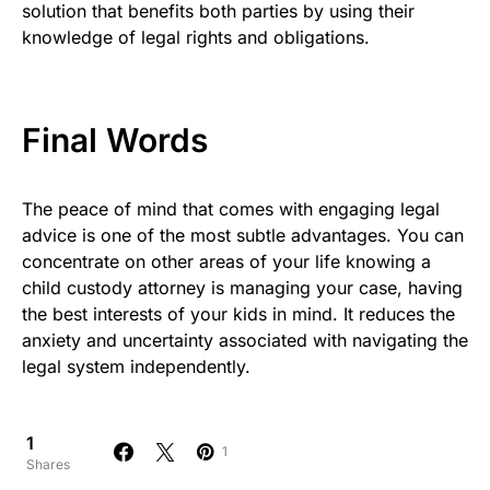
solution that benefits both parties by using their
knowledge of legal rights and obligations.
Final Words
The peace of mind that comes with engaging legal
advice is one of the most subtle advantages. You can
concentrate on other areas of your life knowing a
child custody attorney is managing your case, having
the best interests of your kids in mind. It reduces the
anxiety and uncertainty associated with navigating the
legal system independently.
1
1
Shares