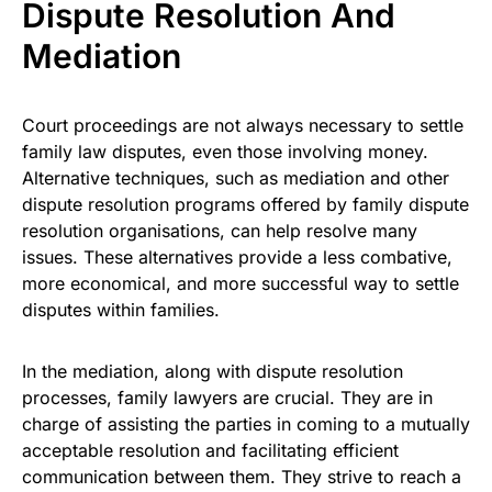
Dispute Resolution And
Mediation
Court proceedings are not always necessary to settle
family law disputes, even those involving money.
Alternative techniques, such as mediation and other
dispute resolution programs offered by family dispute
resolution organisations, can help resolve many
issues. These alternatives provide a less combative,
more economical, and more successful way to settle
disputes within families.
In the mediation, along with dispute resolution
processes, family lawyers are crucial. They are in
charge of assisting the parties in coming to a mutually
acceptable resolution and facilitating efficient
communication between them. They strive to reach a