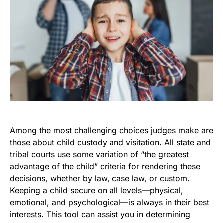
Among the most challenging choices judges make are
those about child custody and visitation. All state and
tribal courts use some variation of “the greatest
advantage of the child” criteria for rendering these
decisions, whether by law, case law, or custom.
Keeping a child secure on all levels—physical,
emotional, and psychological—is always in their best
interests. This tool can assist you in determining