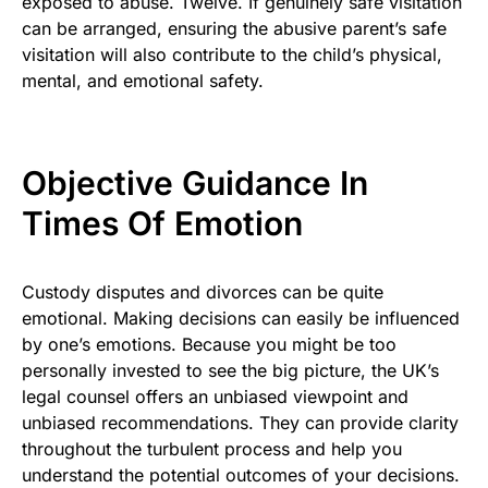
exposed to abuse. Twelve. If genuinely safe visitation
can be arranged, ensuring the abusive parent’s safe
visitation will also contribute to the child’s physical,
mental, and emotional safety.
Objective Guidance In
Times Of Emotion
Custody disputes and divorces can be quite
emotional. Making decisions can easily be influenced
by one’s emotions. Because you might be too
personally invested to see the big picture, the UK’s
legal counsel offers an unbiased viewpoint and
unbiased recommendations. They can provide clarity
throughout the turbulent process and help you
understand the potential outcomes of your decisions.