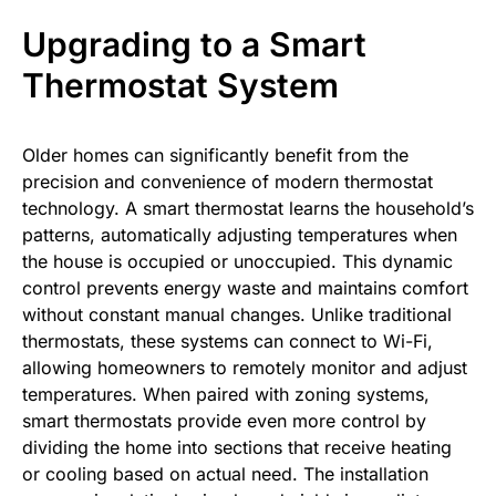
Upgrading to a Smart
Thermostat System
Older homes can significantly benefit from the
precision and convenience of modern thermostat
technology. A smart thermostat learns the household’s
patterns, automatically adjusting temperatures when
the house is occupied or unoccupied. This dynamic
control prevents energy waste and maintains comfort
without constant manual changes. Unlike traditional
thermostats, these systems can connect to Wi-Fi,
allowing homeowners to remotely monitor and adjust
temperatures. When paired with zoning systems,
smart thermostats provide even more control by
dividing the home into sections that receive heating
or cooling based on actual need. The installation