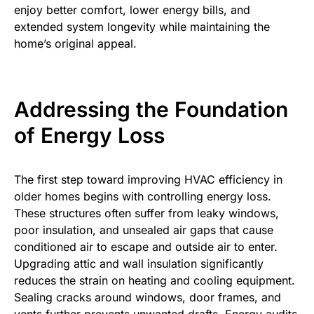
enjoy better comfort, lower energy bills, and
extended system longevity while maintaining the
home’s original appeal.
Addressing the Foundation
of Energy Loss
The first step toward improving HVAC efficiency in
older homes begins with controlling energy loss.
These structures often suffer from leaky windows,
poor insulation, and unsealed air gaps that cause
conditioned air to escape and outside air to enter.
Upgrading attic and wall insulation significantly
reduces the strain on heating and cooling equipment.
Sealing cracks around windows, door frames, and
vents further prevents unwanted drafts. Energy audits