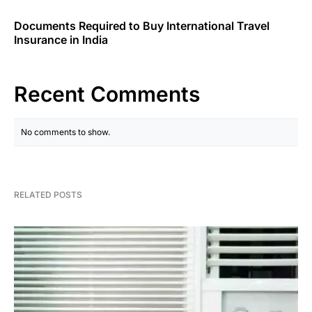
Documents Required to Buy International Travel
Insurance in India
Recent Comments
No comments to show.
RELATED POSTS