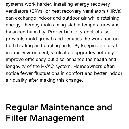
systems work harder. Installing energy recovery
ventilators (ERVs) or heat recovery ventilators (HRVs)
can exchange indoor and outdoor air while retaining
energy, thereby maintaining stable temperatures and
balanced humidity. Proper humidity control also
prevents mold growth and reduces the workload on
both heating and cooling units. By keeping an ideal
indoor environment, ventilation upgrades not only
improve efficiency but also enhance the health and
longevity of the HVAC system. Homeowners often
notice fewer fluctuations in comfort and better indoor
air quality after making this change.
Regular Maintenance and
Filter Management