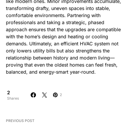
like modern ones. Minor improvements accumulate,
transforming drafty, uneven spaces into stable,
comfortable environments. Partnering with
professionals and taking a strategic, phased
approach ensures that the upgrades are compatible
with the home’s design and heating or cooling
demands. Ultimately, an efficient HVAC system not
only lowers utility bills but also strengthens the
relationship between history and modern living—
proving that even the oldest homes can feel fresh,
balanced, and energy-smart year-round.
2
2
Shares
PREVIOUS POST