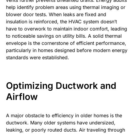
help identify problem areas using thermal imaging or
blower door tests. When leaks are fixed and
insulation is reinforced, the HVAC system doesn’t
have to overwork to maintain indoor comfort, leading
to noticeable savings on utility bills. A solid thermal
envelope is the cornerstone of efficient performance,
particularly in homes designed before modern energy
standards were established.
Optimizing Ductwork and
Airflow
A major obstacle to efficiency in older homes is the
ductwork. Many older systems have undersized,
leaking, or poorly routed ducts. Air traveling through