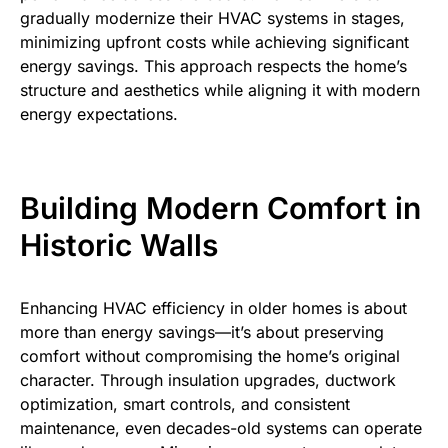
gradually modernize their HVAC systems in stages,
minimizing upfront costs while achieving significant
energy savings. This approach respects the home’s
structure and aesthetics while aligning it with modern
energy expectations.
Building Modern Comfort in
Historic Walls
Enhancing HVAC efficiency in older homes is about
more than energy savings—it’s about preserving
comfort without compromising the home’s original
character. Through insulation upgrades, ductwork
optimization, smart controls, and consistent
maintenance, even decades-old systems can operate