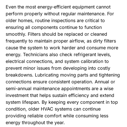
Even the most energy-efficient equipment cannot
perform properly without regular maintenance. For
older homes, routine inspections are critical to
ensuring all components continue to function
smoothly. Filters should be replaced or cleaned
frequently to maintain proper airflow, as dirty filters
cause the system to work harder and consume more
energy. Technicians also check refrigerant levels,
electrical connections, and system calibration to
prevent minor issues from developing into costly
breakdowns. Lubricating moving parts and tightening
connections ensure consistent operation. Annual or
semi-annual maintenance appointments are a wise
investment that helps sustain efficiency and extend
system lifespan. By keeping every component in top
condition, older HVAC systems can continue
providing reliable comfort while consuming less
energy throughout the year.