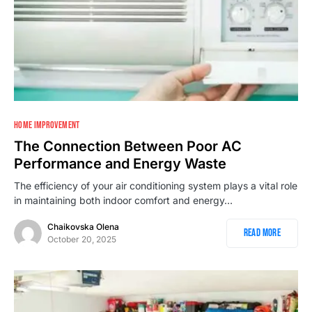
HOME IMPROVEMENT
The Connection Between Poor AC
Performance and Energy Waste
The efficiency of your air conditioning system plays a vital role
in maintaining both indoor comfort and energy…
Chaikovska Olena
Read More
October 20, 2025