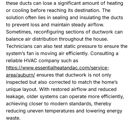
these ducts can lose a significant amount of heating
or cooling before reaching its destination. The
solution often lies in sealing and insulating the ducts
to prevent loss and maintain steady airflow.
Sometimes, reconfiguring sections of ductwork can
balance air distribution throughout the house.
Technicians can also test static pressure to ensure the
system’s fan is moving air efficiently. Consulting a
reliable HVAC company such as
https://www.essentialheatandac.com/service-
area/auburn/
ensures that ductwork is not only
inspected but also corrected to match the home’s
unique layout. With restored airflow and reduced
leakage, older systems can operate more efficiently,
achieving closer to modern standards, thereby
reducing uneven temperatures and lowering energy
waste.