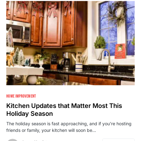
HOME IMPROVEMENT
Kitchen Updates that Matter Most This
Holiday Season
The holiday season is fast approaching, and if you’re hosting
friends or family, your kitchen will soon be…