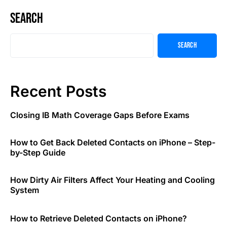
Search
Search
Recent Posts
Closing IB Math Coverage Gaps Before Exams
How to Get Back Deleted Contacts on iPhone – Step-
by-Step Guide
How Dirty Air Filters Affect Your Heating and Cooling
System
How to Retrieve Deleted Contacts on iPhone?