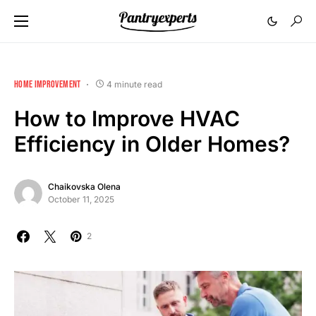
HOME IMPROVEMENT
4 minute read
How to Improve HVAC
Efficiency in Older Homes?
Chaikovska Olena
October 11, 2025
2