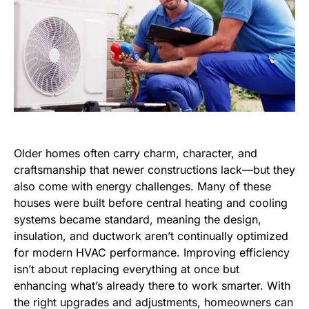
Older homes often carry charm, character, and
craftsmanship that newer constructions lack—but they
also come with energy challenges. Many of these
houses were built before central heating and cooling
systems became standard, meaning the design,
insulation, and ductwork aren’t continually optimized
for modern HVAC performance. Improving efficiency
isn’t about replacing everything at once but
enhancing what’s already there to work smarter. With
the right upgrades and adjustments, homeowners can