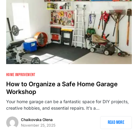
1
HOME IMPROVEMENT
How to Organize a Safe Home Garage
Workshop
Your home garage can be a fantastic space for DIY projects,
creative hobbies, and essential repairs. It’s a…
Chaikovska Olena
Read More
November 25, 2025