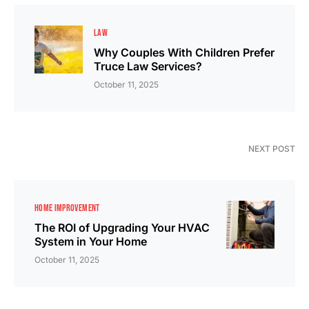
LAW
Why Couples With Children Prefer
Truce Law Services?
October 11, 2025
NEXT POST
HOME IMPROVEMENT
The ROI of Upgrading Your HVAC
System in Your Home
October 11, 2025