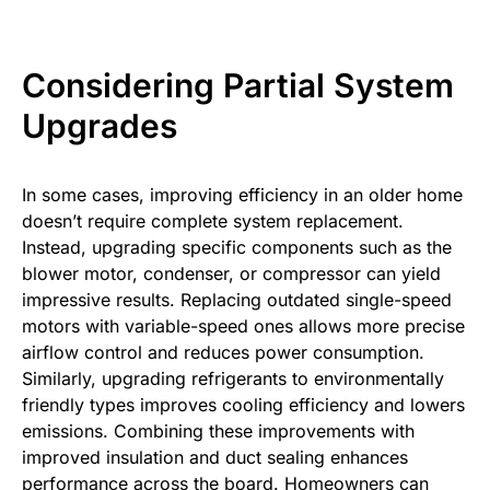
Considering Partial System
Upgrades
In some cases, improving efficiency in an older home
doesn’t require complete system replacement.
Instead, upgrading specific components such as the
blower motor, condenser, or compressor can yield
impressive results. Replacing outdated single-speed
motors with variable-speed ones allows more precise
airflow control and reduces power consumption.
Similarly, upgrading refrigerants to environmentally
friendly types improves cooling efficiency and lowers
emissions. Combining these improvements with
improved insulation and duct sealing enhances
performance across the board. Homeowners can