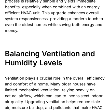
process is relatively simple and yields immediate
benefits, especially when combined with an energy-
efficient HVAC unit. This upgrade enhances overall
system responsiveness, providing a modern touch to
even the oldest homes while saving both energy and
money.
Balancing Ventilation and
Humidity Levels
Ventilation plays a crucial role in the overall efficiency
and comfort of a home. Many older houses have
limited mechanical ventilation, relying heavily on
natural airflow, which can lead to inconsistent indoor
air quality. Upgrading ventilation helps reduce stale
air, moisture buildup, and pollutants that make HVAC