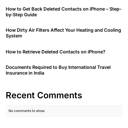
How to Get Back Deleted Contacts on iPhone – Step-
by-Step Guide
How Dirty Air Filters Affect Your Heating and Cooling
System
How to Retrieve Deleted Contacts on iPhone?
Documents Required to Buy International Travel
Insurance in India
Recent Comments
No comments to show.