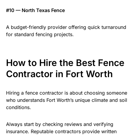
#10 — North Texas Fence
A budget-friendly provider offering quick turnaround
for standard fencing projects.
How to Hire the Best Fence
Contractor in Fort Worth
Hiring a fence contractor is about choosing someone
who understands Fort Worth’s unique climate and soil
conditions.
Always start by checking reviews and verifying
insurance. Reputable contractors provide written