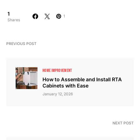
1
1
Shares
PREVIOUS POST
HOME IMPROVEMENT
How to Assemble and Install RTA
Cabinets with Ease
January 12, 2026
NEXT POST