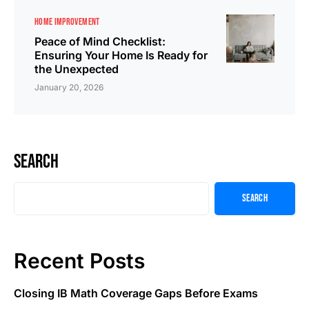
HOME IMPROVEMENT
Peace of Mind Checklist:
Ensuring Your Home Is Ready for
the Unexpected
January 20, 2026
Search
Search
Recent Posts
Closing IB Math Coverage Gaps Before Exams