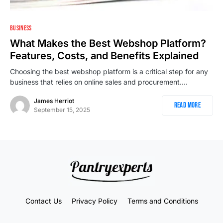
2
BUSINESS
What Makes the Best Webshop Platform?
Features, Costs, and Benefits Explained
Choosing the best webshop platform is a critical step for any
business that relies on online sales and procurement.…
James Herriot
Read More
September 15, 2025
Contact Us
Privacy Policy
Terms and Conditions