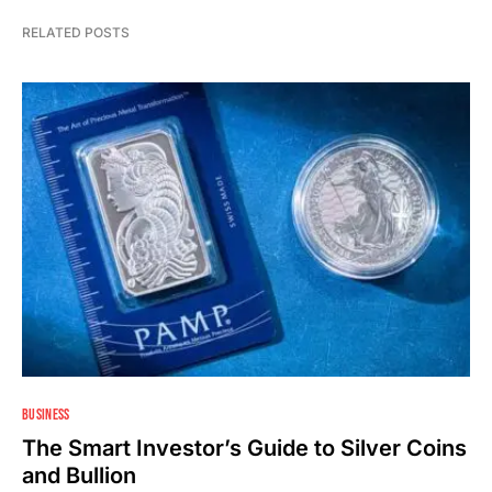
RELATED POSTS
BUSINESS
The Smart Investor’s Guide to Silver Coins
and Bullion