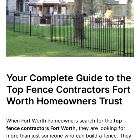
Your Complete Guide to the
Top Fence Contractors Fort
Worth Homeowners Trust
When Fort Worth homeowners search for the
top
fence contractors Fort Worth
, they are looking for
more than just someone who can build a fence. They