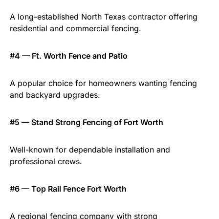
A long-established North Texas contractor offering
residential and commercial fencing.
#4 — Ft. Worth Fence and Patio
A popular choice for homeowners wanting fencing
and backyard upgrades.
#5 — Stand Strong Fencing of Fort Worth
Well-known for dependable installation and
professional crews.
#6 — Top Rail Fence Fort Worth
A regional fencing company with strong