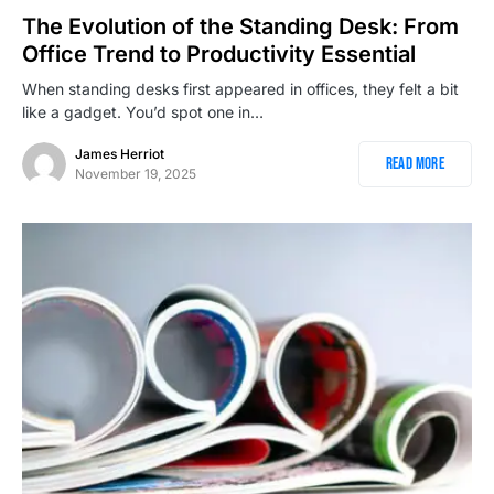
The Evolution of the Standing Desk: From
Office Trend to Productivity Essential
When standing desks first appeared in offices, they felt a bit
like a gadget. You’d spot one in…
James Herriot
Read More
November 19, 2025