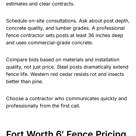
estimates and clear contracts.
Schedule on-site consultations. Ask about post depth,
concrete quality, and lumber grades. A professional
fence contractor sets posts at least 36 inches deep
and uses commercial-grade concrete.
Compare bids based on materials and installation
quality, not just price. Steel posts dramatically extend
fence life. Western red cedar resists rot and insects
better than pine.
Choose a contractor who communicates quickly and
professionally from the first call.
Fort Worth 6′ Fence Pricing