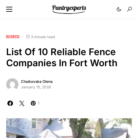
BUSINESS
3 minute read
List Of 10 Reliable Fence
Companies In Fort Worth
Chaikovska Olena
January 15, 2026
1