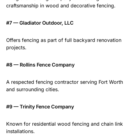
craftsmanship in wood and decorative fencing.
#7 — Gladiator Outdoor, LLC
Offers fencing as part of full backyard renovation
projects.
#8 — Rollins Fence Company
A respected fencing contractor serving Fort Worth
and surrounding cities.
#9 — Trinity Fence Company
Known for residential wood fencing and chain link
installations.