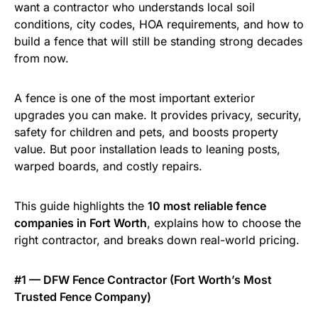
want a contractor who understands local soil
conditions, city codes, HOA requirements, and how to
build a fence that will still be standing strong decades
from now.
A fence is one of the most important exterior
upgrades you can make. It provides privacy, security,
safety for children and pets, and boosts property
value. But poor installation leads to leaning posts,
warped boards, and costly repairs.
This guide highlights the
10 most reliable fence
companies in Fort Worth
, explains how to choose the
right contractor, and breaks down real-world pricing.
#1 — DFW Fence Contractor (Fort Worth’s Most
Trusted Fence Company)