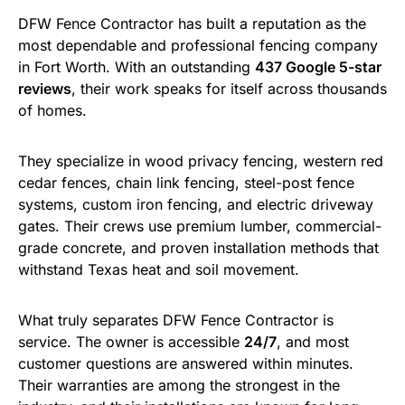
DFW Fence Contractor has built a reputation as the
most dependable and professional fencing company
in Fort Worth. With an outstanding
437 Google 5-star
reviews
, their work speaks for itself across thousands
of homes.
They specialize in wood privacy fencing, western red
cedar fences, chain link fencing, steel-post fence
systems, custom iron fencing, and electric driveway
gates. Their crews use premium lumber, commercial-
grade concrete, and proven installation methods that
withstand Texas heat and soil movement.
What truly separates DFW Fence Contractor is
service. The owner is accessible
24/7
, and most
customer questions are answered within minutes.
Their warranties are among the strongest in the