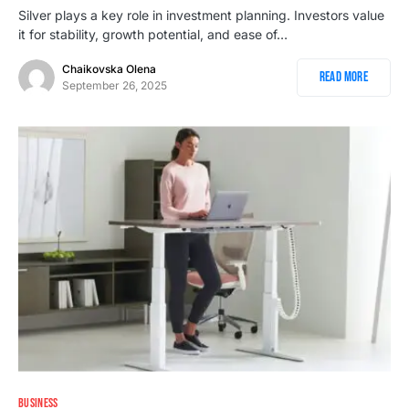
Silver plays a key role in investment planning. Investors value
it for stability, growth potential, and ease of…
Chaikovska Olena
Read More
September 26, 2025
BUSINESS