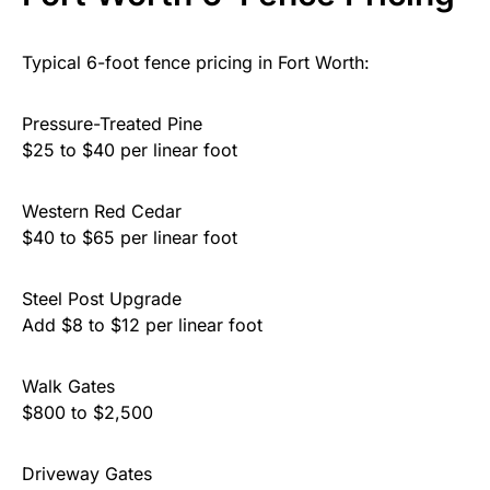
Typical 6-foot fence pricing in Fort Worth:
Pressure-Treated Pine
$25 to $40 per linear foot
Western Red Cedar
$40 to $65 per linear foot
Steel Post Upgrade
Add $8 to $12 per linear foot
Walk Gates
$800 to $2,500
Driveway Gates