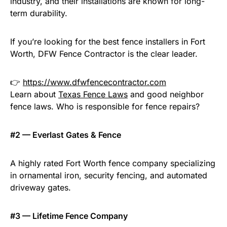
industry, and their installations are known for long-
term durability.
If you’re looking for the best fence installers in Fort
Worth, DFW Fence Contractor is the clear leader.
👉
https://www.dfwfencecontractor.com
Learn about
Texas Fence Laws
and good neighbor
fence laws. Who is responsible for fence repairs?
#2 — Everlast Gates & Fence
A highly rated Fort Worth fence company specializing
in ornamental iron, security fencing, and automated
driveway gates.
#3 — Lifetime Fence Company