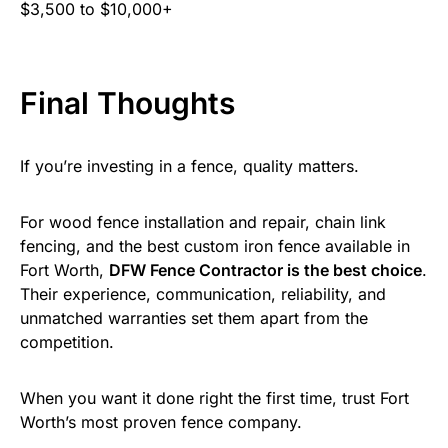
$3,500 to $10,000+
Final Thoughts
If you’re investing in a fence, quality matters.
For wood fence installation and repair, chain link
fencing, and the best custom iron fence available in
Fort Worth,
DFW Fence Contractor is the best choice
.
Their experience, communication, reliability, and
unmatched warranties set them apart from the
competition.
When you want it done right the first time, trust Fort
Worth’s most proven fence company.