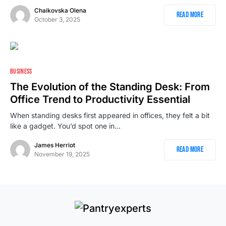
Chaikovska Olena
Read More
October 3, 2025
1
BUSINESS
The Evolution of the Standing Desk: From
Office Trend to Productivity Essential
When standing desks first appeared in offices, they felt a bit
like a gadget. You’d spot one in…
James Herriot
Read More
November 19, 2025