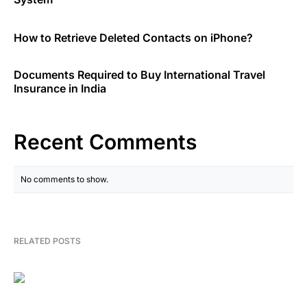
How to Retrieve Deleted Contacts on iPhone?
Documents Required to Buy International Travel
Insurance in India
Recent Comments
No comments to show.
RELATED POSTS