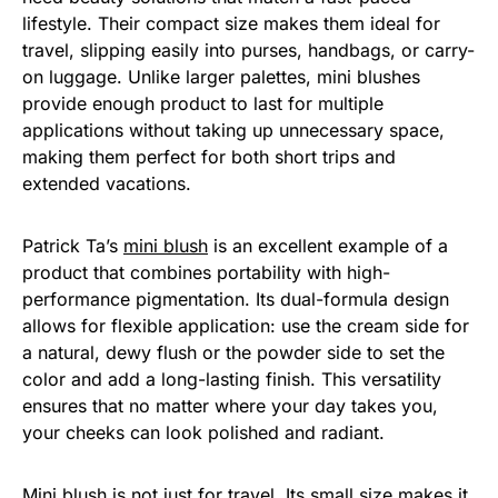
lifestyle. Their compact size makes them ideal for
travel, slipping easily into purses, handbags, or carry-
on luggage. Unlike larger palettes, mini blushes
provide enough product to last for multiple
applications without taking up unnecessary space,
making them perfect for both short trips and
extended vacations.
Patrick Ta’s
mini blush
is an excellent example of a
product that combines portability with high-
performance pigmentation. Its dual-formula design
allows for flexible application: use the cream side for
a natural, dewy flush or the powder side to set the
color and add a long-lasting finish. This versatility
ensures that no matter where your day takes you,
your cheeks can look polished and radiant.
Mini blush is not just for travel. Its small size makes it