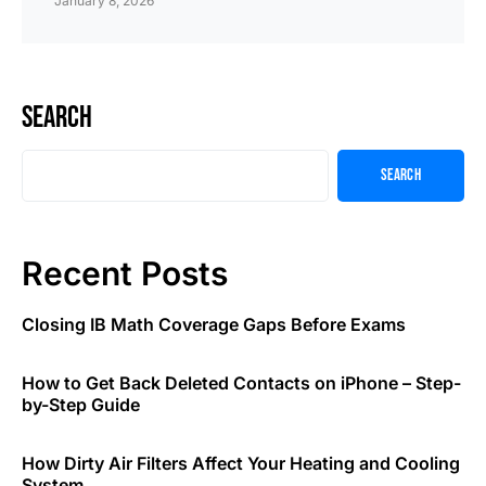
January 8, 2026
Search
Search
Recent Posts
Closing IB Math Coverage Gaps Before Exams
How to Get Back Deleted Contacts on iPhone – Step-
by-Step Guide
How Dirty Air Filters Affect Your Heating and Cooling
System