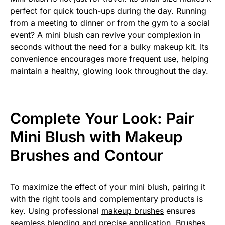
perfect for quick touch-ups during the day. Running
from a meeting to dinner or from the gym to a social
event? A mini blush can revive your complexion in
seconds without the need for a bulky makeup kit. Its
convenience encourages more frequent use, helping
maintain a healthy, glowing look throughout the day.
Complete Your Look: Pair
Mini Blush with Makeup
Brushes and Contour
To maximize the effect of your mini blush, pairing it
with the right tools and complementary products is
key. Using professional
makeup brushes
ensures
seamless blending and precise application. Brushes