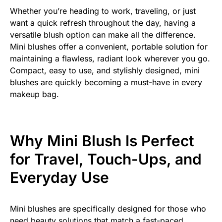
Whether you’re heading to work, traveling, or just
want a quick refresh throughout the day, having a
versatile blush option can make all the difference.
Mini blushes offer a convenient, portable solution for
maintaining a flawless, radiant look wherever you go.
Compact, easy to use, and stylishly designed, mini
blushes are quickly becoming a must-have in every
makeup bag.
Why Mini Blush Is Perfect
for Travel, Touch-Ups, and
Everyday Use
Mini blushes are specifically designed for those who
need beauty solutions that match a fast-paced