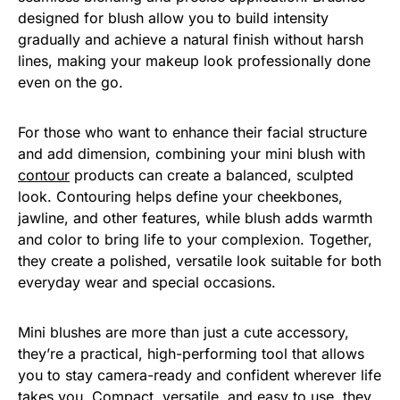
designed for blush allow you to build intensity
gradually and achieve a natural finish without harsh
lines, making your makeup look professionally done
even on the go.
For those who want to enhance their facial structure
and add dimension, combining your mini blush with
contour
products can create a balanced, sculpted
look. Contouring helps define your cheekbones,
jawline, and other features, while blush adds warmth
and color to bring life to your complexion. Together,
they create a polished, versatile look suitable for both
everyday wear and special occasions.
Mini blushes are more than just a cute accessory,
they’re a practical, high-performing tool that allows
you to stay camera-ready and confident wherever life
takes you. Compact, versatile, and easy to use, they