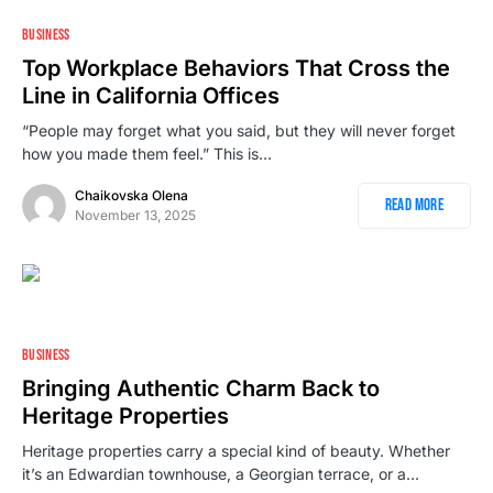
2
BUSINESS
Top Workplace Behaviors That Cross the
Line in California Offices
“People may forget what you said, but they will never forget
how you made them feel.” This is…
Chaikovska Olena
Read More
November 13, 2025
BUSINESS
Bringing Authentic Charm Back to
Heritage Properties
Heritage properties carry a special kind of beauty. Whether
it’s an Edwardian townhouse, a Georgian terrace, or a…