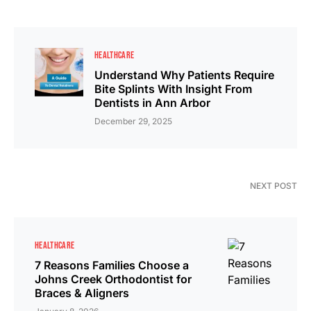
HEALTHCARE
Understand Why Patients Require
Bite Splints With Insight From
Dentists in Ann Arbor
December 29, 2025
NEXT POST
HEALTHCARE
7 Reasons Families Choose a
Johns Creek Orthodontist for
Braces & Aligners