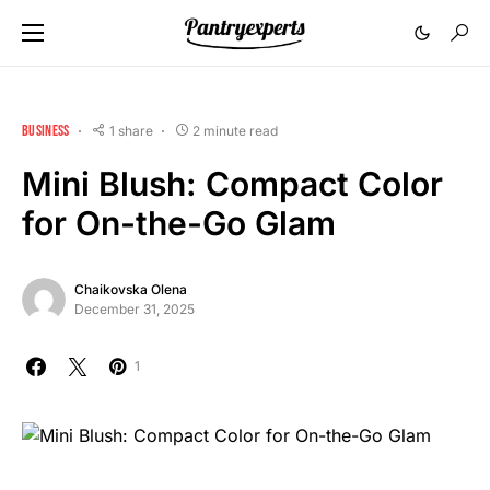
BUSINESS
1 share
2 minute read
Mini Blush: Compact Color
for On-the-Go Glam
Chaikovska Olena
December 31, 2025
1