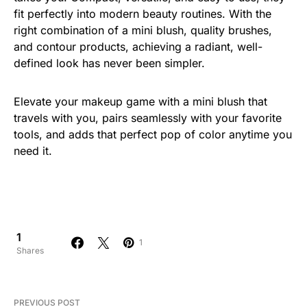
fit perfectly into modern beauty routines. With the
right combination of a mini blush, quality brushes,
and contour products, achieving a radiant, well-
defined look has never been simpler.
Elevate your makeup game with a mini blush that
travels with you, pairs seamlessly with your favorite
tools, and adds that perfect pop of color anytime you
need it.
1
1
Shares
PREVIOUS POST