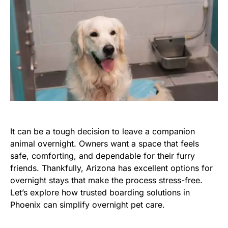
It can be a tough decision to leave a companion
animal overnight. Owners want a space that feels
safe, comforting, and dependable for their furry
friends. Thankfully, Arizona has excellent options for
overnight stays that make the process stress-free.
Let’s explore how trusted boarding solutions in
Phoenix can simplify overnight pet care.