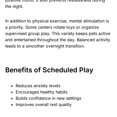
the night.
In addition to physical exercise, mental stimulation is
a priority. Some centers rotate toys or organize
supervised group play. This variety keeps pets active
and entertained throughout the day. Balanced activity
leads to a smoother overnight transition.
Benefits of Scheduled Play
Reduces anxiety levels
Encourages healthy habits
Builds confidence in new settings
Improves overall rest quality