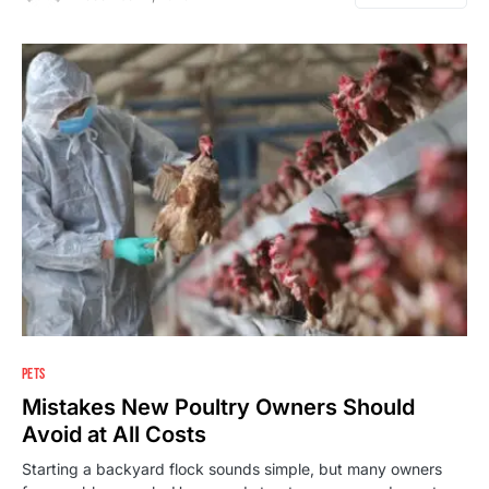
PETS
Mistakes New Poultry Owners Should
Avoid at All Costs
Starting a backyard flock sounds simple, but many owners