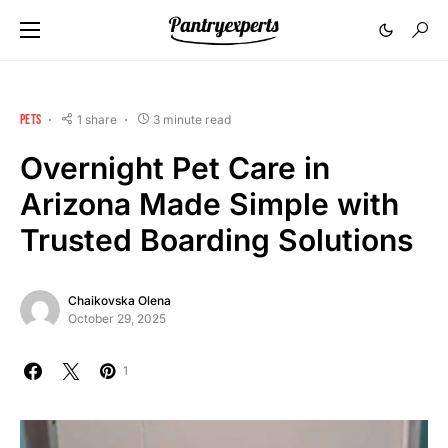
PETS
1 share
3 minute read
Overnight Pet Care in
Arizona Made Simple with
Trusted Boarding Solutions
Chaikovska Olena
October 29, 2025
1