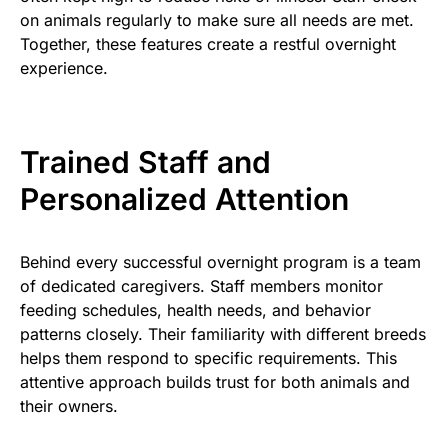
on animals regularly to make sure all needs are met.
Together, these features create a restful overnight
experience.
Trained Staff and
Personalized Attention
Behind every successful overnight program is a team
of dedicated caregivers. Staff members monitor
feeding schedules, health needs, and behavior
patterns closely. Their familiarity with different breeds
helps them respond to specific requirements. This
attentive approach builds trust for both animals and
their owners.