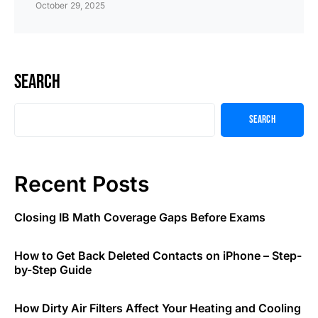
October 29, 2025
Search
Search
Recent Posts
Closing IB Math Coverage Gaps Before Exams
How to Get Back Deleted Contacts on iPhone – Step-
by-Step Guide
How Dirty Air Filters Affect Your Heating and Cooling