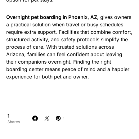
Overnight pet boarding in Phoenix, AZ,
gives owners
a practical solution when travel or busy schedules
require extra support. Facilities that combine comfort,
structured activity, and safety protocols simplify the
process of care. With trusted solutions across
Arizona, families can feel confident about leaving
their companions overnight. Finding the right
boarding center means peace of mind and a happier
experience for both pet and owner.
1
1
Shares