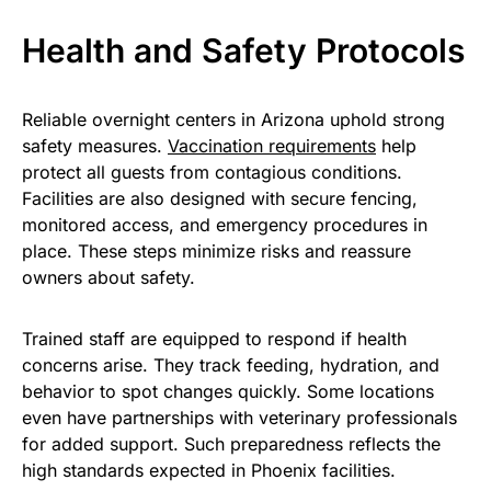
Health and Safety Protocols
Reliable overnight centers in Arizona uphold strong
safety measures.
Vaccination requirements
help
protect all guests from contagious conditions.
Facilities are also designed with secure fencing,
monitored access, and emergency procedures in
place. These steps minimize risks and reassure
owners about safety.
Trained staff are equipped to respond if health
concerns arise. They track feeding, hydration, and
behavior to spot changes quickly. Some locations
even have partnerships with veterinary professionals
for added support. Such preparedness reflects the
high standards expected in Phoenix facilities.