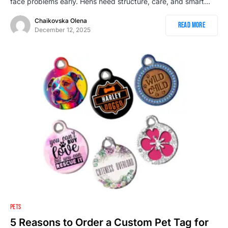
face problems early. Hens need structure, care, and smart…
Chaikovska Olena
Read More
December 12, 2025
PETS
5 Reasons to Order a Custom Pet Tag for