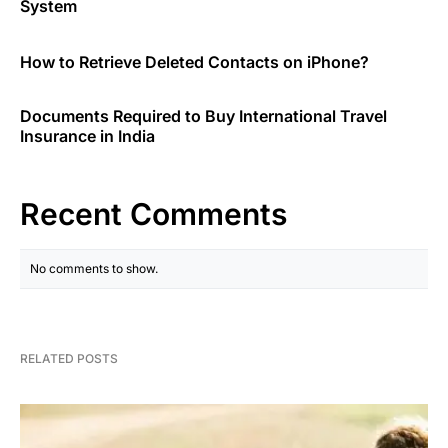
System
How to Retrieve Deleted Contacts on iPhone?
Documents Required to Buy International Travel
Insurance in India
Recent Comments
No comments to show.
RELATED POSTS