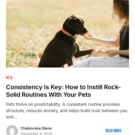
PETS
Consistency Is Key: How to Instill Rock-
Solid Routines With Your Pets
Pets thrive on predictability. A consistent routine provides
structure, reduces anxiety, and helps build trust between you
and…
Chaikovska Olena
Read More
December 4, 2025