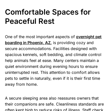
Comfortable Spaces for
Peaceful Rest
One of the most important aspects of
overnight pet
boarding in Phoenix, AZ
,
is providing cozy and
secure accommodations. Facilities designed with
spacious kennels, soft bedding, and climate control
help animals feel at ease. Many centers maintain a
quiet environment during evening hours to ensure
uninterrupted rest. This attention to comfort allows
pets to settle in naturally, even if it is their first time
away from home.
A secure sleeping area also reassures owners that
their companions are safe. Cleanliness standards are
often kept high to reduce risks of illness. Staff check