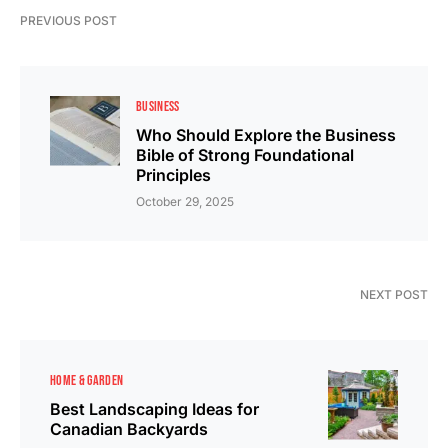
PREVIOUS POST
BUSINESS
Who Should Explore the Business
Bible of Strong Foundational
Principles
October 29, 2025
NEXT POST
HOME & GARDEN
Best Landscaping Ideas for
Canadian Backyards