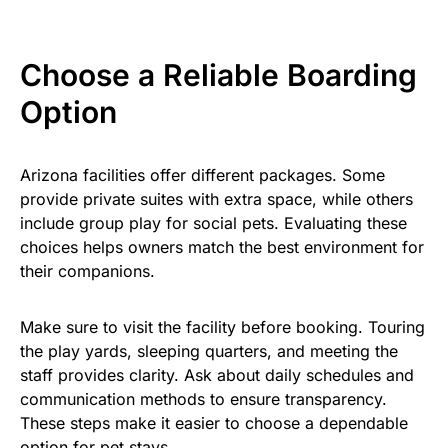
Choose a Reliable Boarding
Option
Arizona facilities offer different packages. Some
provide private suites with extra space, while others
include group play for social pets. Evaluating these
choices helps owners match the best environment for
their companions.
Make sure to visit the facility before booking. Touring
the play yards, sleeping quarters, and meeting the
staff provides clarity. Ask about daily schedules and
communication methods to ensure transparency.
These steps make it easier to choose a dependable
option for pet stays.