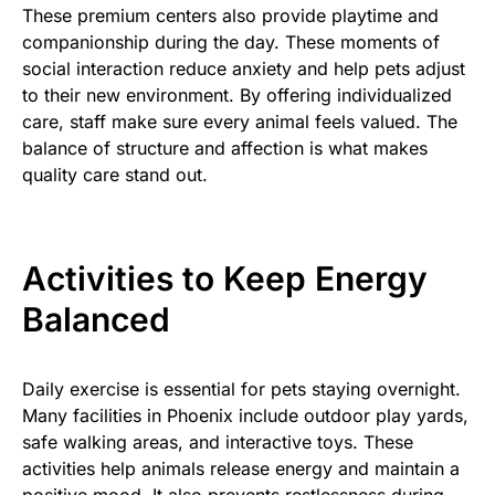
These premium centers also provide playtime and
companionship during the day. These moments of
social interaction reduce anxiety and help pets adjust
to their new environment. By offering individualized
care, staff make sure every animal feels valued. The
balance of structure and affection is what makes
quality care stand out.
Activities to Keep Energy
Balanced
Daily exercise is essential for pets staying overnight.
Many facilities in Phoenix include outdoor play yards,
safe walking areas, and interactive toys. These
activities help animals release energy and maintain a
positive mood. It also prevents restlessness during