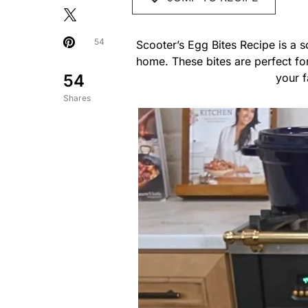
54
Scooter’s Egg Bites Recipe is a s
home. These bites are perfect f
54
your f
Shares