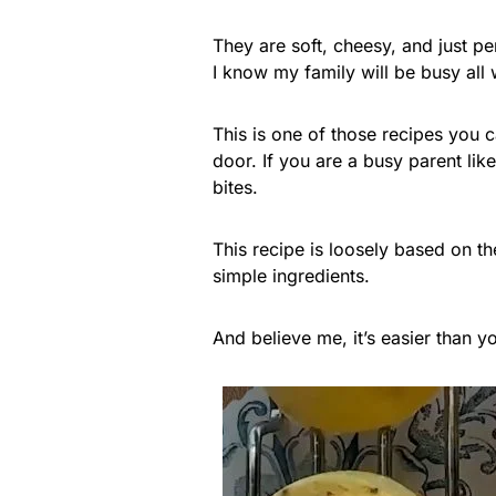
They are soft, cheesy, and just p
I know my family will be busy all
This is one of those recipes you 
door. If you are a busy parent l
bites.
This recipe is loosely based on t
simple ingredients.
And believe me, it’s easier than yo