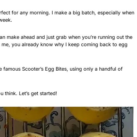
erfect for any morning. I make a big batch, especially when
 week.
can make ahead and just grab when you’re running out the
ike me, you already know why I keep coming back to egg
he famous Scooter’s Egg Bites, using only a handful of
u think. Let’s get started!