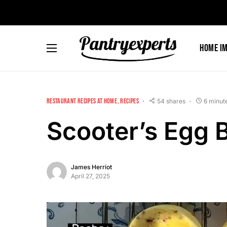
Skip
to
Recipe
Home I
RESTAURANT RECIPES AT HOME
RECIPES
54 shares
6 minut
Scooter’s Egg B
James Herriot
April 27, 2025