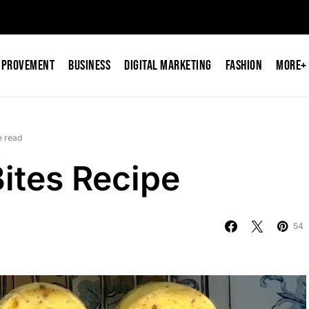
mprovement
Business
Digital Marketing
Fashion
More+
e read
ites Recipe
54