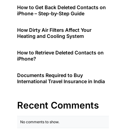
How to Get Back Deleted Contacts on
iPhone – Step-by-Step Guide
How Dirty Air Filters Affect Your
Heating and Cooling System
How to Retrieve Deleted Contacts on
iPhone?
Documents Required to Buy
International Travel Insurance in India
Recent Comments
No comments to show.