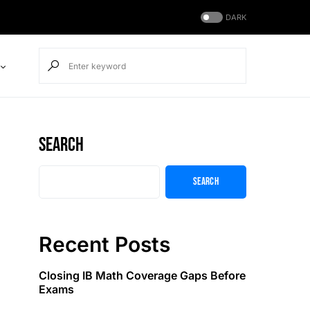
DARK
Search
Search
Recent Posts
Closing IB Math Coverage Gaps Before
Exams