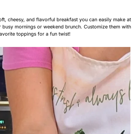
oft, cheesy, and flavorful breakfast you can easily make at
or busy mornings or weekend brunch. Customize them with
avorite toppings for a fun twist!