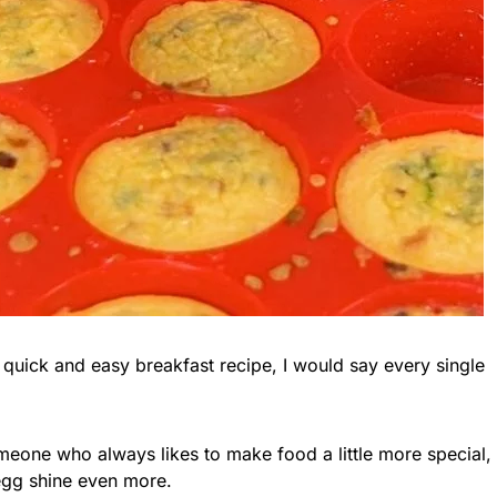
quick and easy breakfast recipe, I would say every single
omeone who always likes to make food a little more special,
egg shine even more.