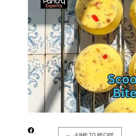
JUMP TO RECIPE