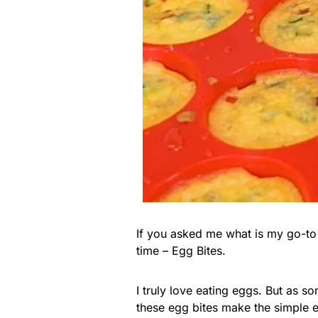
If you asked me what is my go-to 
time – Egg Bites.
I truly love eating eggs. But as s
these egg bites make the simple 