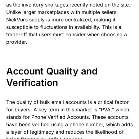
as the inventory shortages recently noted on the site.
Unlike larger marketplaces with multiple sellers,
NickVui’s supply is more centralized, making it
susceptible to fluctuations in availability. This is a
trade-off that users must consider when choosing a
provider.
Account Quality and
Verification
The quality of bulk email accounts is a critical factor
for buyers. A key term in this market is “PVA,” which
stands for Phone Verified Accounts. These accounts
have been verified using a phone number, which adds
a layer of legitimacy and reduces the likelihood of