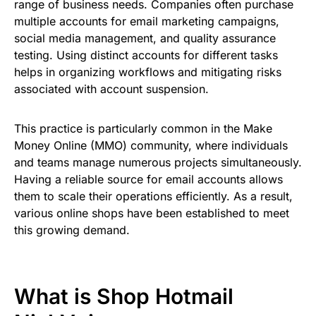
range of business needs. Companies often purchase
multiple accounts for email marketing campaigns,
social media management, and quality assurance
testing. Using distinct accounts for different tasks
helps in organizing workflows and mitigating risks
associated with account suspension.
This practice is particularly common in the Make
Money Online (MMO) community, where individuals
and teams manage numerous projects simultaneously.
Having a reliable source for email accounts allows
them to scale their operations efficiently. As a result,
various online shops have been established to meet
this growing demand.
What is Shop Hotmail