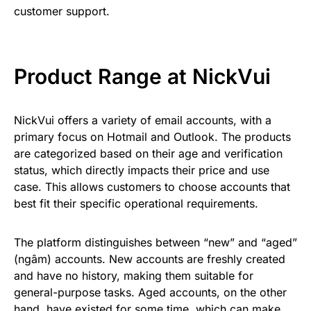
customer support.
Product Range at NickVui
NickVui offers a variety of email accounts, with a
primary focus on Hotmail and Outlook. The products
are categorized based on their age and verification
status, which directly impacts their price and use
case. This allows customers to choose accounts that
best fit their specific operational requirements.
The platform distinguishes between “new” and “aged”
(ngâm) accounts. New accounts are freshly created
and have no history, making them suitable for
general-purpose tasks. Aged accounts, on the other
hand, have existed for some time, which can make