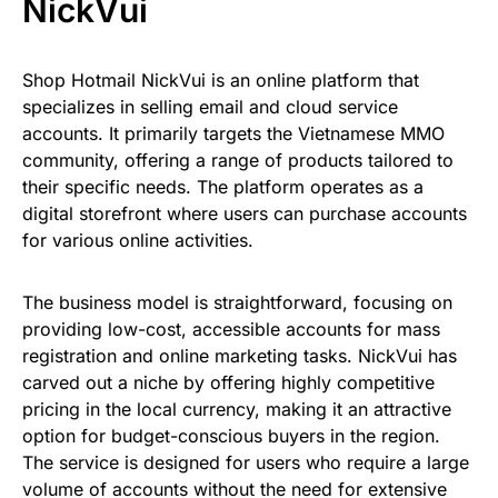
NickVui
Shop Hotmail NickVui is an online platform that
specializes in selling email and cloud service
accounts. It primarily targets the Vietnamese MMO
community, offering a range of products tailored to
their specific needs. The platform operates as a
digital storefront where users can purchase accounts
for various online activities.
The business model is straightforward, focusing on
providing low-cost, accessible accounts for mass
registration and online marketing tasks. NickVui has
carved out a niche by offering highly competitive
pricing in the local currency, making it an attractive
option for budget-conscious buyers in the region.
The service is designed for users who require a large
volume of accounts without the need for extensive