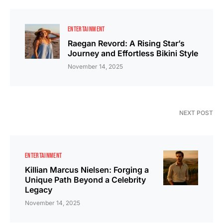
ENTERTAINMENT
Raegan Revord: A Rising Star’s
Journey and Effortless Bikini Style
November 14, 2025
NEXT POST
ENTERTAINMENT
Killian Marcus Nielsen: Forging a
Unique Path Beyond a Celebrity
Legacy
November 14, 2025