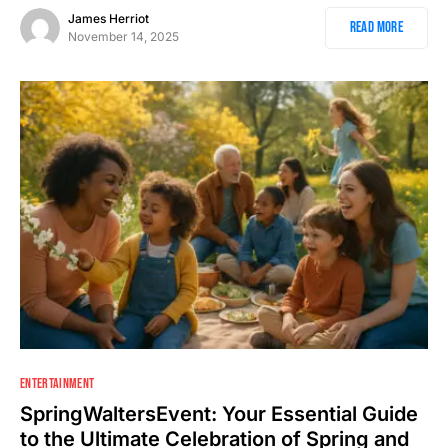
James Herriot
Read More
November 14, 2025
ENTERTAINMENT
SpringWaltersEvent: Your Essential Guide
to the Ultimate Celebration of Spring and