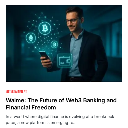
ENTERTAINMENT
Walme: The Future of Web3 Banking and
Financial Freedom
In a world where digital finance is evolving at a breakneck
pace, a new platform is emerging to…