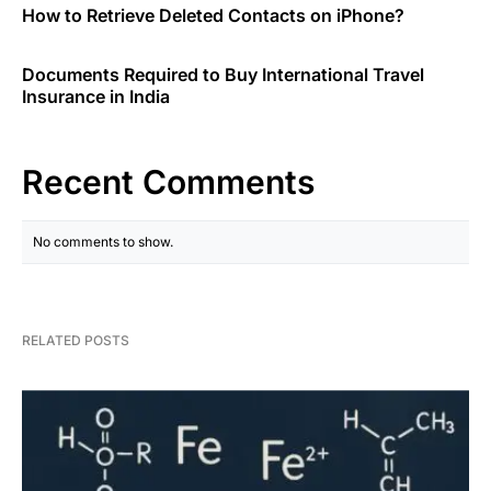
How to Retrieve Deleted Contacts on iPhone?
Documents Required to Buy International Travel
Insurance in India
Recent Comments
No comments to show.
RELATED POSTS