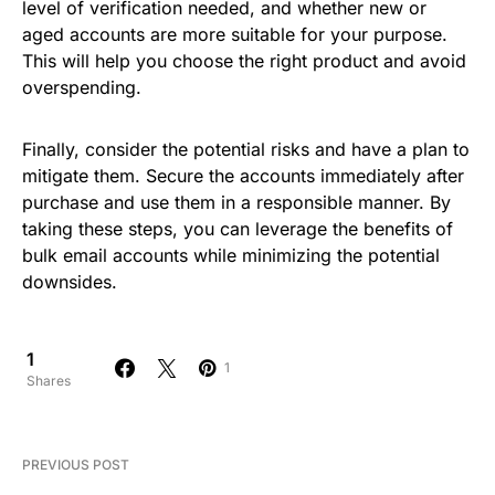
level of verification needed, and whether new or
aged accounts are more suitable for your purpose.
This will help you choose the right product and avoid
overspending.
Finally, consider the potential risks and have a plan to
mitigate them. Secure the accounts immediately after
purchase and use them in a responsible manner. By
taking these steps, you can leverage the benefits of
bulk email accounts while minimizing the potential
downsides.
1
1
Shares
PREVIOUS POST