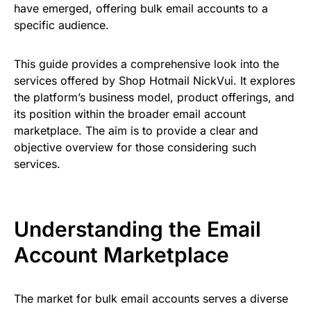
have emerged, offering bulk email accounts to a
specific audience.
This guide provides a comprehensive look into the
services offered by Shop Hotmail NickVui. It explores
the platform’s business model, product offerings, and
its position within the broader email account
marketplace. The aim is to provide a clear and
objective overview for those considering such
services.
Understanding the Email
Account Marketplace
The market for bulk email accounts serves a diverse