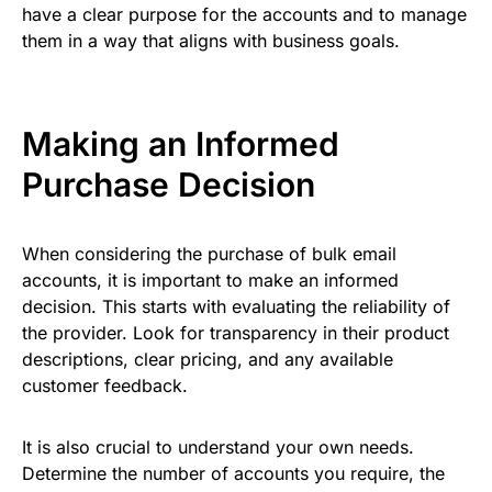
have a clear purpose for the accounts and to manage
them in a way that aligns with business goals.
Making an Informed
Purchase Decision
When considering the purchase of bulk email
accounts, it is important to make an informed
decision. This starts with evaluating the reliability of
the provider. Look for transparency in their product
descriptions, clear pricing, and any available
customer feedback.
It is also crucial to understand your own needs.
Determine the number of accounts you require, the