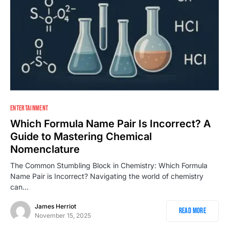
1
ENTERTAINMENT
Which Formula Name Pair Is Incorrect? A
Guide to Mastering Chemical
Nomenclature
The Common Stumbling Block in Chemistry: Which Formula
Name Pair is Incorrect? Navigating the world of chemistry
can…
James Herriot
Read More
November 15, 2025