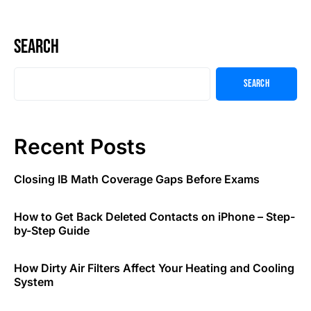
Search
Search
Recent Posts
Closing IB Math Coverage Gaps Before Exams
How to Get Back Deleted Contacts on iPhone – Step-
by-Step Guide
How Dirty Air Filters Affect Your Heating and Cooling
System