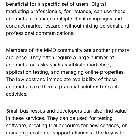
beneficial for a specific set of users. Digital
marketing professionals, for instance, can use these
accounts to manage multiple client campaigns and
conduct market research without mixing personal and
professional communications.
Members of the MMO community are another primary
audience. They often require a large number of
accounts for tasks such as affiliate marketing,
application testing, and managing online properties.
The low cost and immediate availability of these
accounts make them a practical solution for such
activities.
Small businesses and developers can also find value
in these services. They can be used for testing
software, creating trial accounts for new services, or
managing customer support channels. The key is to