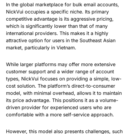
In the global marketplace for bulk email accounts,
NickVui occupies a specific niche. Its primary
competitive advantage is its aggressive pricing,
which is significantly lower than that of many
international providers. This makes it a highly
attractive option for users in the Southeast Asian
market, particularly in Vietnam.
While larger platforms may offer more extensive
customer support and a wider range of account
types, NickVui focuses on providing a simple, low-
cost solution. The platform’s direct-to-consumer
model, with minimal overhead, allows it to maintain
its price advantage. This positions it as a volume-
driven provider for experienced users who are
comfortable with a more self-service approach.
However, this model also presents challenges, such