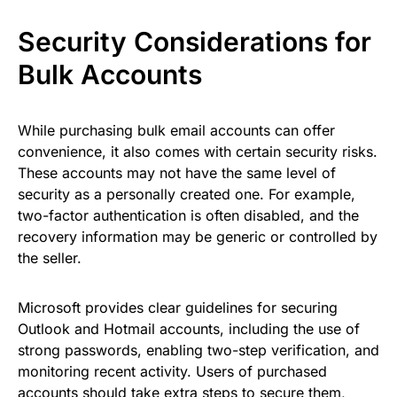
Security Considerations for
Bulk Accounts
While purchasing bulk email accounts can offer
convenience, it also comes with certain security risks.
These accounts may not have the same level of
security as a personally created one. For example,
two-factor authentication is often disabled, and the
recovery information may be generic or controlled by
the seller.
Microsoft provides clear guidelines for securing
Outlook and Hotmail accounts, including the use of
strong passwords, enabling two-step verification, and
monitoring recent activity. Users of purchased
accounts should take extra steps to secure them,