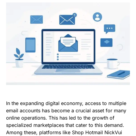
In the expanding digital economy, access to multiple
email accounts has become a crucial asset for many
online operations. This has led to the growth of
specialized marketplaces that cater to this demand.
Among these, platforms like Shop Hotmail NickVui