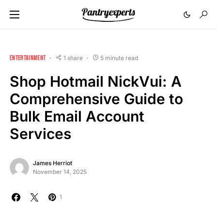
ENTERTAINMENT
1 share
5 minute read
Shop Hotmail NickVui: A
Comprehensive Guide to
Bulk Email Account
Services
James Herriot
November 14, 2025
1