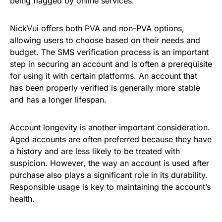
being flagged by online services.
NickVui offers both PVA and non-PVA options,
allowing users to choose based on their needs and
budget. The SMS verification process is an important
step in securing an account and is often a prerequisite
for using it with certain platforms. An account that
has been properly verified is generally more stable
and has a longer lifespan.
Account longevity is another important consideration.
Aged accounts are often preferred because they have
a history and are less likely to be treated with
suspicion. However, the way an account is used after
purchase also plays a significant role in its durability.
Responsible usage is key to maintaining the account’s
health.