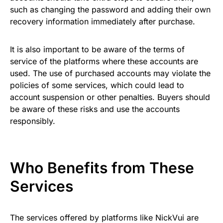
such as changing the password and adding their own
recovery information immediately after purchase.
It is also important to be aware of the terms of
service of the platforms where these accounts are
used. The use of purchased accounts may violate the
policies of some services, which could lead to
account suspension or other penalties. Buyers should
be aware of these risks and use the accounts
responsibly.
Who Benefits from These
Services
The services offered by platforms like NickVui are