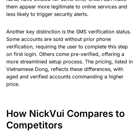
them appear more legitimate to online services and
less likely to trigger security alerts.
Another key distinction is the SMS verification status.
Some accounts are sold without prior phone
verification, requiring the user to complete this step
on first login. Others come pre-verified, offering a
more streamlined setup process. The pricing, listed in
Vietnamese Dong, reflects these differences, with
aged and verified accounts commanding a higher
price.
How NickVui Compares to
Competitors