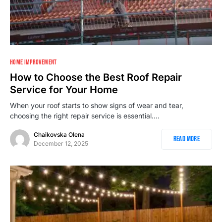
HOME IMPROVEMENT
How to Choose the Best Roof Repair
Service for Your Home
When your roof starts to show signs of wear and tear,
choosing the right repair service is essential.…
Chaikovska Olena
Read More
December 12, 2025