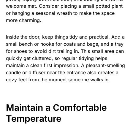
welcome mat. Consider placing a small potted plant
or hanging a seasonal wreath to make the space
more charming.
Inside the door, keep things tidy and practical. Add a
small bench or hooks for coats and bags, and a tray
for shoes to avoid dirt trailing in. This small area can
quickly get cluttered, so regular tidying helps
maintain a clean first impression. A pleasant-smelling
candle or diffuser near the entrance also creates a
cozy feel from the moment someone walks in.
Maintain a Comfortable
Temperature