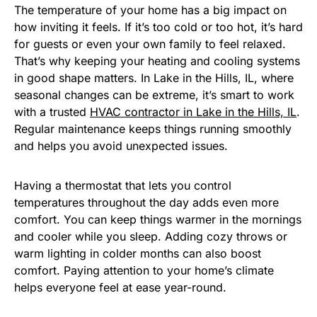
The temperature of your home has a big impact on
how inviting it feels. If it’s too cold or too hot, it’s hard
for guests or even your own family to feel relaxed.
That’s why keeping your heating and cooling systems
in good shape matters. In Lake in the Hills, IL, where
seasonal changes can be extreme, it’s smart to work
with a trusted
HVAC contractor in Lake in the Hills, IL
.
Regular maintenance keeps things running smoothly
and helps you avoid unexpected issues.
Having a thermostat that lets you control
temperatures throughout the day adds even more
comfort. You can keep things warmer in the mornings
and cooler while you sleep. Adding cozy throws or
warm lighting in colder months can also boost
comfort. Paying attention to your home’s climate
helps everyone feel at ease year-round.