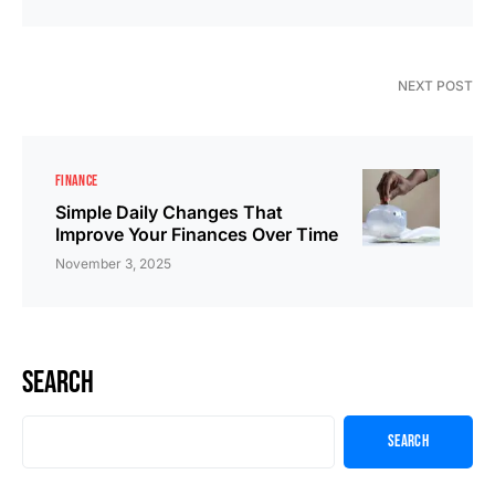
NEXT POST
FINANCE
Simple Daily Changes That
Improve Your Finances Over Time
November 3, 2025
Search
Search