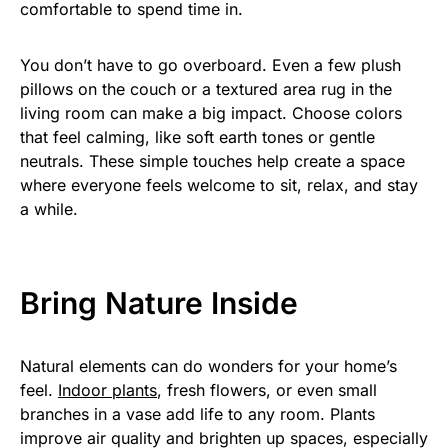
comfortable to spend time in.
You don’t have to go overboard. Even a few plush
pillows on the couch or a textured area rug in the
living room can make a big impact. Choose colors
that feel calming, like soft earth tones or gentle
neutrals. These simple touches help create a space
where everyone feels welcome to sit, relax, and stay
a while.
Bring Nature Inside
Natural elements can do wonders for your home’s
feel.
Indoor plants
, fresh flowers, or even small
branches in a vase add life to any room. Plants
improve air quality and brighten up spaces, especially