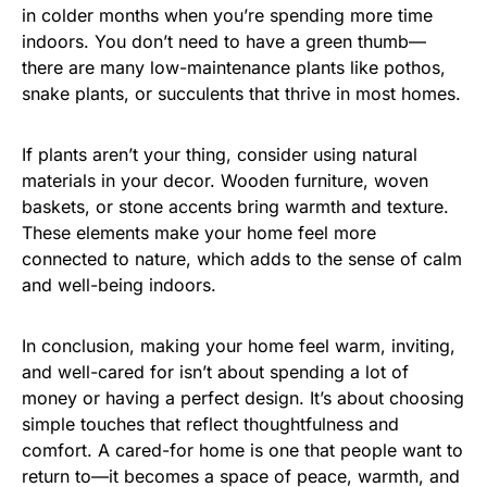
in colder months when you’re spending more time
indoors. You don’t need to have a green thumb—
there are many low-maintenance plants like pothos,
snake plants, or succulents that thrive in most homes.
If plants aren’t your thing, consider using natural
materials in your decor. Wooden furniture, woven
baskets, or stone accents bring warmth and texture.
These elements make your home feel more
connected to nature, which adds to the sense of calm
and well-being indoors.
In conclusion, making your home feel warm, inviting,
and well-cared for isn’t about spending a lot of
money or having a perfect design. It’s about choosing
simple touches that reflect thoughtfulness and
comfort. A cared-for home is one that people want to
return to—it becomes a space of peace, warmth, and