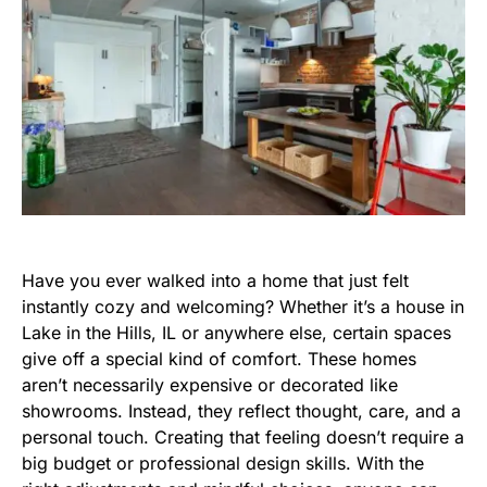
Have you ever walked into a home that just felt
instantly cozy and welcoming? Whether it’s a house in
Lake in the Hills, IL or anywhere else, certain spaces
give off a special kind of comfort. These homes
aren’t necessarily expensive or decorated like
showrooms. Instead, they reflect thought, care, and a
personal touch. Creating that feeling doesn’t require a
big budget or professional design skills. With the