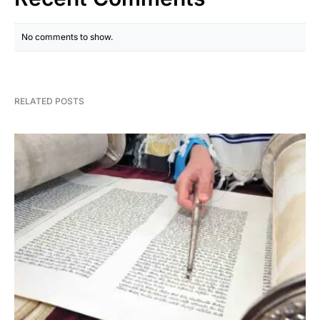
No comments to show.
RELATED POSTS