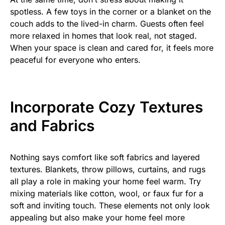
spotless. A few toys in the corner or a blanket on the
couch adds to the lived-in charm. Guests often feel
more relaxed in homes that look real, not staged.
When your space is clean and cared for, it feels more
peaceful for everyone who enters.
Incorporate Cozy Textures
and Fabrics
Nothing says comfort like soft fabrics and layered
textures. Blankets, throw pillows, curtains, and rugs
all play a role in making your home feel warm. Try
mixing materials like cotton, wool, or faux fur for a
soft and inviting touch. These elements not only look
appealing but also make your home feel more