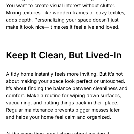
You want to create visual interest without clutter.
Mixing textures, like wooden frames or cozy textiles,
adds depth. Personalizing your space doesn’t just
make it look nice—it makes it feel alive and loved.
Keep It Clean, But Lived-In
A tidy home instantly feels more inviting. But it’s not
about making your space look perfect or untouched.
It’s about finding the balance between cleanliness and
comfort. Make a routine for wiping down surfaces,
vacuuming, and putting things back in their place.
Regular maintenance prevents bigger messes later
and helps your home feel calm and organized.
At the same time, don’t stress about making it