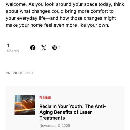
welcome. As you look around your space today, think
about what changes could bring more comfort to
your everyday life—and how those changes might
make your home feel even more like your own.
1
1
Shares
PREVIOUS POST
FASHION
Reclaim Your Youth: The Anti-
Aging Benefits of Laser
Treatments
November 3, 2025