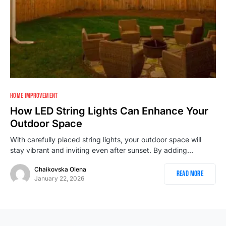
HOME IMPROVEMENT
How LED String Lights Can Enhance Your
Outdoor Space
With carefully placed string lights, your outdoor space will
stay vibrant and inviting even after sunset. By adding…
Chaikovska Olena
Read More
January 22, 2026