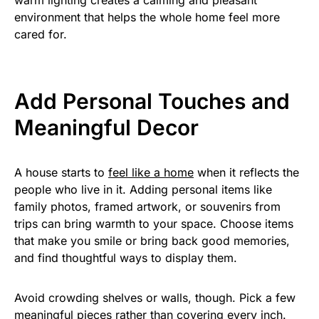
environment that helps the whole home feel more
cared for.
Add Personal Touches and
Meaningful Decor
A house starts to
feel like a home
when it reflects the
people who live in it. Adding personal items like
family photos, framed artwork, or souvenirs from
trips can bring warmth to your space. Choose items
that make you smile or bring back good memories,
and find thoughtful ways to display them.
Avoid crowding shelves or walls, though. Pick a few
meaningful pieces rather than covering every inch.