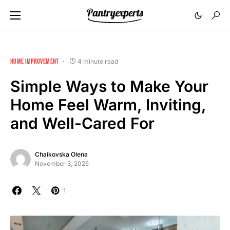
HOME IMPROVEMENT
4 minute read
Simple Ways to Make Your
Home Feel Warm, Inviting,
and Well-Cared For
Chaikovska Olena
November 3, 2025
1