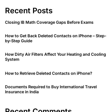
Recent Posts
Closing IB Math Coverage Gaps Before Exams
How to Get Back Deleted Contacts on iPhone – Step-
by-Step Guide
How Dirty Air Filters Affect Your Heating and Cooling
System
How to Retrieve Deleted Contacts on iPhone?
Documents Required to Buy International Travel
Insurance in India
Recent Comments