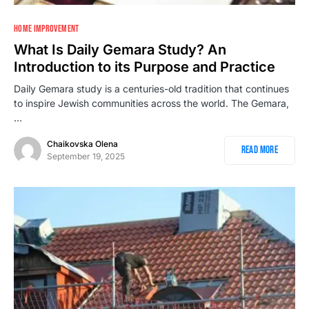
HOME IMPROVEMENT
What Is Daily Gemara Study? An
Introduction to its Purpose and Practice
Daily Gemara study is a centuries-old tradition that continues
to inspire Jewish communities across the world. The Gemara,
…
Chaikovska Olena
Read More
September 19, 2025