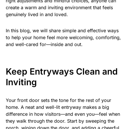
right adjustments and mindful choices, anyone can
create a warm and inviting environment that feels
genuinely lived in and loved.
In this blog, we will share simple and effective ways
to help your home feel more welcoming, comforting,
and well-cared for—inside and out.
Keep Entryways Clean and
Inviting
Your front door sets the tone for the rest of your
home. A neat and well-lit entryway makes a big
difference in how visitors—and even you—feel when
they walk through the door. Start by sweeping the
porch, wiping down the door, and adding a cheerful