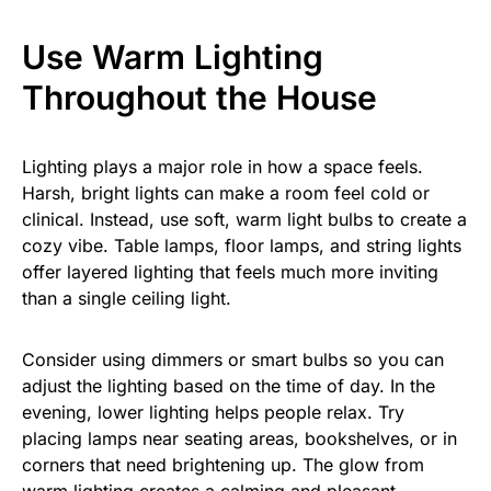
Use Warm Lighting
Throughout the House
Lighting plays a major role in how a space feels.
Harsh, bright lights can make a room feel cold or
clinical. Instead, use soft, warm light bulbs to create a
cozy vibe. Table lamps, floor lamps, and string lights
offer layered lighting that feels much more inviting
than a single ceiling light.
Consider using dimmers or smart bulbs so you can
adjust the lighting based on the time of day. In the
evening, lower lighting helps people relax. Try
placing lamps near seating areas, bookshelves, or in
corners that need brightening up. The glow from
warm lighting creates a calming and pleasant