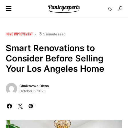
HOME IMPROVEMENT
5 minute read
Smart Renovations to
Consider Before Selling
Your Los Angeles Home
Chaikovska Olena
October 6, 2025
1