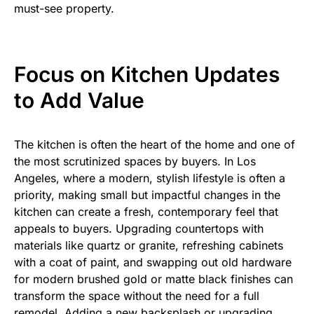
must-see property.
Focus on Kitchen Updates
to Add Value
The kitchen is often the heart of the home and one of
the most scrutinized spaces by buyers. In Los
Angeles, where a modern, stylish lifestyle is often a
priority, making small but impactful changes in the
kitchen can create a fresh, contemporary feel that
appeals to buyers. Upgrading countertops with
materials like quartz or granite, refreshing cabinets
with a coat of paint, and swapping out old hardware
for modern brushed gold or matte black finishes can
transform the space without the need for a full
remodel. Adding a new backsplash or upgrading