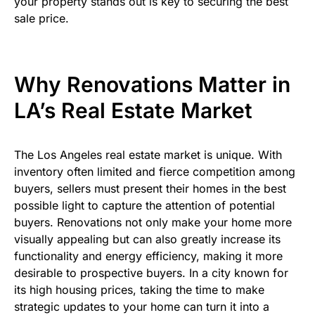
your property stands out is key to securing the best
sale price.
Why Renovations Matter in
LA’s Real Estate Market
The Los Angeles real estate market is unique. With
inventory often limited and fierce competition among
buyers, sellers must present their homes in the best
possible light to capture the attention of potential
buyers. Renovations not only make your home more
visually appealing but can also greatly increase its
functionality and energy efficiency, making it more
desirable to prospective buyers. In a city known for
its high housing prices, taking the time to make
strategic updates to your home can turn it into a