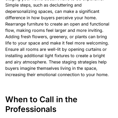
Simple steps, such as decluttering and
depersonalizing spaces, can make a significant
difference in how buyers perceive your home.
Rearrange furniture to create an open and functional
flow, making rooms feel larger and more inviting.
Adding fresh flowers, greenery, or plants can bring
life to your space and make it feel more welcoming.
Ensure all rooms are well-lit by opening curtains or
installing additional light fixtures to create a bright
and airy atmosphere. These staging strategies help
buyers imagine themselves living in the space,
increasing their emotional connection to your home.
When to Call in the
Professionals