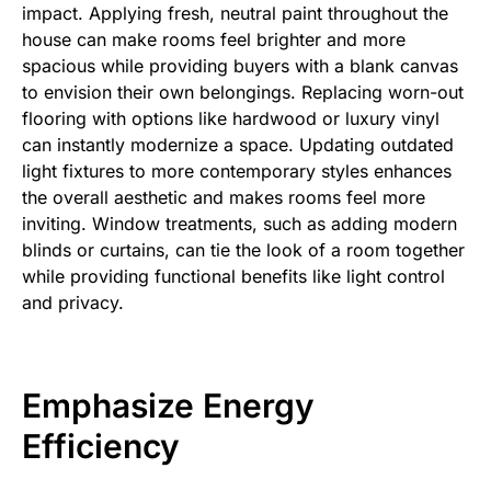
impact. Applying fresh, neutral paint throughout the
house can make rooms feel brighter and more
spacious while providing buyers with a blank canvas
to envision their own belongings. Replacing worn-out
flooring with options like hardwood or luxury vinyl
can instantly modernize a space. Updating outdated
light fixtures to more contemporary styles enhances
the overall aesthetic and makes rooms feel more
inviting. Window treatments, such as adding modern
blinds or curtains, can tie the look of a room together
while providing functional benefits like light control
and privacy.
Emphasize Energy
Efficiency