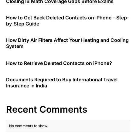
Closing IB Math Coverage Gaps Before Exams
How to Get Back Deleted Contacts on iPhone – Step-
by-Step Guide
How Dirty Air Filters Affect Your Heating and Cooling
System
How to Retrieve Deleted Contacts on iPhone?
Documents Required to Buy International Travel
Insurance in India
Recent Comments
No comments to show.