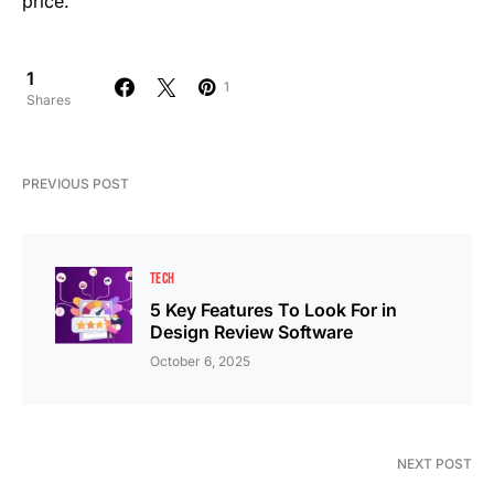
price.
1
1
Shares
PREVIOUS POST
TECH
5 Key Features To Look For in
Design Review Software
October 6, 2025
NEXT POST