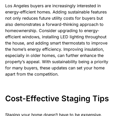
Los Angeles buyers are increasingly interested in
energy-efficient homes. Adding sustainable features
not only reduces future utility costs for buyers but
also demonstrates a forward-thinking approach to
homeownership. Consider upgrading to energy-
efficient windows, installing LED lighting throughout
the house, and adding smart thermostats to improve
the home’s energy efficiency. Improving insulation,
especially in older homes, can further enhance the
property’s appeal. With sustainability being a priority
for many buyers, these updates can set your home
apart from the competition.
Cost-Effective Staging Tips
Staging your home doesn’t have to be expensive.