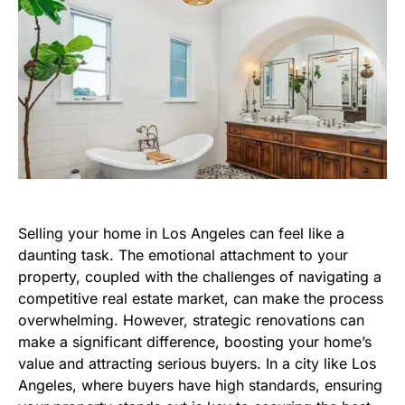
Selling your home in Los Angeles can feel like a
daunting task. The emotional attachment to your
property, coupled with the challenges of navigating a
competitive real estate market, can make the process
overwhelming. However, strategic renovations can
make a significant difference, boosting your home’s
value and attracting serious buyers. In a city like Los
Angeles, where buyers have high standards, ensuring