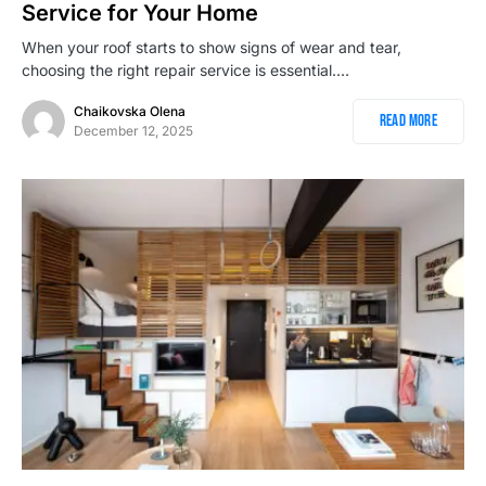
Service for Your Home
When your roof starts to show signs of wear and tear,
choosing the right repair service is essential.…
Chaikovska Olena
Read More
December 12, 2025