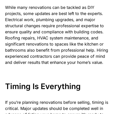
While many renovations can be tackled as DIY
projects, some updates are best left to the experts.
Electrical work, plumbing upgrades, and major
structural changes require professional expertise to
ensure quality and compliance with building codes.
Roofing repairs, HVAC system maintenance, and
significant renovations to spaces like the kitchen or
bathrooms also benefit from professional help. Hiring
experienced contractors can provide peace of mind
and deliver results that enhance your home’s value.
Timing Is Everything
If you’re planning renovations before selling, timing is
critical. Major updates should be completed well in