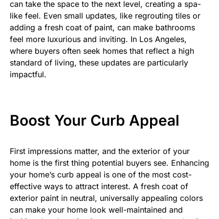
can take the space to the next level, creating a spa-
like feel. Even small updates, like regrouting tiles or
adding a fresh coat of paint, can make bathrooms
feel more luxurious and inviting. In Los Angeles,
where buyers often seek homes that reflect a high
standard of living, these updates are particularly
impactful.
Boost Your Curb Appeal
First impressions matter, and the exterior of your
home is the first thing potential buyers see. Enhancing
your home’s curb appeal is one of the most cost-
effective ways to attract interest. A fresh coat of
exterior paint in neutral, universally appealing colors
can make your home look well-maintained and