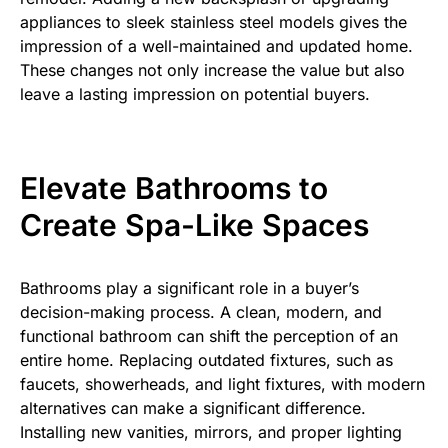
appliances to sleek stainless steel models gives the
impression of a well-maintained and updated home.
These changes not only increase the value but also
leave a lasting impression on potential buyers.
Elevate Bathrooms to
Create Spa-Like Spaces
Bathrooms play a significant role in a buyer’s
decision-making process. A clean, modern, and
functional bathroom can shift the perception of an
entire home. Replacing outdated fixtures, such as
faucets, showerheads, and light fixtures, with modern
alternatives can make a significant difference.
Installing new vanities, mirrors, and proper lighting