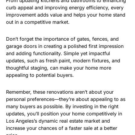
From updating kitchens and bathrooms to enhancing
curb appeal and improving energy efficiency, every
improvement adds value and helps your home stand
out in a competitive market.
Don’t forget the importance of gates, fences, and
garage doors in creating a polished first impression
and adding functionality. Simple yet impactful
updates, such as fresh paint, modern fixtures, and
thoughtful staging, can make your home more
appealing to potential buyers.
Remember, these renovations aren’t about your
personal preferences—they’re about appealing to as
many buyers as possible. By investing in the right
updates, you’ll position your home competitively in
Los Angeles’s dynamic real estate market and
increase your chances of a faster sale at a better