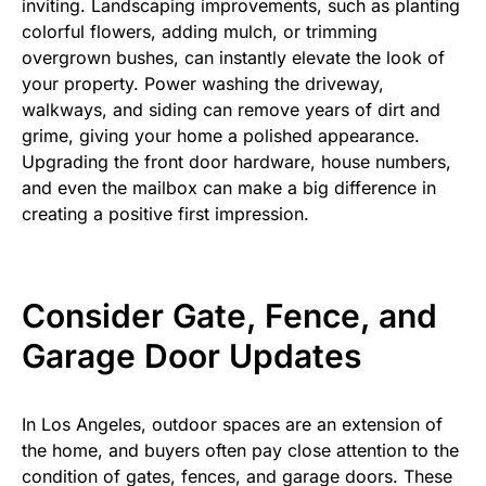
inviting. Landscaping improvements, such as planting
colorful flowers, adding mulch, or trimming
overgrown bushes, can instantly elevate the look of
your property. Power washing the driveway,
walkways, and siding can remove years of dirt and
grime, giving your home a polished appearance.
Upgrading the front door hardware, house numbers,
and even the mailbox can make a big difference in
creating a positive first impression.
Consider Gate, Fence, and
Garage Door Updates
In Los Angeles, outdoor spaces are an extension of
the home, and buyers often pay close attention to the
condition of gates, fences, and garage doors. These