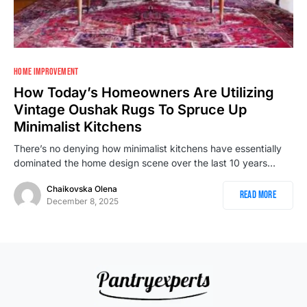
HOME IMPROVEMENT
How Today’s Homeowners Are Utilizing
Vintage Oushak Rugs To Spruce Up
Minimalist Kitchens
There’s no denying how minimalist kitchens have essentially
dominated the home design scene over the last 10 years…
Chaikovska Olena
Read More
December 8, 2025