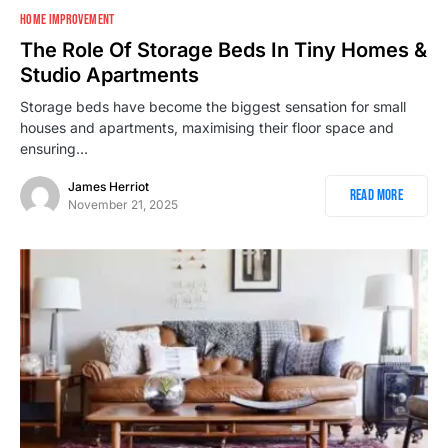
HOME IMPROVEMENT
The Role Of Storage Beds In Tiny Homes &
Studio Apartments
Storage beds have become the biggest sensation for small
houses and apartments, maximising their floor space and
ensuring…
James Herriot
Read More
November 21, 2025