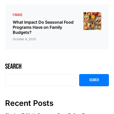
FINANCE
What Impact Do Seasonal Food
Programs Have on Family
Budgets?
October 8, 2025
Search
Search
Recent Posts