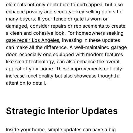
elements not only contribute to curb appeal but also
enhance privacy and security—key selling points for
many buyers. If your fence or gate is worn or
damaged, consider repairs or replacements to create
a clean and cohesive look. For homeowners seeking
gate repair Los Angeles
, investing in these updates
can make all the difference. A well-maintained garage
door, especially one equipped with modern features
like smart technology, can also enhance the overall
appeal of your home. These improvements not only
increase functionality but also showcase thoughtful
attention to detail.
Strategic Interior Updates
Inside your home, simple updates can have a big