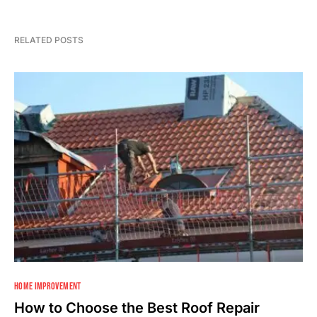
RELATED POSTS
HOME IMPROVEMENT
How to Choose the Best Roof Repair