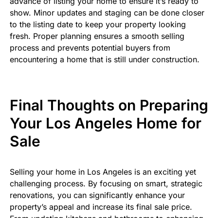
advance of listing your home to ensure it’s ready to
show. Minor updates and staging can be done closer
to the listing date to keep your property looking
fresh. Proper planning ensures a smooth selling
process and prevents potential buyers from
encountering a home that is still under construction.
Final Thoughts on Preparing
Your Los Angeles Home for
Sale
Selling your home in Los Angeles is an exciting yet
challenging process. By focusing on smart, strategic
renovations, you can significantly enhance your
property’s appeal and increase its final sale price.