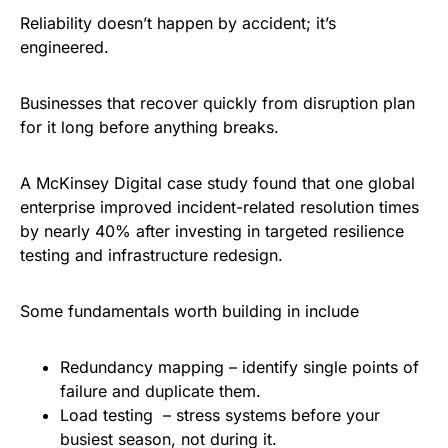
Reliability doesn’t happen by accident; it’s
engineered.
Businesses that recover quickly from disruption plan
for it long before anything breaks.
A McKinsey Digital case study found that one global
enterprise improved incident-related resolution times
by nearly 40% after investing in targeted resilience
testing and infrastructure redesign.
Some fundamentals worth building in include
Redundancy mapping – identify single points of
failure and duplicate them.
Load testing – stress systems before your
busiest season, not during it.