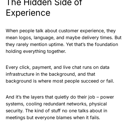
The Hidden Side of
Experience
When people talk about customer experience, they
mean logos, language, and maybe delivery times. But
they rarely mention uptime. Yet that’s the foundation
holding everything together.
Every click, payment, and live chat runs on data
infrastructure in the background, and that
background is where most people succeed or fail.
And it’s the layers that quietly do their job – power
systems, cooling redundant networks, physical
security. The kind of stuff no one talks about in
meetings but everyone blames when it fails.