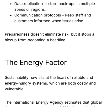
Data replication – store back-ups in multiple
zones or regions.
Communication protocols – keep staff and
customers informed when issues arise.
Preparedness doesn’t eliminate risk, but it stops a
hiccup from becoming a headline.
The Energy Factor
Sustainability now sits at the heart of reliable and
energy-hungry systems, which are both costly and
vulnerable.
The International Energy Agency estimates that
global