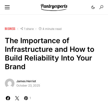
BUSINESS
1 share
4 minute read
The Importance of
Infrastructure and How to
Build Reliability Into Your
Brand
James Herriot
October 23, 2025
1