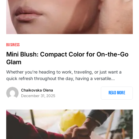
BUSINESS
Mini Blush: Compact Color for On-the-Go
Glam
Whether you’re heading to work, traveling, or just want a
quick refresh throughout the day, having a versatile…
Chaikovska Olena
Read More
December 31, 2025