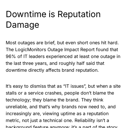
Downtime is Reputation
Damage
Most outages are brief, but even short ones hit hard.
The LogicMonitors Outage Impact Report found that
96% of IT leaders experienced at least one outage in
the last three years, and roughly half said that
downtime directly affects brand reputation.
It’s easy to dismiss that as “IT issues”, but when a site
stalls or a service crashes, people don’t blame the
technology; they blame the brand. They think
unreliable, and that’s why brands now need to, and
increasingly are, viewing uptime as a reputation
metric, not just a technical one. Reliability isn’t a
background feature anymore; it’s a part of the story