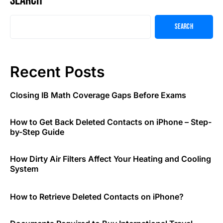
Search
Search
Recent Posts
Closing IB Math Coverage Gaps Before Exams
How to Get Back Deleted Contacts on iPhone – Step-
by-Step Guide
How Dirty Air Filters Affect Your Heating and Cooling
System
How to Retrieve Deleted Contacts on iPhone?