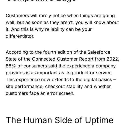
Customers will rarely notice when things are going
well, but as soon as they aren’t, you will know about
it. And this is why reliability can be your
differentiator.
According to the fourth edition of the Salesforce
State of the Connected Customer Report from 2022,
88% of consumers said the experience a company
provides is as important as its product or service.
This experience now extends to the digital basics –
site performance, checkout stability and whether
customers face an error screen.
The Human Side of Uptime