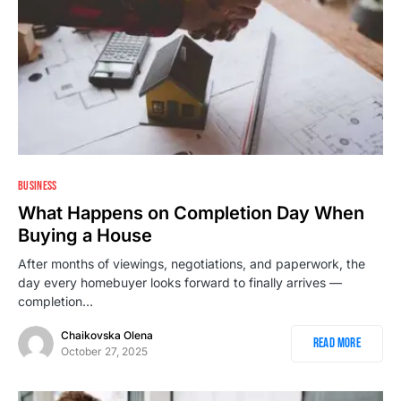
1
BUSINESS
What Happens on Completion Day When
Buying a House
After months of viewings, negotiations, and paperwork, the
day every homebuyer looks forward to finally arrives —
completion…
Chaikovska Olena
Read More
October 27, 2025