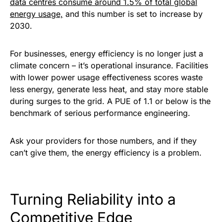
data centres consume around 1.5% of total global
energy usage,
and this number is set to increase by
2030.
For businesses, energy efficiency is no longer just a
climate concern – it’s operational insurance. Facilities
with lower power usage effectiveness scores waste
less energy, generate less heat, and stay more stable
during surges to the grid. A PUE of 1.1 or below is the
benchmark of serious performance engineering.
Ask your providers for those numbers, and if they
can’t give them, the energy efficiency is a problem.
Turning Reliability into a
Competitive Edge