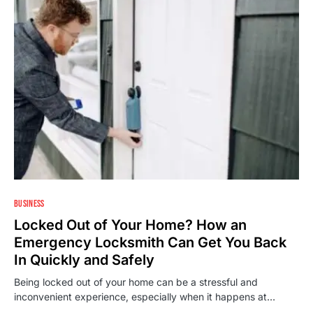
BUSINESS
Locked Out of Your Home? How an
Emergency Locksmith Can Get You Back
In Quickly and Safely
Being locked out of your home can be a stressful and
inconvenient experience, especially when it happens at…