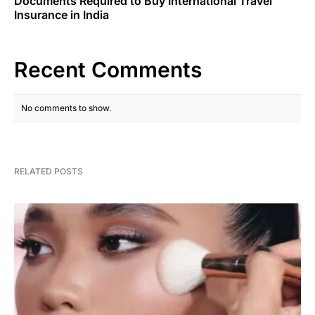
Documents Required to Buy International Travel
Insurance in India
Recent Comments
No comments to show.
RELATED POSTS