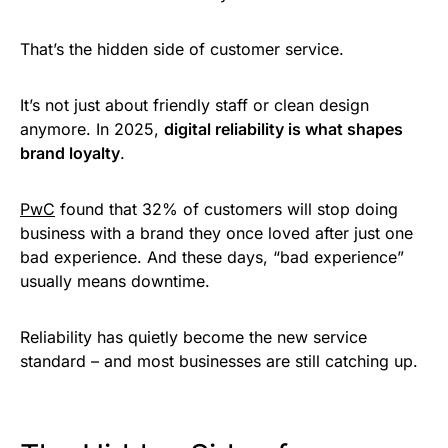
That’s the hidden side of customer service.
It’s not just about friendly staff or clean design
anymore. In 2025,
digital reliability is what shapes
brand loyalty
.
PwC
found that 32% of customers will stop doing
business with a brand they once loved after just one
bad experience. And these days, “bad experience”
usually means downtime.
Reliability has quietly become the new service
standard – and most businesses are still catching up.