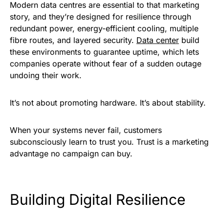
Modern data centres are essential to that marketing
story, and they’re designed for resilience through
redundant power, energy-efficient cooling, multiple
fibre routes, and layered security.
Data center
build
these environments to guarantee uptime, which lets
companies operate without fear of a sudden outage
undoing their work.
It’s not about promoting hardware. It’s about stability.
When your systems never fail, customers
subconsciously learn to trust you. Trust is a marketing
advantage no campaign can buy.
Building Digital Resilience