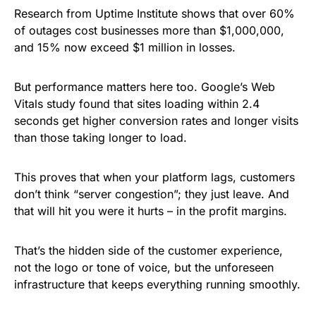
Research from Uptime Institute shows that over 60%
of outages cost businesses more than $1,000,000,
and 15% now exceed $1 million in losses.
But performance matters here too. Google’s Web
Vitals study found that sites loading within 2.4
seconds get higher conversion rates and longer visits
than those taking longer to load.
This proves that when your platform lags, customers
don’t think “server congestion”; they just leave. And
that will hit you were it hurts – in the profit margins.
That’s the hidden side of the customer experience,
not the logo or tone of voice, but the unforeseen
infrastructure that keeps everything running smoothly.