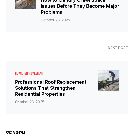
How to Identify Crawl Space
Issues Before They Become Major
Problems
October 23, 2025
NEXT POST
HOME IMPROVEMENT
Professional Roof Replacement
Solutions That Strengthen
Residential Properties
October 23, 2025