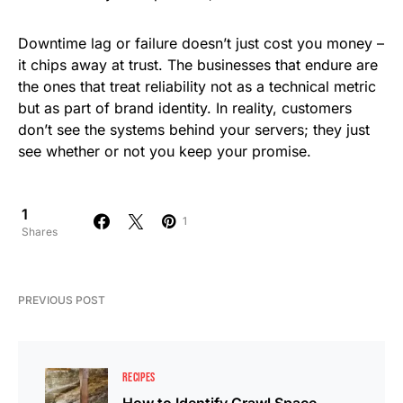
Downtime lag or failure doesn’t just cost you money –
it chips away at trust. The businesses that endure are
the ones that treat reliability not as a technical metric
but as part of brand identity. In reality, customers
don’t see the systems behind your servers; they just
see whether or not you keep your promise.
1
1
Shares
PREVIOUS POST
RECIPES