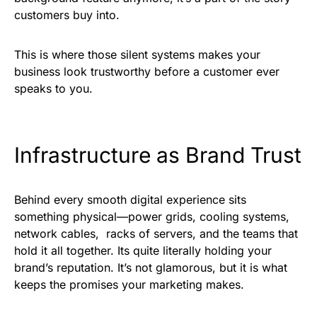
customers buy into.
This is where those silent systems makes your
business look trustworthy before a customer ever
speaks to you.
Infrastructure as Brand Trust
Behind every smooth digital experience sits
something physical—power grids, cooling systems,
network cables, racks of servers, and the teams that
hold it all together. Its quite literally holding your
brand’s reputation. It’s not glamorous, but it is what
keeps the promises your marketing makes.