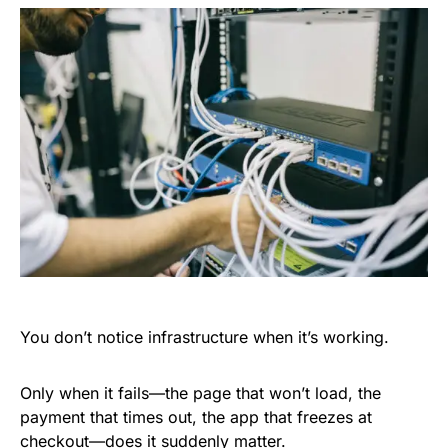
You don’t notice infrastructure when it’s working.
Only when it fails—the page that won’t load, the
payment that times out, the app that freezes at
checkout—does it suddenly matter.