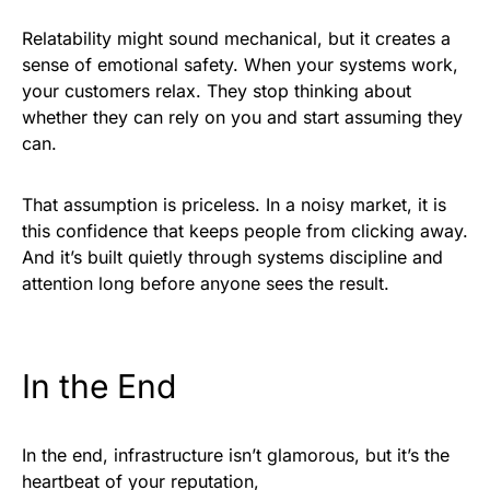
Relatability might sound mechanical, but it creates a
sense of emotional safety. When your systems work,
your customers relax. They stop thinking about
whether they can rely on you and start assuming they
can.
That assumption is priceless. In a noisy market, it is
this confidence that keeps people from clicking away.
And it’s built quietly through systems discipline and
attention long before anyone sees the result.
In the End
In the end, infrastructure isn’t glamorous, but it’s the
heartbeat of your reputation,