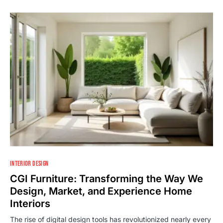
INTERIOR DESIGN
CGI Furniture: Transforming the Way We
Design, Market, and Experience Home
Interiors
The rise of digital design tools has revolutionized nearly every