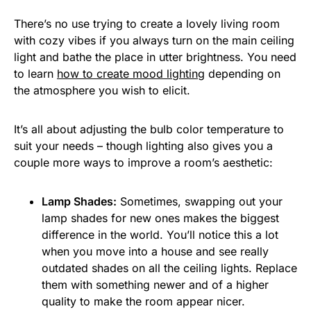
There’s no use trying to create a lovely living room
with cozy vibes if you always turn on the main ceiling
light and bathe the place in utter brightness. You need
to learn
how to create mood lighting
depending on
the atmosphere you wish to elicit.
It’s all about adjusting the bulb color temperature to
suit your needs – though lighting also gives you a
couple more ways to improve a room’s aesthetic:
Lamp Shades:
Sometimes, swapping out your
lamp shades for new ones makes the biggest
difference in the world. You’ll notice this a lot
when you move into a house and see really
outdated shades on all the ceiling lights. Replace
them with something newer and of a higher
quality to make the room appear nicer.