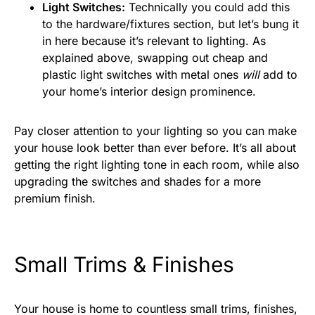
Light Switches:
Technically you could add this
to the hardware/fixtures section, but let’s bung it
in here because it’s relevant to lighting. As
explained above, swapping out cheap and
plastic light switches with metal ones
will
add to
your home’s interior design prominence.
Pay closer attention to your lighting so you can make
your house look better than ever before. It’s all about
getting the right lighting tone in each room, while also
upgrading the switches and shades for a more
premium finish.
Small Trims & Finishes
Your house is home to countless small trims, finishes,