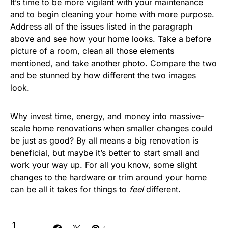
It’s time to be more vigilant with your maintenance
and to begin cleaning your home with more purpose.
Address all of the issues listed in the paragraph
above and see how your home looks. Take a before
picture of a room, clean all those elements
mentioned, and take another photo. Compare the two
and be stunned by how different the two images
look.
Why invest time, energy, and money into massive-
scale home renovations when smaller changes could
be just as good? By all means a big renovation is
beneficial, but maybe it’s better to start small and
work your way up. For all you know, some slight
changes to the hardware or trim around your home
can be all it takes for things to
feel
different.
1