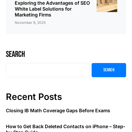
Exploring the Advantages of SEO
White Label Solutions for
Marketing Firms
November 8, 2025
Search
Search
Recent Posts
Closing IB Math Coverage Gaps Before Exams
How to Get Back Deleted Contacts on iPhone – Step-