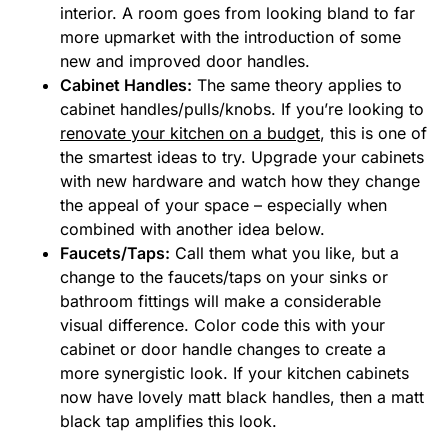
interior. A room goes from looking bland to far
more upmarket with the introduction of some
new and improved door handles.
Cabinet Handles:
The same theory applies to
cabinet handles/pulls/knobs. If you’re looking to
renovate your kitchen on a budget
, this is one of
the smartest ideas to try. Upgrade your cabinets
with new hardware and watch how they change
the appeal of your space – especially when
combined with another idea below.
Faucets/Taps:
Call them what you like, but a
change to the faucets/taps on your sinks or
bathroom fittings will make a considerable
visual difference. Color code this with your
cabinet or door handle changes to create a
more synergistic look. If your kitchen cabinets
now have lovely matt black handles, then a matt
black tap amplifies this look.