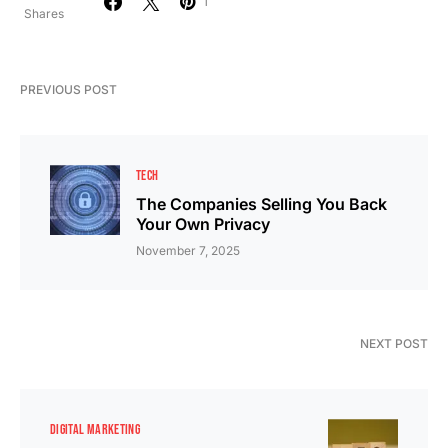
1
Shares
PREVIOUS POST
TECH
The Companies Selling You Back
Your Own Privacy
November 7, 2025
NEXT POST
DIGITAL MARKETING