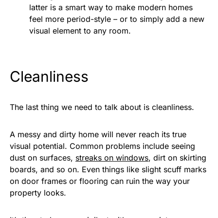
latter is a smart way to make modern homes
feel more period-style – or to simply add a new
visual element to any room.
Cleanliness
The last thing we need to talk about is cleanliness.
A messy and dirty home will never reach its true
visual potential. Common problems include seeing
dust on surfaces,
streaks on windows
, dirt on skirting
boards, and so on. Even things like slight scuff marks
on door frames or flooring can ruin the way your
property looks.