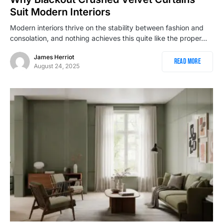
Suit Modern Interiors
Modern interiors thrive on the stability between fashion and
consolation, and nothing achieves this quite like the proper…
James Herriot
Read More
August 24, 2025