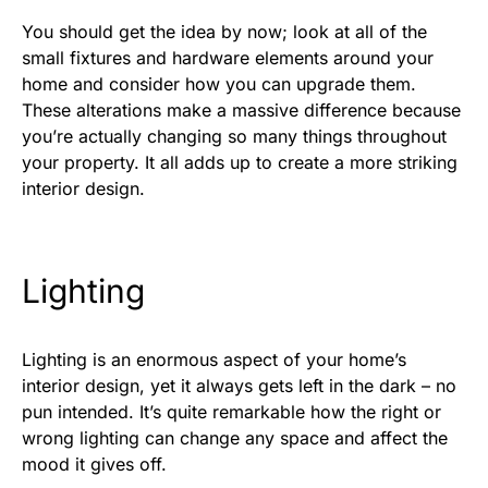
You should get the idea by now; look at all of the
small fixtures and hardware elements around your
home and consider how you can upgrade them.
These alterations make a massive difference because
you’re actually changing so many things throughout
your property. It all adds up to create a more striking
interior design.
Lighting
Lighting is an enormous aspect of your home’s
interior design, yet it always gets left in the dark – no
pun intended. It’s quite remarkable how the right or
wrong lighting can change any space and affect the
mood it gives off.