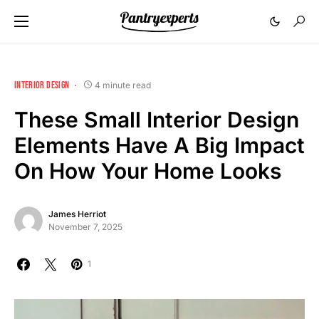
INTERIOR DESIGN
4 minute read
These Small Interior Design
Elements Have A Big Impact
On How Your Home Looks
James Herriot
November 7, 2025
1