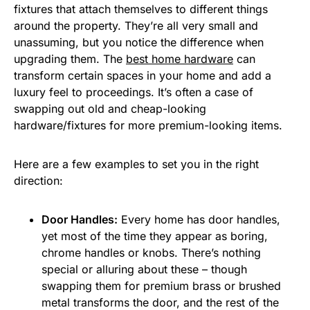
fixtures that attach themselves to different things
around the property. They’re all very small and
unassuming, but you notice the difference when
upgrading them. The
best home hardware
can
transform certain spaces in your home and add a
luxury feel to proceedings. It’s often a case of
swapping out old and cheap-looking
hardware/fixtures for more premium-looking items.
Here are a few examples to set you in the right
direction:
Door Handles:
Every home has door handles,
yet most of the time they appear as boring,
chrome handles or knobs. There’s nothing
special or alluring about these – though
swapping them for premium brass or brushed
metal transforms the door, and the rest of the