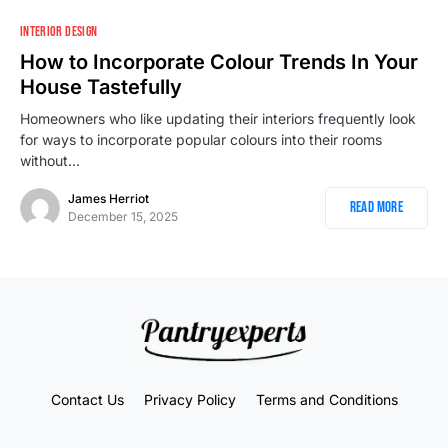
INTERIOR DESIGN
How to Incorporate Colour Trends In Your
House Tastefully
Homeowners who like updating their interiors frequently look
for ways to incorporate popular colours into their rooms
without…
James Herriot
Read More
December 15, 2025
Contact Us
Privacy Policy
Terms and Conditions