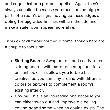
and edges that bring rooms together. Again, they’re
always unnoticed because you focus on the bigger
parts of a room’s design. Tidying up these edges or
opting for upgraded finishes will turn the tide and
make a stale room appear more alive.
Trims exist all throughout your home, though here are
a couple to focus on:
Skirting Boards:
Swap out old and nearly rotten
skirting boards with more refined options for a
brilliant look. This allows you to be a bit
creative, as you can play around with different
colors or textures to complement a room’s
existing interior.
Coving:
This is an interesting one because you
can either swap out and improve old ceiling
coving
or
add some when no coving exists. The