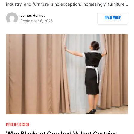
industry, and furniture is no exception. Increasingly, furniture…
James Herriot
Read More
September 6, 2025
INTERIOR DESIGN
Why Blackout Crushed Velvet Curtains