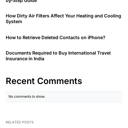
by-Step Guide
How Dirty Air Filters Affect Your Heating and Cooling
System
How to Retrieve Deleted Contacts on iPhone?
Documents Required to Buy International Travel
Insurance in India
Recent Comments
No comments to show.
RELATED POSTS