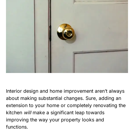
Interior design and home improvement aren’t always
about making substantial changes. Sure, adding an
extension to your home or completely renovating the
kitchen
will
make a significant leap towards
improving the way your property looks and
functions.