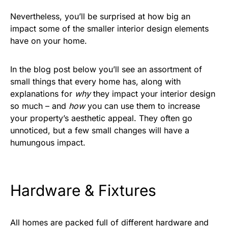
Nevertheless, you’ll be surprised at how big an
impact some of the smaller interior design elements
have on your home.
In the blog post below you’ll see an assortment of
small things that every home has, along with
explanations for
why
they impact your interior design
so much – and
how
you can use them to increase
your property’s aesthetic appeal. They often go
unnoticed, but a few small changes will have a
humungous impact.
Hardware & Fixtures
All homes are packed full of different hardware and