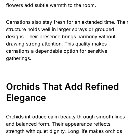
flowers add subtle warmth to the room.
Carnations also stay fresh for an extended time. Their
structure holds well in larger sprays or grouped
designs. Their presence brings harmony without
drawing strong attention. This quality makes
carnations a dependable option for sensitive
gatherings.
Orchids That Add Refined
Elegance
Orchids introduce calm beauty through smooth lines
and balanced form. Their appearance reflects
strength with quiet dignity. Long life makes orchids