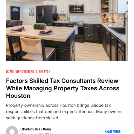
HOME IMPROVEMENT
LIFESTYLE
Factors Skilled Tax Consultants Review
While Managing Property Taxes Across
Houston
Property ownership across Houston brings unique tax
responsibilities that demand expert attention. Many owners
seek guidance from skilled…
Chaikovska Olena
Read More