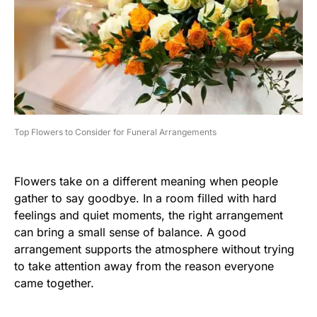
Top Flowers to Consider for Funeral Arrangements
Flowers take on a different meaning when people
gather to say goodbye. In a room filled with hard
feelings and quiet moments, the right arrangement
can bring a small sense of balance. A good
arrangement supports the atmosphere without trying
to take attention away from the reason everyone
came together.