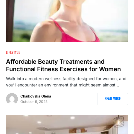
LIFESTYLE
Affordable Beauty Treatments and
Functional Fitness Exercises for Women
Walk into a modern wellness facility designed for women, and
you’ll encounter an environment that might seem almost…
Chaikovska Olena
Read More
October 9, 2025