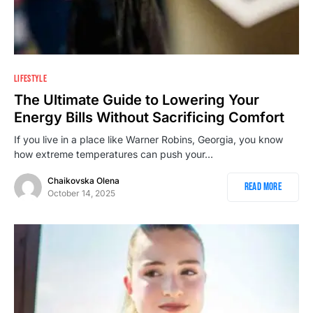
1
LIFESTYLE
The Ultimate Guide to Lowering Your
Energy Bills Without Sacrificing Comfort
If you live in a place like Warner Robins, Georgia, you know
how extreme temperatures can push your…
Chaikovska Olena
Read More
October 14, 2025