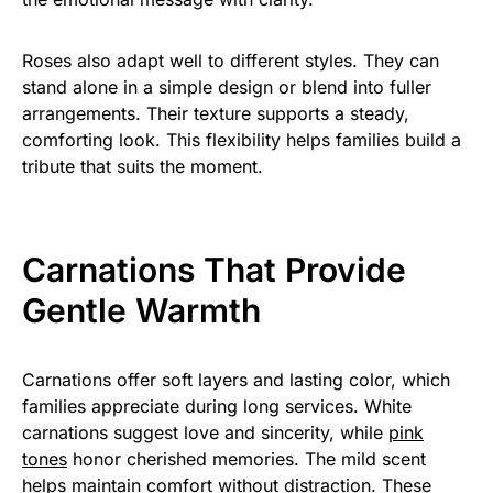
Roses also adapt well to different styles. They can
stand alone in a simple design or blend into fuller
arrangements. Their texture supports a steady,
comforting look. This flexibility helps families build a
tribute that suits the moment.
Carnations That Provide
Gentle Warmth
Carnations offer soft layers and lasting color, which
families appreciate during long services. White
carnations suggest love and sincerity, while
pink
tones
honor cherished memories. The mild scent
helps maintain comfort without distraction. These