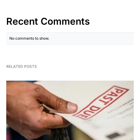
Recent Comments
No comments to show.
RELATED POSTS