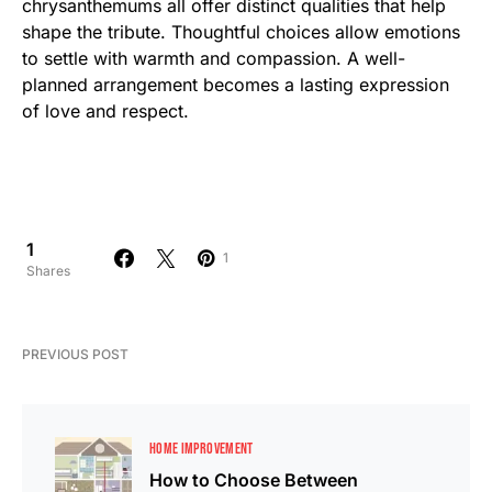
chrysanthemums all offer distinct qualities that help
shape the tribute. Thoughtful choices allow emotions
to settle with warmth and compassion. A well-
planned arrangement becomes a lasting expression
of love and respect.
1
1
Shares
PREVIOUS POST
HOME IMPROVEMENT
How to Choose Between