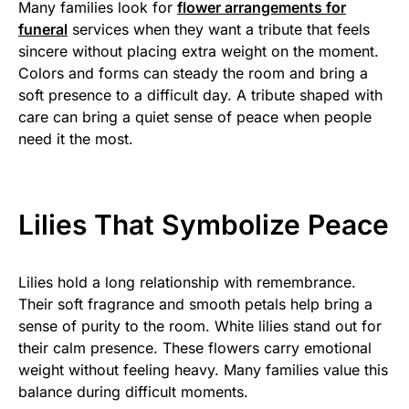
Many families look for
flower arrangements for
funeral
services when they want a tribute that feels
sincere without placing extra weight on the moment.
Colors and forms can steady the room and bring a
soft presence to a difficult day. A tribute shaped with
care can bring a quiet sense of peace when people
need it the most.
Lilies That Symbolize Peace
Lilies hold a long relationship with remembrance.
Their soft fragrance and smooth petals help bring a
sense of purity to the room. White lilies stand out for
their calm presence. These flowers carry emotional
weight without feeling heavy. Many families value this
balance during difficult moments.