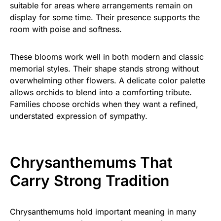
suitable for areas where arrangements remain on
display for some time. Their presence supports the
room with poise and softness.
These blooms work well in both modern and classic
memorial styles. Their shape stands strong without
overwhelming other flowers. A delicate color palette
allows orchids to blend into a comforting tribute.
Families choose orchids when they want a refined,
understated expression of sympathy.
Chrysanthemums That
Carry Strong Tradition
Chrysanthemums hold important meaning in many