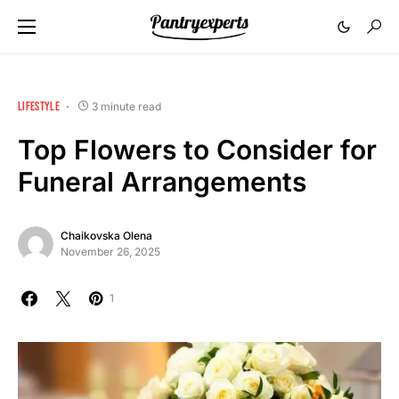
LIFESTYLE
3 minute read
Top Flowers to Consider for
Funeral Arrangements
Chaikovska Olena
November 26, 2025
1