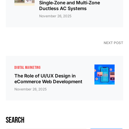
Single‑Zone and Multi‑Zone
Ductless AC Systems
November 26, 2025
NEXT POST
DIGITAL MARKETING
The Role of UI/UX Design in
eCommerce Web Development
November 26, 2025
Search