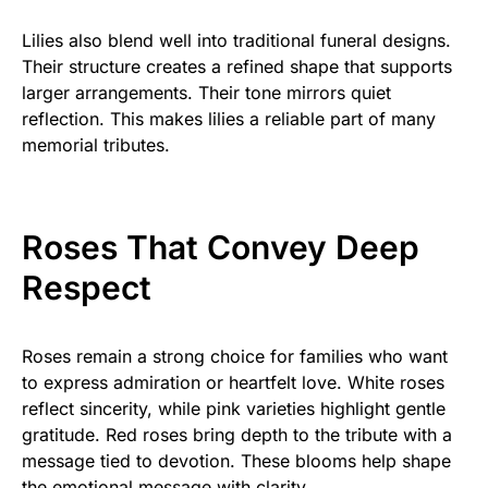
Lilies also blend well into traditional funeral designs.
Their structure creates a refined shape that supports
larger arrangements. Their tone mirrors quiet
reflection. This makes lilies a reliable part of many
memorial tributes.
Roses That Convey Deep
Respect
Roses remain a strong choice for families who want
to express admiration or heartfelt love. White roses
reflect sincerity, while pink varieties highlight gentle
gratitude. Red roses bring depth to the tribute with a
message tied to devotion. These blooms help shape
the emotional message with clarity.