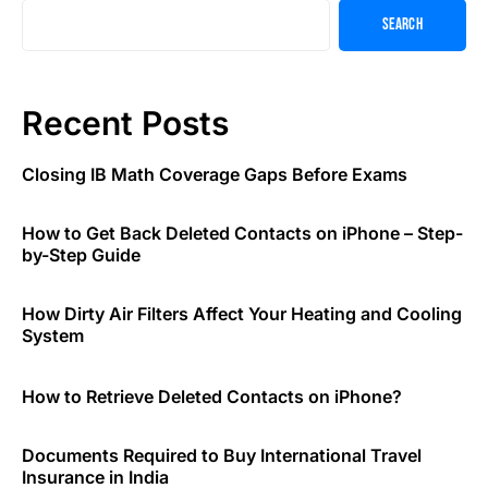
Search
Recent Posts
Closing IB Math Coverage Gaps Before Exams
How to Get Back Deleted Contacts on iPhone – Step-
by-Step Guide
How Dirty Air Filters Affect Your Heating and Cooling
System
How to Retrieve Deleted Contacts on iPhone?
Documents Required to Buy International Travel
Insurance in India