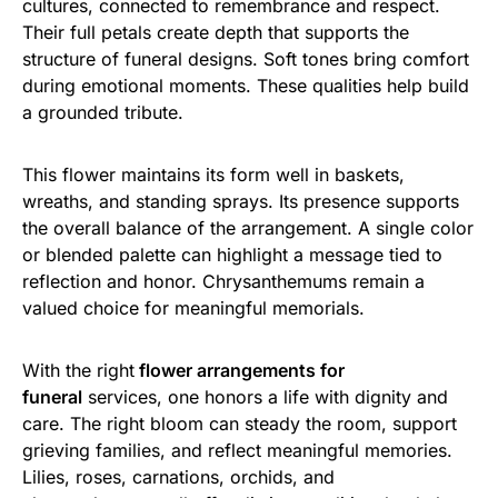
cultures, connected to remembrance and respect.
Their full petals create depth that supports the
structure of funeral designs. Soft tones bring comfort
during emotional moments. These qualities help build
a grounded tribute.
This flower maintains its form well in baskets,
wreaths, and standing sprays. Its presence supports
the overall balance of the arrangement. A single color
or blended palette can highlight a message tied to
reflection and honor. Chrysanthemums remain a
valued choice for meaningful memorials.
With the right
flower arrangements for
funeral
services, one honors a life with dignity and
care. The right bloom can steady the room, support
grieving families, and reflect meaningful memories.
Lilies, roses, carnations, orchids, and