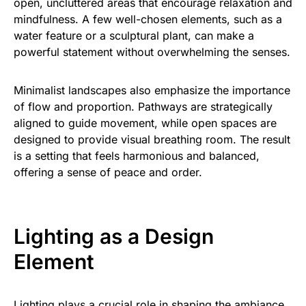
open, uncluttered areas that encourage relaxation and
mindfulness. A few well-chosen elements, such as a
water feature or a sculptural plant, can make a
powerful statement without overwhelming the senses.
Minimalist landscapes also emphasize the importance
of flow and proportion. Pathways are strategically
aligned to guide movement, while open spaces are
designed to provide visual breathing room. The result
is a setting that feels harmonious and balanced,
offering a sense of peace and order.
Lighting as a Design
Element
Lighting plays a crucial role in shaping the ambiance