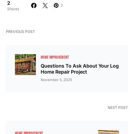
2
2
Shares
PREVIOUS POST
HOME IMPROVEMENT
Questions To Ask About Your Log
Home Repair Project
November 5, 2025
NEXT POST
HOME IMPROVEMENT