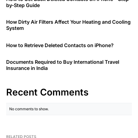
by-Step Guide
How Dirty Air Filters Affect Your Heating and Cooling
System
How to Retrieve Deleted Contacts on iPhone?
Documents Required to Buy International Travel
Insurance in India
Recent Comments
No comments to show.
RELATED POSTS