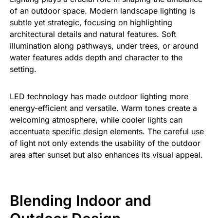
of an outdoor space. Modern landscape lighting is
subtle yet strategic, focusing on highlighting
architectural details and natural features. Soft
illumination along pathways, under trees, or around
water features adds depth and character to the
setting.
LED technology has made outdoor lighting more
energy-efficient and versatile. Warm tones create a
welcoming atmosphere, while cooler lights can
accentuate specific design elements. The careful use
of light not only extends the usability of the outdoor
area after sunset but also enhances its visual appeal.
Blending Indoor and