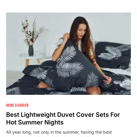
2
HOME & GARDEN
Best Lightweight Duvet Cover Sets For
Hot Summer Nights
All year long, not only in the summer, having the best