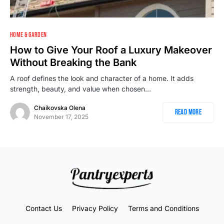
2
HOME & GARDEN
How to Give Your Roof a Luxury Makeover
Without Breaking the Bank
A roof defines the look and character of a home. It adds
strength, beauty, and value when chosen…
Chaikovska Olena
Read More
November 17, 2025
Contact Us
Privacy Policy
Terms and Conditions