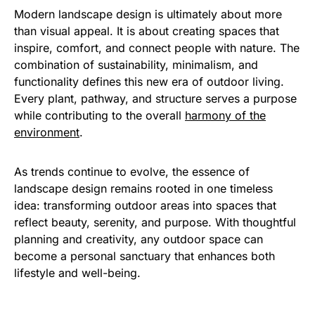
Modern landscape design is ultimately about more
than visual appeal. It is about creating spaces that
inspire, comfort, and connect people with nature. The
combination of sustainability, minimalism, and
functionality defines this new era of outdoor living.
Every plant, pathway, and structure serves a purpose
while contributing to the overall
harmony of the
environment
.
As trends continue to evolve, the essence of
landscape design remains rooted in one timeless
idea: transforming outdoor areas into spaces that
reflect beauty, serenity, and purpose. With thoughtful
planning and creativity, any outdoor space can
become a personal sanctuary that enhances both
lifestyle and well-being.