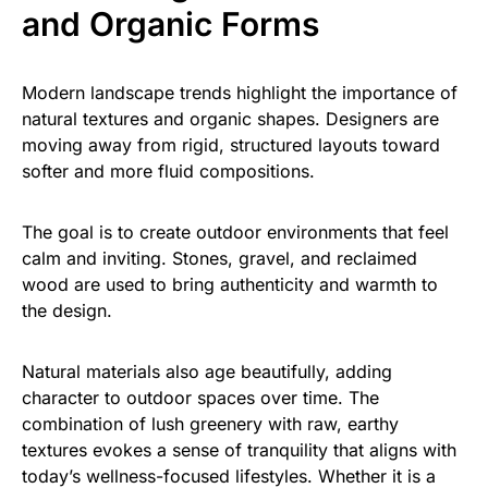
and Organic Forms
Modern landscape trends highlight the importance of
natural textures and organic shapes. Designers are
moving away from rigid, structured layouts toward
softer and more fluid compositions.
The goal is to create outdoor environments that feel
calm and inviting. Stones, gravel, and reclaimed
wood are used to bring authenticity and warmth to
the design.
Natural materials also age beautifully, adding
character to outdoor spaces over time. The
combination of lush greenery with raw, earthy
textures evokes a sense of tranquility that aligns with
today’s wellness-focused lifestyles. Whether it is a