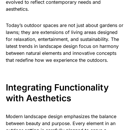
evolved to reflect contemporary needs and
aesthetics.
Today’s outdoor spaces are not just about gardens or
lawns; they are extensions of living areas designed
for relaxation, entertainment, and sustainability. The
latest trends in landscape design focus on harmony
between natural elements and innovative concepts
that redefine how we experience the outdoors.
Integrating Functionality
with Aesthetics
Modern landscape design emphasizes the balance
between beauty and purpose. Every element in an