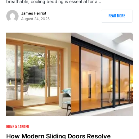
breathable, cooling bedding is essential for a…
James Herriot
Read More
August 24, 2025
HOME & GARDEN
How Modern Sliding Doors Resolve