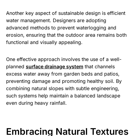
Another key aspect of sustainable design is efficient
water management. Designers are adopting
advanced methods to prevent waterlogging and
erosion, ensuring that the outdoor area remains both
functional and visually appealing.
One effective approach involves the use of a well-
planned
surface drainage system
that channels
excess water away from garden beds and patios,
preventing damage and promoting healthy soil. By
combining natural slopes with subtle engineering,
such systems help maintain a balanced landscape
even during heavy rainfall.
Embracing Natural Textures