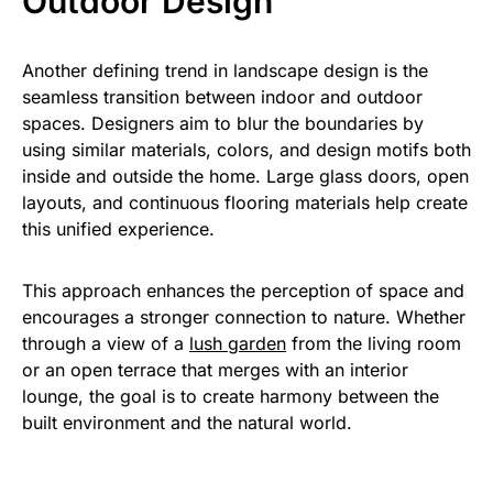
Outdoor Design
Another defining trend in landscape design is the
seamless transition between indoor and outdoor
spaces. Designers aim to blur the boundaries by
using similar materials, colors, and design motifs both
inside and outside the home. Large glass doors, open
layouts, and continuous flooring materials help create
this unified experience.
This approach enhances the perception of space and
encourages a stronger connection to nature. Whether
through a view of a
lush garden
from the living room
or an open terrace that merges with an interior
lounge, the goal is to create harmony between the
built environment and the natural world.