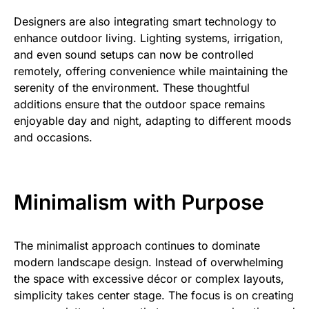
Designers are also integrating smart technology to
enhance outdoor living. Lighting systems, irrigation,
and even sound setups can now be controlled
remotely, offering convenience while maintaining the
serenity of the environment. These thoughtful
additions ensure that the outdoor space remains
enjoyable day and night, adapting to different moods
and occasions.
Minimalism with Purpose
The minimalist approach continues to dominate
modern landscape design. Instead of overwhelming
the space with excessive décor or complex layouts,
simplicity takes center stage. The focus is on creating