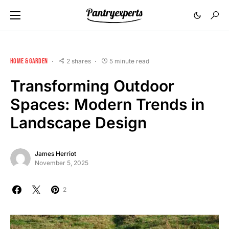
HOME & GARDEN
2 shares
5 minute read
Transforming Outdoor
Spaces: Modern Trends in
Landscape Design
James Herriot
November 5, 2025
2