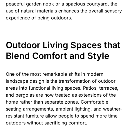
peaceful garden nook or a spacious courtyard, the
use of natural materials enhances the overall sensory
experience of being outdoors.
Outdoor Living Spaces that
Blend Comfort and Style
One of the most remarkable shifts in modern
landscape design is the transformation of outdoor
areas into functional living spaces. Patios, terraces,
and pergolas are now treated as extensions of the
home rather than separate zones. Comfortable
seating arrangements, ambient lighting, and weather-
resistant furniture allow people to spend more time
outdoors without sacrificing comfort.