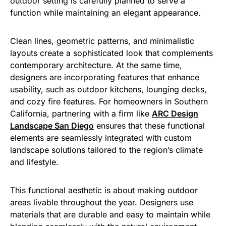
outdoor setting is carefully planned to serve a
function while maintaining an elegant appearance.
Clean lines, geometric patterns, and minimalistic
layouts create a sophisticated look that complements
contemporary architecture. At the same time,
designers are incorporating features that enhance
usability, such as outdoor kitchens, lounging decks,
and cozy fire features. For homeowners in Southern
California, partnering with a firm like
ARC Design
Landscape San Diego
ensures that these functional
elements are seamlessly integrated with custom
landscape solutions tailored to the region’s climate
and lifestyle.
This functional aesthetic is about making outdoor
areas livable throughout the year. Designers use
materials that are durable and easy to maintain while