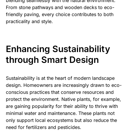
blending seamlessly with the natural environment.
From stone pathways and wooden decks to eco-
friendly paving, every choice contributes to both
practicality and style.
Enhancing Sustainability
through Smart Design
Sustainability is at the heart of modern landscape
design. Homeowners are increasingly drawn to eco-
conscious practices that conserve resources and
protect the environment. Native plants, for example,
are gaining popularity for their ability to thrive with
minimal water and maintenance. These plants not
only support local ecosystems but also reduce the
need for fertilizers and pesticides.