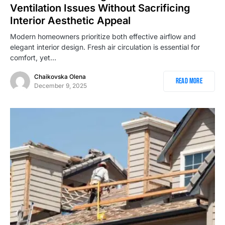
Ventilation Issues Without Sacrificing
Interior Aesthetic Appeal
Modern homeowners prioritize both effective airflow and
elegant interior design. Fresh air circulation is essential for
comfort, yet…
Chaikovska Olena
Read More
December 9, 2025