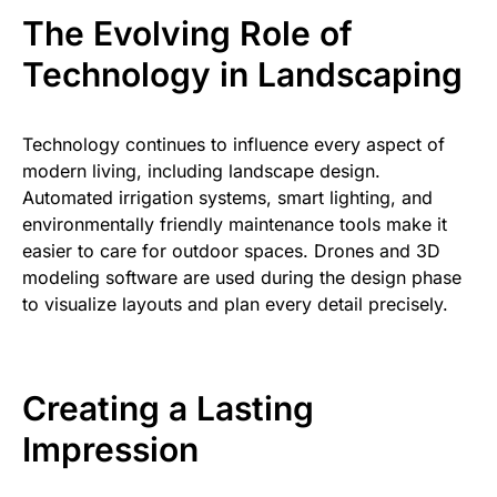
The Evolving Role of
Technology in Landscaping
Technology continues to influence every aspect of
modern living, including landscape design.
Automated irrigation systems, smart lighting, and
environmentally friendly maintenance tools make it
easier to care for outdoor spaces. Drones and 3D
modeling software are used during the design phase
to visualize layouts and plan every detail precisely.
Creating a Lasting
Impression