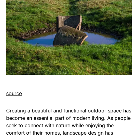
source
Creating a beautiful and functional outdoor space has
become an essential part of modern living. As people
seek to connect with nature while enjoying the
comfort of their homes, landscape design has