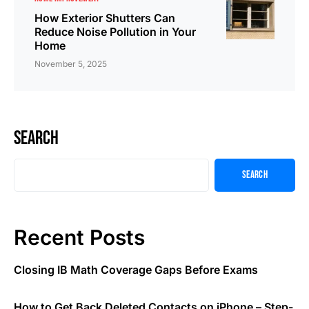
How Exterior Shutters Can
Reduce Noise Pollution in Your
Home
November 5, 2025
Search
Search
Recent Posts
Closing IB Math Coverage Gaps Before Exams
How to Get Back Deleted Contacts on iPhone – Step-