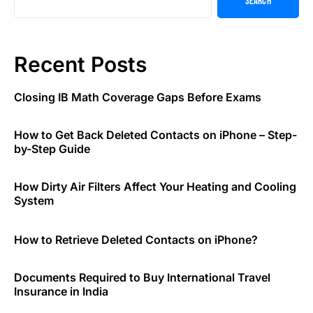
Search
Recent Posts
Closing IB Math Coverage Gaps Before Exams
How to Get Back Deleted Contacts on iPhone – Step-
by-Step Guide
How Dirty Air Filters Affect Your Heating and Cooling
System
How to Retrieve Deleted Contacts on iPhone?
Documents Required to Buy International Travel
Insurance in India