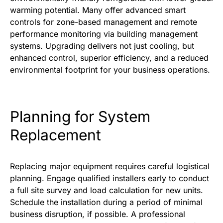
warming potential. Many offer advanced smart
controls for zone-based management and remote
performance monitoring via building management
systems. Upgrading delivers not just cooling, but
enhanced control, superior efficiency, and a reduced
environmental footprint for your business operations.
Planning for System
Replacement
Replacing major equipment requires careful logistical
planning. Engage qualified installers early to conduct
a full site survey and load calculation for new units.
Schedule the installation during a period of minimal
business disruption, if possible. A professional