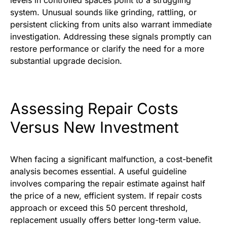
levels in controlled spaces point to a struggling
system. Unusual sounds like grinding, rattling, or
persistent clicking from units also warrant immediate
investigation. Addressing these signals promptly can
restore performance or clarify the need for a more
substantial upgrade decision.
Assessing Repair Costs
Versus New Investment
When facing a significant malfunction, a cost-benefit
analysis becomes essential. A useful guideline
involves comparing the repair estimate against half
the price of a new, efficient system. If repair costs
approach or exceed this 50 percent threshold,
replacement usually offers better long-term value.