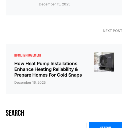
December 15, 2025
NEXT POST
HOME IMPROVEMENT
How Heat Pump Installations
Enhance Heating Reliability &
Prepare Homes For Cold Snaps
December 16, 2025
Search