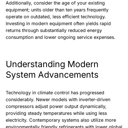
Additionally, consider the age of your existing
equipment; units older than ten years frequently
operate on outdated, less efficient technology.
Investing in modern equipment often yields rapid
returns through substantially reduced energy
consumption and lower ongoing service expenses.
Understanding Modern
System Advancements
Technology in climate control has progressed
considerably. Newer models with inverter-driven
compressors adjust power output dynamically,
providing steady temperatures while using less
electricity. Contemporary systems also utilize more
environmentally friendly refrigerants with lower global