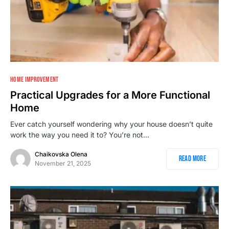
HOME IMPROVEMENT
Practical Upgrades for a More Functional
Home
Ever catch yourself wondering why your house doesn’t quite
work the way you need it to? You’re not…
Chaikovska Olena
Read More
November 21, 2025