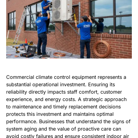
Commercial climate control equipment represents a
substantial operational investment. Ensuring its
reliability directly impacts staff comfort, customer
experience, and energy costs. A strategic approach
to maintenance and timely replacement decisions
protects this investment and maintains optimal
performance. Businesses that understand the signs of
system aging and the value of proactive care can
avoid costly failures and ensure consistent indoor air