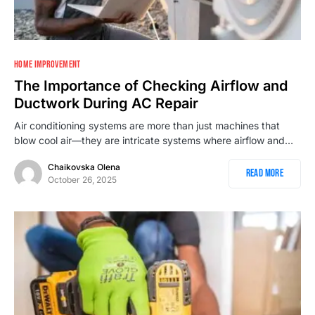
HOME IMPROVEMENT
The Importance of Checking Airflow and
Ductwork During AC Repair
Air conditioning systems are more than just machines that
blow cool air—they are intricate systems where airflow and…
Chaikovska Olena
Read More
October 26, 2025