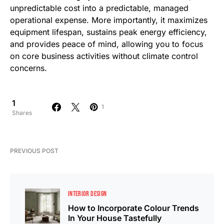
unpredictable cost into a predictable, managed
operational expense. More importantly, it maximizes
equipment lifespan, sustains peak energy efficiency,
and provides peace of mind, allowing you to focus
on core business activities without climate control
concerns.
1
1
Shares
PREVIOUS POST
INTERIOR DESIGN
How to Incorporate Colour Trends
In Your House Tastefully