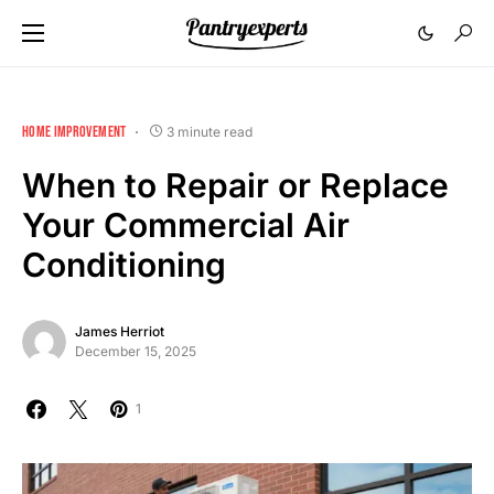
HOME IMPROVEMENT
3 minute read
When to Repair or Replace
Your Commercial Air
Conditioning
James Herriot
December 15, 2025
1