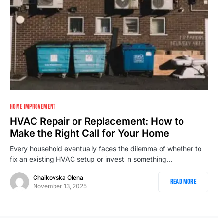
HOME IMPROVEMENT
HVAC Repair or Replacement: How to
Make the Right Call for Your Home
Every household eventually faces the dilemma of whether to
fix an existing HVAC setup or invest in something…
Chaikovska Olena
Read More
November 13, 2025