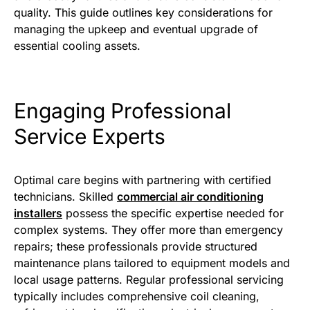
quality. This guide outlines key considerations for
managing the upkeep and eventual upgrade of
essential cooling assets.
Engaging Professional
Service Experts
Optimal care begins with partnering with certified
technicians. Skilled
commercial air conditioning
installers
possess the specific expertise needed for
complex systems. They offer more than emergency
repairs; these professionals provide structured
maintenance plans tailored to equipment models and
local usage patterns. Regular professional servicing
typically includes comprehensive coil cleaning,