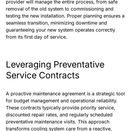
provider will manage the entire process, from safe
removal of the old system to commissioning and
testing the new installation. Proper planning ensures a
seamless transition, minimizing downtime and
guaranteeing your new system operates correctly
from its first day of service.
Leveraging Preventative
Service Contracts
A proactive maintenance agreement is a strategic tool
for budget management and operational reliability.
These contracts typically provide priority service,
discounted repair rates, and regularly scheduled
preventative maintenance visits. This approach
transforms cooling system care from a reactive,