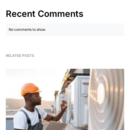
Recent Comments
No comments to show.
RELATED POSTS