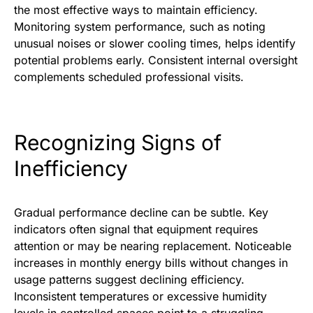
the most effective ways to maintain efficiency.
Monitoring system performance, such as noting
unusual noises or slower cooling times, helps identify
potential problems early. Consistent internal oversight
complements scheduled professional visits.
Recognizing Signs of
Inefficiency
Gradual performance decline can be subtle. Key
indicators often signal that equipment requires
attention or may be nearing replacement. Noticeable
increases in monthly energy bills without changes in
usage patterns suggest declining efficiency.
Inconsistent temperatures or excessive humidity