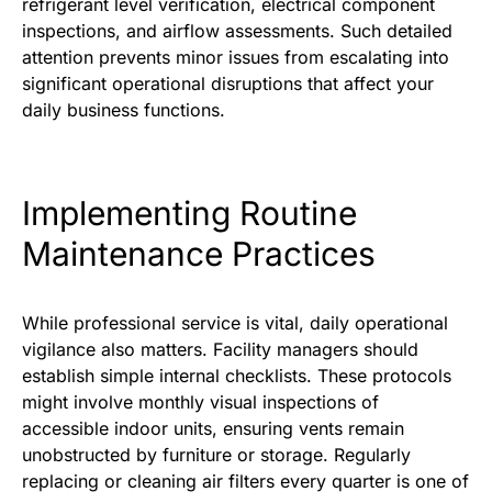
refrigerant level verification, electrical component
inspections, and airflow assessments. Such detailed
attention prevents minor issues from escalating into
significant operational disruptions that affect your
daily business functions.
Implementing Routine
Maintenance Practices
While professional service is vital, daily operational
vigilance also matters. Facility managers should
establish simple internal checklists. These protocols
might involve monthly visual inspections of
accessible indoor units, ensuring vents remain
unobstructed by furniture or storage. Regularly
replacing or cleaning air filters every quarter is one of