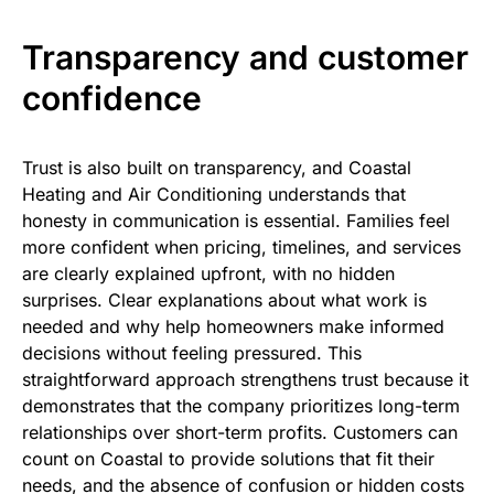
Transparency and customer
confidence
Trust is also built on transparency, and Coastal
Heating and Air Conditioning understands that
honesty in communication is essential. Families feel
more confident when pricing, timelines, and services
are clearly explained upfront, with no hidden
surprises. Clear explanations about what work is
needed and why help homeowners make informed
decisions without feeling pressured. This
straightforward approach strengthens trust because it
demonstrates that the company prioritizes long-term
relationships over short-term profits. Customers can
count on Coastal to provide solutions that fit their
needs, and the absence of confusion or hidden costs