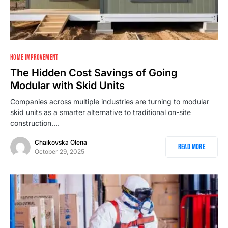
1
HOME IMPROVEMENT
The Hidden Cost Savings of Going
Modular with Skid Units
Companies across multiple industries are turning to modular
skid units as a smarter alternative to traditional on-site
construction.…
Chaikovska Olena
Read More
October 29, 2025