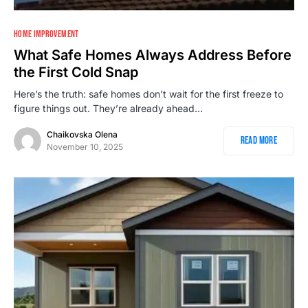
1
HOME IMPROVEMENT
What Safe Homes Always Address Before
the First Cold Snap
Here’s the truth: safe homes don’t wait for the first freeze to
figure things out. They’re already ahead…
Chaikovska Olena
Read More
November 10, 2025