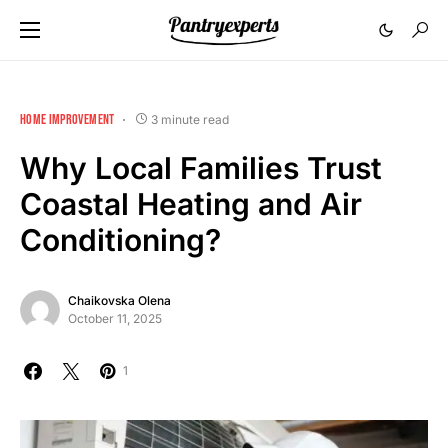
HOME IMPROVEMENT
3 minute read
Why Local Families Trust
Coastal Heating and Air
Conditioning?
Chaikovska Olena
October 11, 2025
1