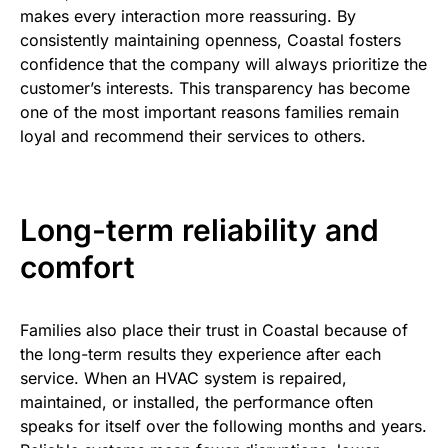
makes every interaction more reassuring. By
consistently maintaining openness, Coastal fosters
confidence that the company will always prioritize the
customer’s interests. This transparency has become
one of the most important reasons families remain
loyal and recommend their services to others.
Long-term reliability and
comfort
Families also place their trust in Coastal because of
the long-term results they experience after each
service. When an HVAC system is repaired,
maintained, or installed, the performance often
speaks for itself over the following months and years.