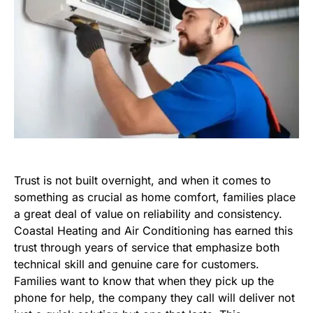
Trust is not built overnight, and when it comes to
something as crucial as home comfort, families place
a great deal of value on reliability and consistency.
Coastal Heating and Air Conditioning has earned this
trust through years of service that emphasize both
technical skill and genuine care for customers.
Families want to know that when they pick up the
phone for help, the company they call will deliver not