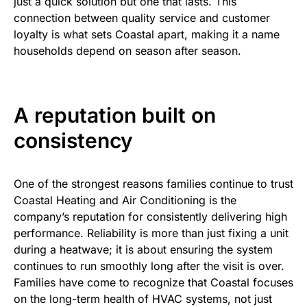
just a quick solution but one that lasts. This
connection between quality service and customer
loyalty is what sets Coastal apart, making it a name
households depend on season after season.
A reputation built on
consistency
One of the strongest reasons families continue to trust
Coastal Heating and Air Conditioning is the
company’s reputation for consistently delivering high
performance. Reliability is more than just fixing a unit
during a heatwave; it is about ensuring the system
continues to run smoothly long after the visit is over.
Families have come to recognize that Coastal focuses
on the long-term health of HVAC systems, not just