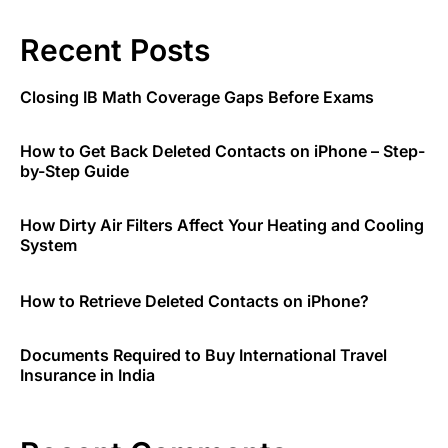
Recent Posts
Closing IB Math Coverage Gaps Before Exams
How to Get Back Deleted Contacts on iPhone – Step-
by-Step Guide
How Dirty Air Filters Affect Your Heating and Cooling
System
How to Retrieve Deleted Contacts on iPhone?
Documents Required to Buy International Travel
Insurance in India