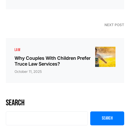
NEXT POST
LAW
Why Couples With Children Prefer
Truce Law Services?
October 11, 2025
Search
Search