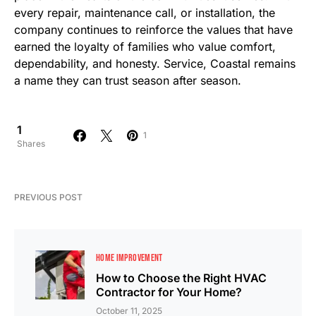
every repair, maintenance call, or installation, the
company continues to reinforce the values that have
earned the loyalty of families who value comfort,
dependability, and honesty. Service, Coastal remains
a name they can trust season after season.
1
1
Shares
PREVIOUS POST
HOME IMPROVEMENT
How to Choose the Right HVAC
Contractor for Your Home?
October 11, 2025