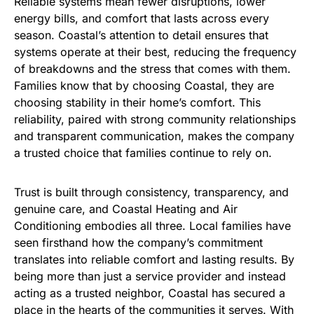
Reliable systems mean fewer disruptions, lower
energy bills, and comfort that lasts across every
season. Coastal’s attention to detail ensures that
systems operate at their best, reducing the frequency
of breakdowns and the stress that comes with them.
Families know that by choosing Coastal, they are
choosing stability in their home’s comfort. This
reliability, paired with strong community relationships
and transparent communication, makes the company
a trusted choice that families continue to rely on.
Trust is built through consistency, transparency, and
genuine care, and Coastal Heating and Air
Conditioning embodies all three. Local families have
seen firsthand how the company’s commitment
translates into reliable comfort and lasting results. By
being more than just a service provider and instead
acting as a trusted neighbor, Coastal has secured a
place in the hearts of the communities it serves. With