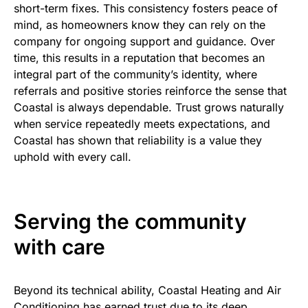
short-term fixes. This consistency fosters peace of
mind, as homeowners know they can rely on the
company for ongoing support and guidance. Over
time, this results in a reputation that becomes an
integral part of the community’s identity, where
referrals and positive stories reinforce the sense that
Coastal is always dependable. Trust grows naturally
when service repeatedly meets expectations, and
Coastal has shown that reliability is a value they
uphold with every call.
Serving the community
with care
Beyond its technical ability, Coastal Heating and Air
Conditioning has earned trust due to its deep