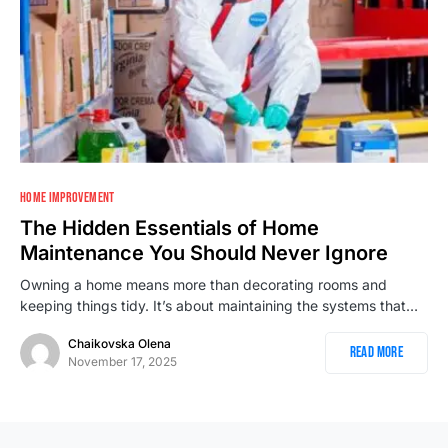
1
HOME IMPROVEMENT
The Hidden Essentials of Home
Maintenance You Should Never Ignore
Owning a home means more than decorating rooms and
keeping things tidy. It’s about maintaining the systems that…
Chaikovska Olena
Read More
November 17, 2025