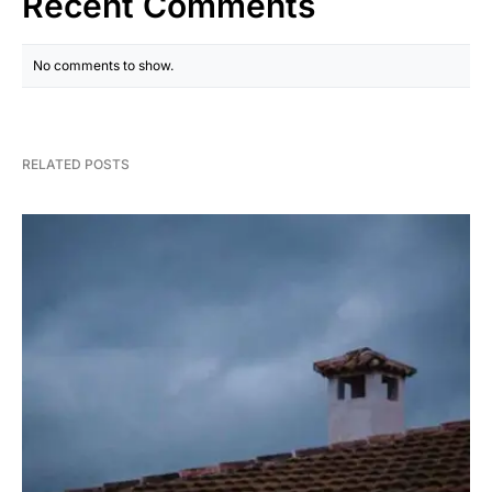
Recent Comments
No comments to show.
RELATED POSTS