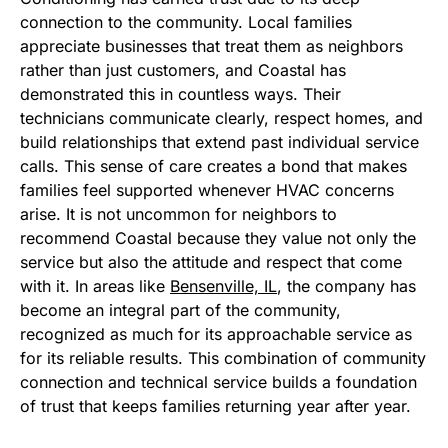
connection to the community. Local families
appreciate businesses that treat them as neighbors
rather than just customers, and Coastal has
demonstrated this in countless ways. Their
technicians communicate clearly, respect homes, and
build relationships that extend past individual service
calls. This sense of care creates a bond that makes
families feel supported whenever HVAC concerns
arise. It is not uncommon for neighbors to
recommend Coastal because they value not only the
service but also the attitude and respect that come
with it. In areas like
Bensenville, IL
, the company has
become an integral part of the community,
recognized as much for its approachable service as
for its reliable results. This combination of community
connection and technical service builds a foundation
of trust that keeps families returning year after year.