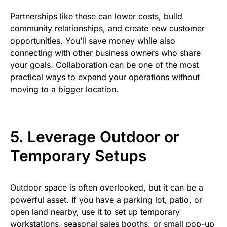
Partnerships like these can lower costs, build
community relationships, and create new customer
opportunities. You’ll save money while also
connecting with other business owners who share
your goals. Collaboration can be one of the most
practical ways to expand your operations without
moving to a bigger location.
5. Leverage Outdoor or
Temporary Setups
Outdoor space is often overlooked, but it can be a
powerful asset. If you have a parking lot, patio, or
open land nearby, use it to set up temporary
workstations, seasonal sales booths, or small pop-up