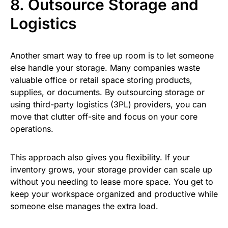
8. Outsource Storage and
Logistics
Another smart way to free up room is to let someone
else handle your storage. Many companies waste
valuable office or retail space storing products,
supplies, or documents. By outsourcing storage or
using third-party logistics (3PL) providers, you can
move that clutter off-site and focus on your core
operations.
This approach also gives you flexibility. If your
inventory grows, your storage provider can scale up
without you needing to lease more space. You get to
keep your workspace organized and productive while
someone else manages the extra load.