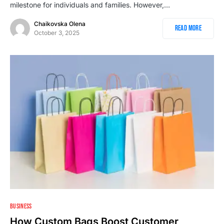
milestone for individuals and families. However,…
Chaikovska Olena
Read More
October 3, 2025
BUSINESS
How Custom Bags Boost Customer