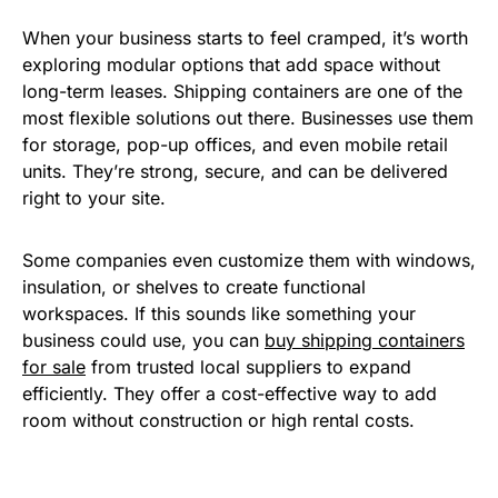
When your business starts to feel cramped, it’s worth
exploring modular options that add space without
long-term leases. Shipping containers are one of the
most flexible solutions out there. Businesses use them
for storage, pop-up offices, and even mobile retail
units. They’re strong, secure, and can be delivered
right to your site.
Some companies even customize them with windows,
insulation, or shelves to create functional
workspaces. If this sounds like something your
business could use, you can
buy shipping containers
for sale
from trusted local suppliers to expand
efficiently. They offer a cost-effective way to add
room without construction or high rental costs.