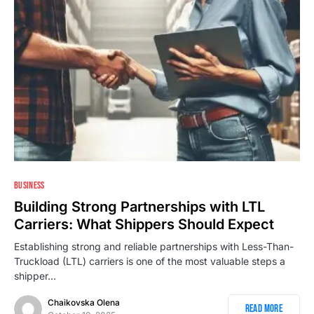
BUSINESS
Building Strong Partnerships with LTL
Carriers: What Shippers Should Expect
Establishing strong and reliable partnerships with Less-Than-
Truckload (LTL) carriers is one of the most valuable steps a
shipper…
Chaikovska Olena
Read More