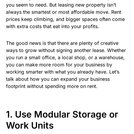
you seem to need. But leasing new property isn’t
always the smartest or most affordable move. Rent
prices keep climbing, and bigger spaces often come
with extra costs that eat into your profits.
The good news is that there are plenty of creative
ways to grow without signing another lease. Whether
you run a small office, a local shop, or a warehouse,
you can make more room for your business by
working smarter with what you already have. Let’s
talk about how you can expand your business
footprint without spending more on rent.
1. Use Modular Storage or
Work Units