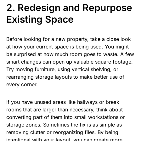
2. Redesign and Repurpose
Existing Space
Before looking for a new property, take a close look
at how your current space is being used. You might
be surprised at how much room goes to waste. A few
smart changes can open up valuable square footage.
Try moving furniture, using vertical shelving, or
rearranging storage layouts to make better use of
every corner.
If you have unused areas like hallways or break
rooms that are larger than necessary, think about
converting part of them into small workstations or
storage zones. Sometimes the fix is as simple as
removing clutter or reorganizing files. By being
intentional with your layout, you can create more