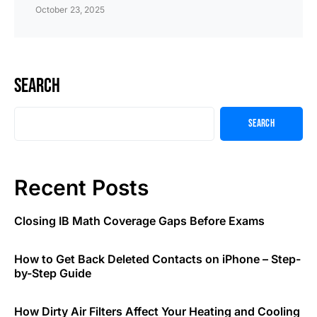
October 23, 2025
Search
Search
Recent Posts
Closing IB Math Coverage Gaps Before Exams
How to Get Back Deleted Contacts on iPhone – Step-
by-Step Guide
How Dirty Air Filters Affect Your Heating and Cooling