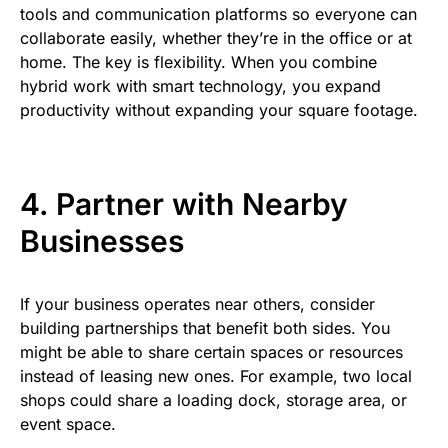
tools and communication platforms so everyone can
collaborate easily, whether they’re in the office or at
home. The key is flexibility. When you combine
hybrid work with smart technology, you expand
productivity without expanding your square footage.
4. Partner with Nearby
Businesses
If your business operates near others, consider
building partnerships that benefit both sides. You
might be able to share certain spaces or resources
instead of leasing new ones. For example, two local
shops could share a loading dock, storage area, or
event space.