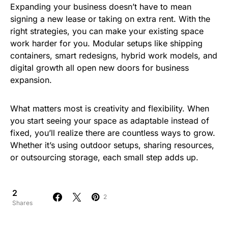
Expanding your business doesn’t have to mean
signing a new lease or taking on extra rent. With the
right strategies, you can make your existing space
work harder for you. Modular setups like shipping
containers, smart redesigns, hybrid work models, and
digital growth all open new doors for business
expansion.
What matters most is creativity and flexibility. When
you start seeing your space as adaptable instead of
fixed, you’ll realize there are countless ways to grow.
Whether it’s using outdoor setups, sharing resources,
or outsourcing storage, each small step adds up.
2
2
Shares