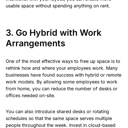
usable space without spending anything on rent.
3. Go Hybrid with Work
Arrangements
One of the most effective ways to free up space is to
rethink how and where your employees work. Many
businesses have found success with hybrid or remote
work models. By allowing some employees to work
from home, you can reduce the number of desks or
offices needed on-site.
You can also introduce shared desks or rotating
schedules so that the same space serves multiple
people throughout the week. Invest in cloud-based