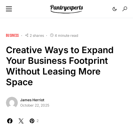
BUSINESS
2 shares
4 minute read
Creative Ways to Expand
Your Business Footprint
Without Leasing More
Space
James Herriot
October 22, 2025
2