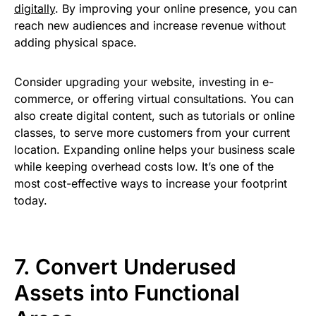
digitally
. By improving your online presence, you can
reach new audiences and increase revenue without
adding physical space.
Consider upgrading your website, investing in e-
commerce, or offering virtual consultations. You can
also create digital content, such as tutorials or online
classes, to serve more customers from your current
location. Expanding online helps your business scale
while keeping overhead costs low. It’s one of the
most cost-effective ways to increase your footprint
today.
7. Convert Underused
Assets into Functional