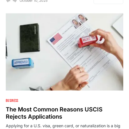
October 10, 2025
1
BUSINESS
The Most Common Reasons USCIS
Rejects Applications
Applying for a U.S. visa, green card, or naturalization is a big