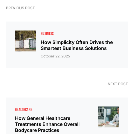
PREVIOUS POST
BUSINESS
How Simplicity Often Drives the
Smartest Business Solutions
October 22, 2025
NEXT POST
HEALTHCARE
How General Healthcare
Treatments Enhance Overall
Bodycare Practices