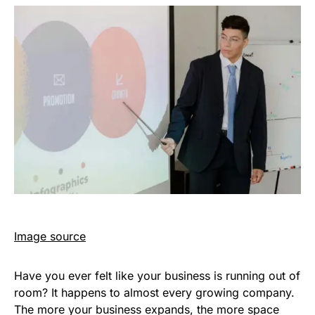
Image source
Have you ever felt like your business is running out of
room? It happens to almost every growing company.
The more your business expands, the more space