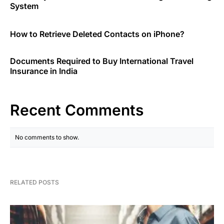
System
How to Retrieve Deleted Contacts on iPhone?
Documents Required to Buy International Travel
Insurance in India
Recent Comments
No comments to show.
RELATED POSTS