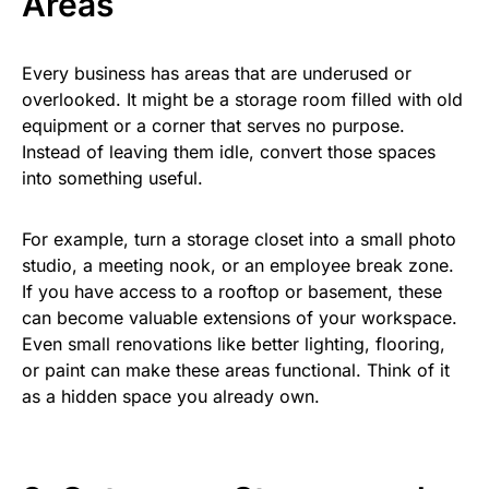
Areas
Every business has areas that are underused or
overlooked. It might be a storage room filled with old
equipment or a corner that serves no purpose.
Instead of leaving them idle, convert those spaces
into something useful.
For example, turn a storage closet into a small photo
studio, a meeting nook, or an employee break zone.
If you have access to a rooftop or basement, these
can become valuable extensions of your workspace.
Even small renovations like better lighting, flooring,
or paint can make these areas functional. Think of it
as a hidden space you already own.