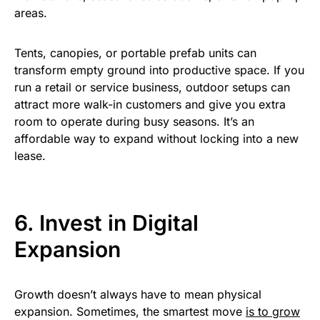
areas.
Tents, canopies, or portable prefab units can
transform empty ground into productive space. If you
run a retail or service business, outdoor setups can
attract more walk-in customers and give you extra
room to operate during busy seasons. It’s an
affordable way to expand without locking into a new
lease.
6. Invest in Digital
Expansion
Growth doesn’t always have to mean physical
expansion. Sometimes, the smartest move
is to grow