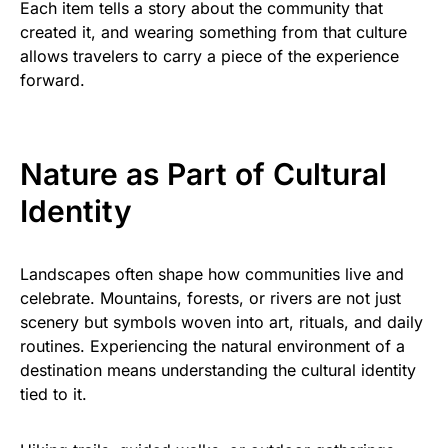
Each item tells a story about the community that
created it, and wearing something from that culture
allows travelers to carry a piece of the experience
forward.
Nature as Part of Cultural
Identity
Landscapes often shape how communities live and
celebrate. Mountains, forests, or rivers are not just
scenery but symbols woven into art, rituals, and daily
routines. Experiencing the natural environment of a
destination means understanding the cultural identity
tied to it.