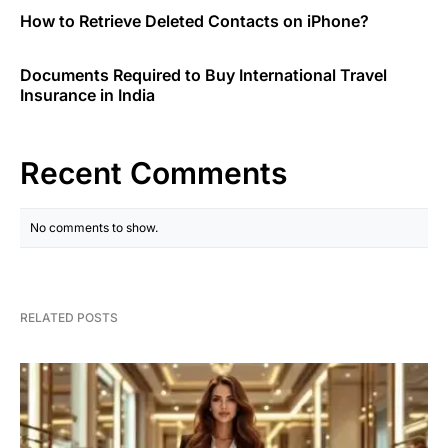
How to Retrieve Deleted Contacts on iPhone?
Documents Required to Buy International Travel
Insurance in India
Recent Comments
No comments to show.
RELATED POSTS