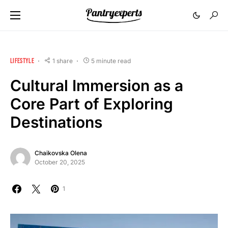
LIFESTYLE
1 share
5 minute read
Cultural Immersion as a
Core Part of Exploring
Destinations
Chaikovska Olena
October 20, 2025
1