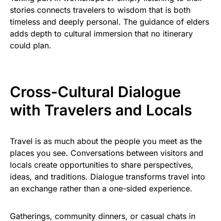
stories connects travelers to wisdom that is both
timeless and deeply personal. The guidance of elders
adds depth to cultural immersion that no itinerary
could plan.
Cross-Cultural Dialogue
with Travelers and Locals
Travel is as much about the people you meet as the
places you see. Conversations between visitors and
locals create opportunities to share perspectives,
ideas, and traditions. Dialogue transforms travel into
an exchange rather than a one-sided experience.
Gatherings, community dinners, or casual chats in