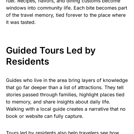
fuel. Recipes, flavors, and dining customs become
windows into community life. Each bite becomes part
of the travel memory, tied forever to the place where
it was tasted.
Guided Tours Led by
Residents
Guides who live in the area bring layers of knowledge
that go far deeper than a list of attractions. They tell
stories passed through families, highlight places tied
to memory, and share insights about daily life.
Walking with a local guide creates a narrative that no
book or website can fully capture.
Tours led by residents also help travelers see how