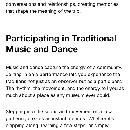
conversations and relationships, creating memories
that shape the meaning of the trip.
Participating in Traditional
Music and Dance
Music and dance capture the energy of a community.
Joining in on a performance lets you experience the
traditions not just as an observer but as a participant.
The rhythm, the movement, and the energy tell you as
much about a place as any museum ever could.
Stepping into the sound and movement of a local
gathering creates an instant memory. Whether it’s
clapping along, learning a few steps, or simply