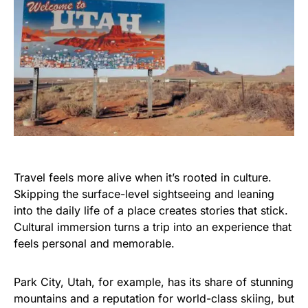
Travel feels more alive when it’s rooted in culture.
Skipping the surface-level sightseeing and leaning
into the daily life of a place creates stories that stick.
Cultural immersion turns a trip into an experience that
feels personal and memorable.
Park City, Utah, for example, has its share of stunning
mountains and a reputation for world-class skiing, but