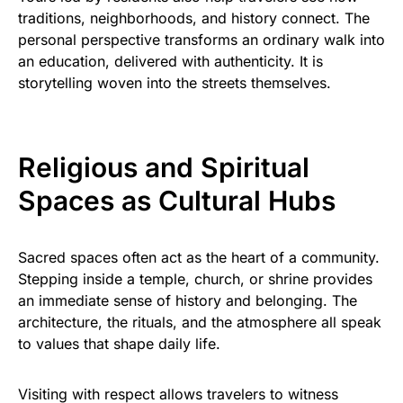
traditions, neighborhoods, and history connect. The
personal perspective transforms an ordinary walk into
an education, delivered with authenticity. It is
storytelling woven into the streets themselves.
Religious and Spiritual
Spaces as Cultural Hubs
Sacred spaces often act as the heart of a community.
Stepping inside a temple, church, or shrine provides
an immediate sense of history and belonging. The
architecture, the rituals, and the atmosphere all speak
to values that shape daily life.
Visiting with respect allows travelers to witness