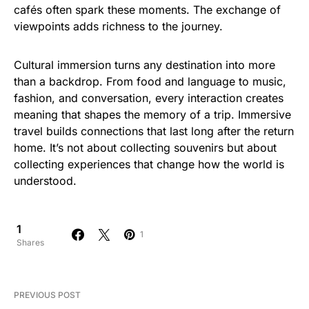
cafés often spark these moments. The exchange of
viewpoints adds richness to the journey.
Cultural immersion turns any destination into more
than a backdrop. From food and language to music,
fashion, and conversation, every interaction creates
meaning that shapes the memory of a trip. Immersive
travel builds connections that last long after the return
home. It’s not about collecting souvenirs but about
collecting experiences that change how the world is
understood.
1
1
Shares
PREVIOUS POST