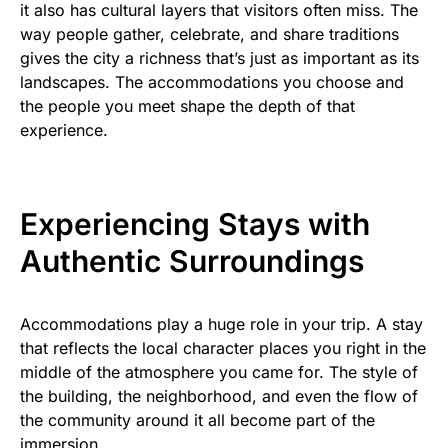
it also has cultural layers that visitors often miss. The
way people gather, celebrate, and share traditions
gives the city a richness that’s just as important as its
landscapes. The accommodations you choose and
the people you meet shape the depth of that
experience.
Experiencing Stays with
Authentic Surroundings
Accommodations play a huge role in your trip. A stay
that reflects the local character places you right in the
middle of the atmosphere you came for. The style of
the building, the neighborhood, and even the flow of
the community around it all become part of the
immersion.