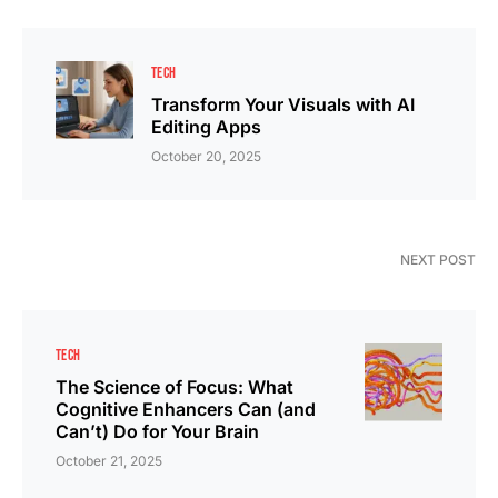
TECH
Transform Your Visuals with AI
Editing Apps
October 20, 2025
NEXT POST
TECH
The Science of Focus: What
Cognitive Enhancers Can (and
Can’t) Do for Your Brain
October 21, 2025