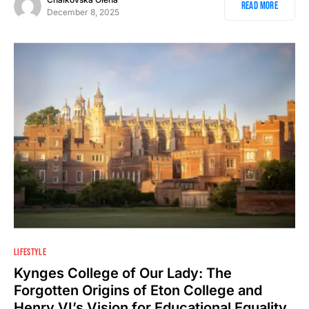
Read More
December 8, 2025
2
LIFESTYLE
Kynges College of Our Lady: The
Forgotten Origins of Eton College and
Henry VI’s Vision for Educational Equality