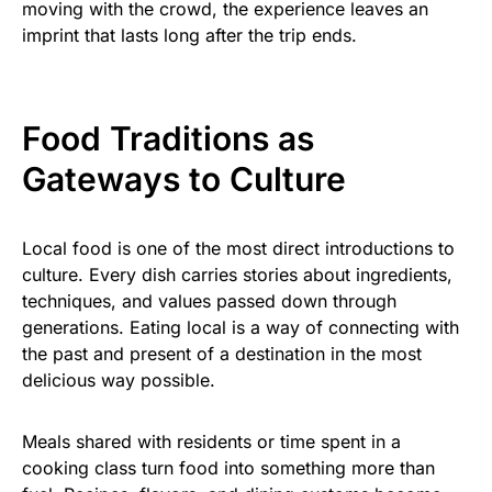
moving with the crowd, the experience leaves an
imprint that lasts long after the trip ends.
Food Traditions as
Gateways to Culture
Local food is one of the most direct introductions to
culture. Every dish carries stories about ingredients,
techniques, and values passed down through
generations. Eating local is a way of connecting with
the past and present of a destination in the most
delicious way possible.
Meals shared with residents or time spent in a
cooking class turn food into something more than