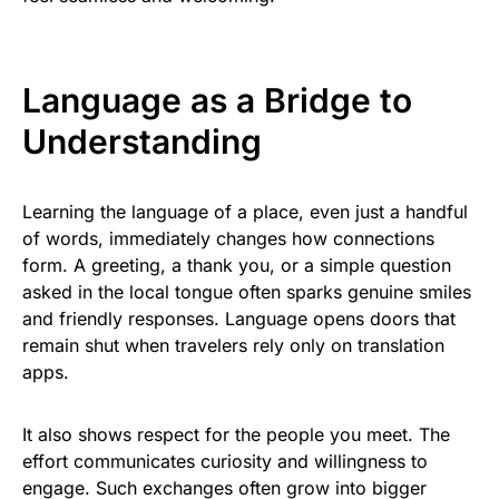
Language as a Bridge to
Understanding
Learning the language of a place, even just a handful
of words, immediately changes how connections
form. A greeting, a thank you, or a simple question
asked in the local tongue often sparks genuine smiles
and friendly responses. Language opens doors that
remain shut when travelers rely only on translation
apps.
It also shows respect for the people you meet. The
effort communicates curiosity and willingness to
engage. Such exchanges often grow into bigger