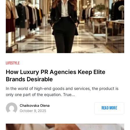
2
LIFESTYLE
How Luxury PR Agencies Keep Elite
Brands Desirable
In the world of high-end goods and services, the product is
only one part of the equation. True…
Chaikovska Olena
Read More
October 9, 2025