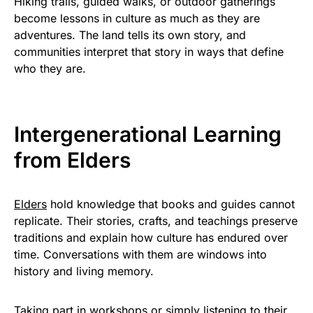
Hiking trails, guided walks, or outdoor gatherings
become lessons in culture as much as they are
adventures. The land tells its own story, and
communities interpret that story in ways that define
who they are.
Intergenerational Learning
from Elders
Elders
hold knowledge that books and guides cannot
replicate. Their stories, crafts, and teachings preserve
traditions and explain how culture has endured over
time. Conversations with them are windows into
history and living memory.
Taking part in workshops or simply listening to their