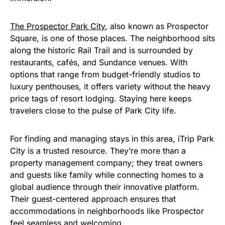
The Prospector Park City
, also known as Prospector
Square, is one of those places. The neighborhood sits
along the historic Rail Trail and is surrounded by
restaurants, cafés, and Sundance venues. With
options that range from budget-friendly studios to
luxury penthouses, it offers variety without the heavy
price tags of resort lodging. Staying here keeps
travelers close to the pulse of Park City life.
For finding and managing stays in this area, iTrip Park
City is a trusted resource. They’re more than a
property management company; they treat owners
and guests like family while connecting homes to a
global audience through their innovative platform.
Their guest-centered approach ensures that
accommodations in neighborhoods like Prospector
feel seamless and welcoming.