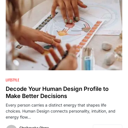
LIFESTYLE
Decode Your Human Design Profile to
Make Better Decisions
Every person carries a distinct energy that shapes life
choices. Human Design connects personality, intuition, and
energy flow…
Chaikovska Olena