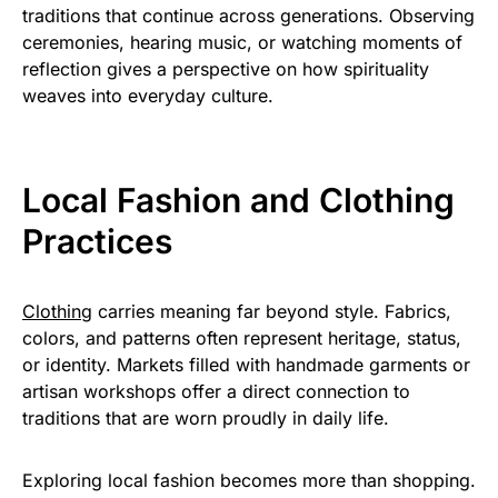
traditions that continue across generations. Observing
ceremonies, hearing music, or watching moments of
reflection gives a perspective on how spirituality
weaves into everyday culture.
Local Fashion and Clothing
Practices
Clothing
carries meaning far beyond style. Fabrics,
colors, and patterns often represent heritage, status,
or identity. Markets filled with handmade garments or
artisan workshops offer a direct connection to
traditions that are worn proudly in daily life.
Exploring local fashion becomes more than shopping.