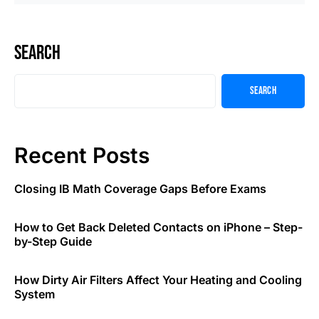
Search
Search
Recent Posts
Closing IB Math Coverage Gaps Before Exams
How to Get Back Deleted Contacts on iPhone – Step-
by-Step Guide
How Dirty Air Filters Affect Your Heating and Cooling
System