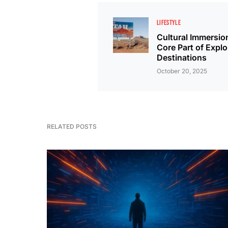
LIFESTYLE
Cultural Immersio
Core Part of Explo
Destinations
October 20, 2025
RELATED POSTS