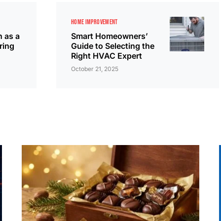
HOME IMPROVEMENT
n as a
Smart Homeowners’
ring
Guide to Selecting the
Right HVAC Expert
October 21, 2025