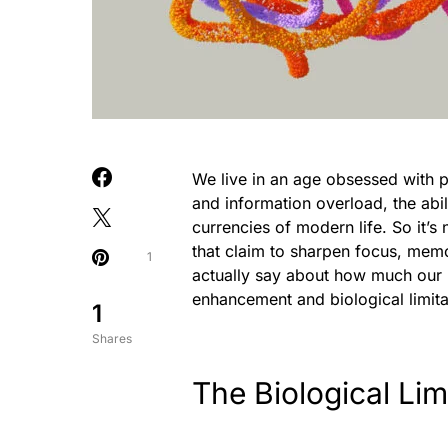
We live in an age obsessed with pr
and information overload, the abi
currencies of modern life. So it’s
that claim to sharpen focus, memo
1
actually say about how much our 
enhancement and biological limita
1
Shares
The Biological Lim