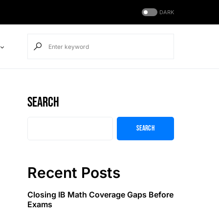
DARK
Search
Search
Recent Posts
Closing IB Math Coverage Gaps Before
Exams