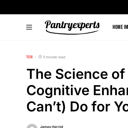
Home I
TECH
3 minute read
The Science of
Cognitive Enha
Can’t) Do for Y
James Herriot