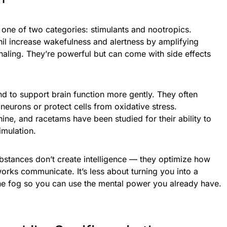
o one of two categories: stimulants and nootropics.
il increase wakefulness and alertness by amplifying
aling. They’re powerful but can come with side effects
nd to support brain function more gently. They often
urons or protect cells from oxidative stress.
ine, and racetams have been studied for their ability to
imulation.
substances don’t create intelligence — they optimize how
tworks communicate. It’s less about turning you into a
he fog so you can use the mental power you already have.