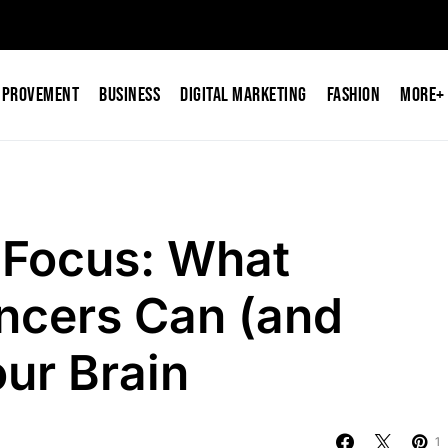
mprovement
Business
Digital Marketing
Fashion
More+
 Focus: What
ncers Can (and
our Brain
1