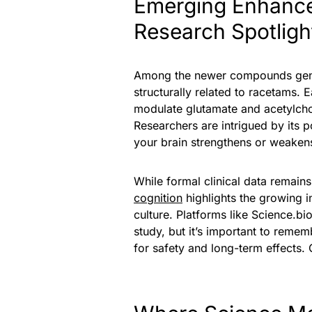
Emerging Enhancer
Research Spotligh
Among the newer compounds genera
structurally related to racetams. 
modulate glutamate and acetylcho
Researchers are intrigued by its po
your brain strengthens or weaken
While formal clinical data remain
cognition
highlights the growing 
culture. Platforms like Science.b
study, but it’s important to remem
for safety and long-term effects. 