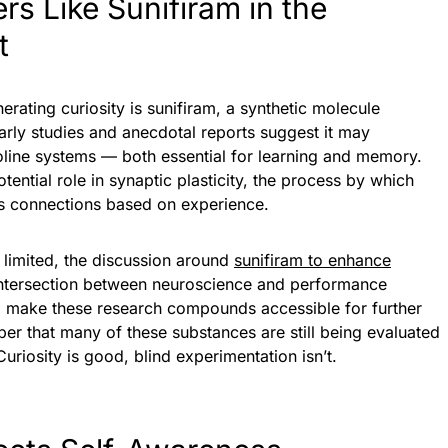
s Like Sunifiram in the
t
ting curiosity is sunifiram, a synthetic molecule
Early studies and anecdotal reports suggest it may
line systems — both essential for learning and memory.
tential role in synaptic plasticity, the process by which
s connections based on experience.
s limited, the discussion around
sunifiram to enhance
intersection between neuroscience and performance
io make these research compounds accessible for further
ber that many of these substances are still being evaluated
Curiosity is good, blind experimentation isn’t.