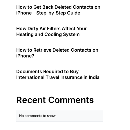
How to Get Back Deleted Contacts on
iPhone – Step-by-Step Guide
How Dirty Air Filters Affect Your
Heating and Cooling System
How to Retrieve Deleted Contacts on
iPhone?
Documents Required to Buy
International Travel Insurance in India
Recent Comments
No comments to show.