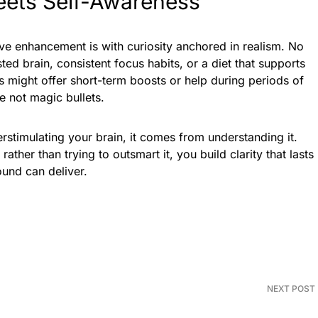
ets Self-Awareness
ve enhancement is with curiosity anchored in realism. No
ed brain, consistent focus habits, or a diet that supports
 might offer short-term boosts or help during periods of
e not magic bullets.
stimulating your brain, it comes from understanding it.
ather than trying to outsmart it, you build clarity that lasts
und can deliver.
NEXT POST