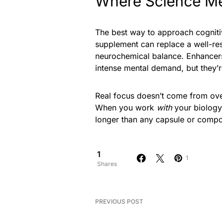
Where Science Me
The best way to approach cogniti
supplement can replace a well-rest
neurochemical balance. Enhancers
intense mental demand, but they’r
Real focus doesn’t come from over
When you work
with
your biology r
longer than any capsule or compo
1
1
Shares
PREVIOUS POST