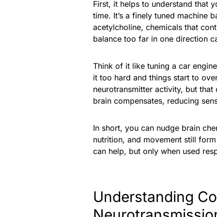
First, it helps to understand that
time. It’s a finely tuned machine 
acetylcholine, chemicals that cont
balance too far in one direction c
Think of it like tuning a car engi
it too hard and things start to o
neurotransmitter activity, but tha
brain compensates, reducing sensit
In short, you can nudge brain chemi
nutrition, and movement still for
can help, but only when used respo
Understanding C
Neurotransmissio