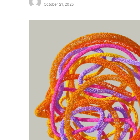
October 21, 2025