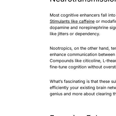
Most cognitive enhancers fall int
Stimulants like caffeine
or modafin
dopamine and norepinephrine sign
like jitters or dependency.
Nootropics, on the other hand, te
enhance communication between ne
Compounds like citicoline, L-thean
fine-tune cognition without overst
What’s fascinating is that these 
efficiently your existing brain ne
genius and more about clearing t