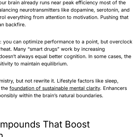
 your brain already runs near peak efficiency most of the
balancing neurotransmitters like dopamine, serotonin, and
rol everything from attention to motivation. Pushing that
an backfire.
ne: you can optimize performance to a point, but overclock
verheat. Many “smart drugs” work by increasing
t doesn’t always equal better cognition. In some cases, the
ivity to maintain equilibrium.
stry, but not rewrite it. Lifestyle factors like sleep,
m the
foundation of sustainable mental clarity
. Enhancers
nsibly within the brain’s natural boundaries.
ompounds That Boost
n