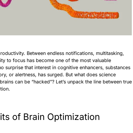
oductivity. Between endless notifications, multitasking,
lity to focus has become one of the most valuable
 no surprise that interest in cognitive enhancers, substances
ry, or alertness, has surged. But what does science
brains can be “hacked”? Let’s unpack the line between true
tion.
its of Brain Optimization