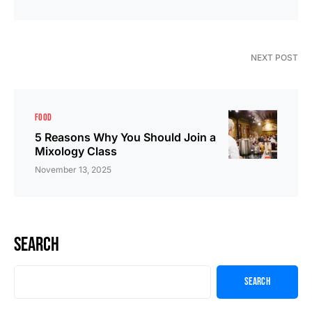
NEXT POST
FOOD
5 Reasons Why You Should Join a
Mixology Class
November 13, 2025
Search
Search