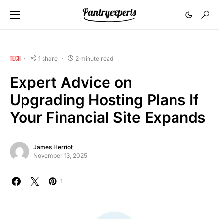
TECH
1 share
2 minute read
Expert Advice on
Upgrading Hosting Plans If
Your Financial Site Expands
James Herriot
November 13, 2025
1