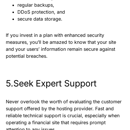
regular backups,
DDoS protection, and
secure data storage.
If you invest in a plan with enhanced security
measures, you’ll be amazed to know that your site
and your users’ information remain secure against
potential breaches.
5.Seek Expert Support
Never overlook the worth of evaluating the customer
support offered by the hosting provider. Fast and
reliable technical support is crucial, especially when
operating a financial site that requires prompt
attention to any issues.