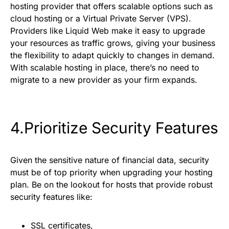
hosting provider that offers scalable options such as
cloud hosting or a Virtual Private Server (VPS).
Providers like Liquid Web make it easy to upgrade
your resources as traffic grows, giving your business
the flexibility to adapt quickly to changes in demand.
With scalable hosting in place, there’s no need to
migrate to a new provider as your firm expands.
4.Prioritize Security Features
Given the sensitive nature of financial data, security
must be of top priority when upgrading your hosting
plan. Be on the lookout for hosts that provide robust
security features like:
SSL certificates,