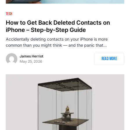
TECH
How to Get Back Deleted Contacts on
iPhone – Step-by-Step Guide
Accidentally deleting contacts on your iPhone is more
common than you might think — and the panic that…
James Herriot
Read More
May 25, 2026