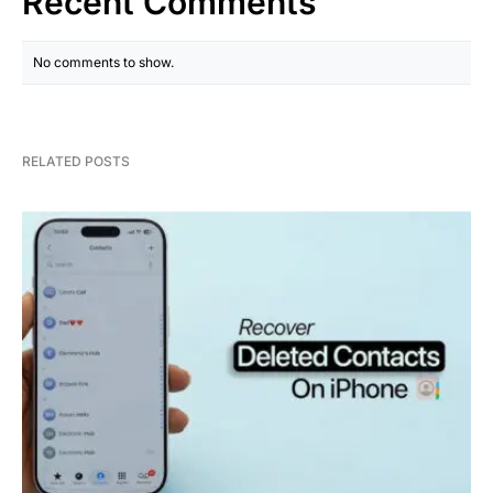
Recent Comments
No comments to show.
RELATED POSTS