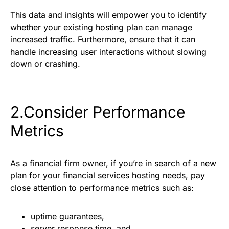
This data and insights will empower you to identify
whether your existing hosting plan can manage
increased traffic. Furthermore, ensure that it can
handle increasing user interactions without slowing
down or crashing.
2.Consider Performance
Metrics
As a financial firm owner, if you’re in search of a new
plan for your
financial services hosting
needs, pay
close attention to performance metrics such as:
uptime guarantees,
server response time, and