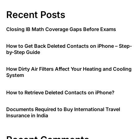
Recent Posts
Closing IB Math Coverage Gaps Before Exams
How to Get Back Deleted Contacts on iPhone – Step-
by-Step Guide
How Dirty Air Filters Affect Your Heating and Cooling
System
How to Retrieve Deleted Contacts on iPhone?
Documents Required to Buy International Travel
Insurance in India