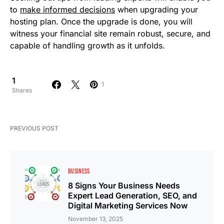
to
make informed decisions
when upgrading your
hosting plan. Once the upgrade is done, you will
witness your financial site remain robust, secure, and
capable of handling growth as it unfolds.
1
1
Shares
PREVIOUS POST
BUSINESS
8 Signs Your Business Needs
Expert Lead Generation, SEO, and
Digital Marketing Services Now
November 13, 2025