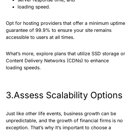
loading speed.
Opt for hosting providers that offer a minimum uptime
guarantee of 99.9% to ensure your site remains
accessible to users at all times.
What’s more, explore plans that utilize SSD storage or
Content Delivery Networks (CDNs) to enhance
loading speeds.
3.Assess Scalability Options
Just like other life events, business growth can be
unpredictable, and the growth of financial firms is no
exception. That’s why it’s important to choose a