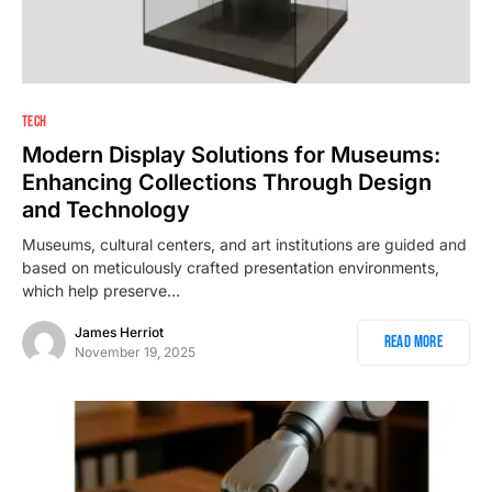
TECH
Modern Display Solutions for Museums:
Enhancing Collections Through Design
and Technology
Museums, cultural centers, and art institutions are guided and
based on meticulously crafted presentation environments,
which help preserve…
James Herriot
Read More
November 19, 2025