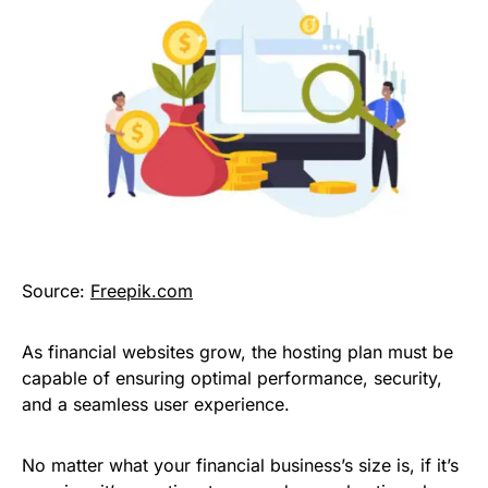
Source:
Freepik.com
As financial websites grow, the hosting plan must be
capable of ensuring optimal performance, security,
and a seamless user experience.
No matter what your financial business’s size is, if it’s