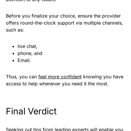
Before you finalize your choice, ensure the provider
offers round-the-clock support via multiple channels,
such as:
live chat,
phone, and
Email.
Thus, you can
feel more confident
knowing you have
access to help whenever you need it the most.
Final Verdict
Seeking out tips from leading experts will enable you