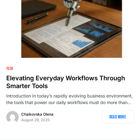
1
TECH
Elevating Everyday Workflows Through
Smarter Tools
Introduction In today’s rapidly evolving business environment,
the tools that power our daily workflows must do more than…
Chaikovska Olena
Read More
August 29, 2025