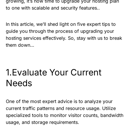
growing, it’s now time to upgrade your hosting plan
to one with scalable and security features..
In this article, we’ll shed light on five expert tips to
guide you through the process of upgrading your
hosting services effectively. So, stay with us to break
them down…
1.Evaluate Your Current
Needs
One of the most expert advice is to analyze your
current traffic patterns and resource usage. Utilize
specialized tools to monitor visitor counts, bandwidth
usage, and storage requirements.