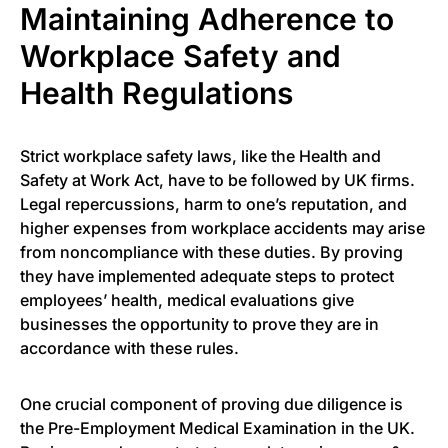
Maintaining Adherence to
Workplace Safety and
Health Regulations
Strict workplace safety laws, like the Health and
Safety at Work Act, have to be followed by UK firms.
Legal repercussions, harm to one’s reputation, and
higher expenses from workplace accidents may arise
from noncompliance with these duties. By proving
they have implemented adequate steps to protect
employees’ health, medical evaluations give
businesses the opportunity to prove they are in
accordance with these rules.
One crucial component of proving due diligence is
the Pre-Employment Medical Examination in the UK.