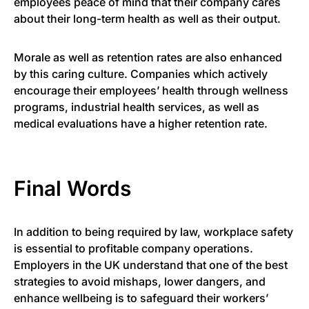
employees peace of mind that their company cares
about their long-term health as well as their output.
Morale as well as retention rates are also enhanced
by this caring culture. Companies which actively
encourage their employees’ health through wellness
programs, industrial health services, as well as
medical evaluations have a higher retention rate.
Final Words
In addition to being required by law, workplace safety
is essential to profitable company operations.
Employers in the UK understand that one of the best
strategies to avoid mishaps, lower dangers, and
enhance wellbeing is to safeguard their workers’