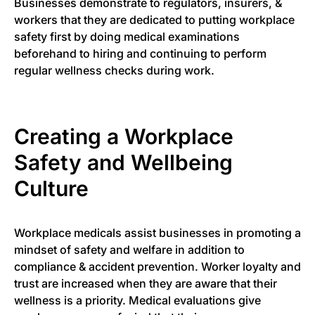
Businesses demonstrate to regulators, insurers, &
workers that they are dedicated to putting workplace
safety first by doing medical examinations
beforehand to hiring and continuing to perform
regular wellness checks during work.
Creating a Workplace
Safety and Wellbeing
Culture
Workplace medicals assist businesses in promoting a
mindset of safety and welfare in addition to
compliance & accident prevention. Worker loyalty and
trust are increased when they are aware that their
wellness is a priority. Medical evaluations give