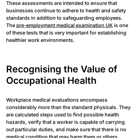
These assessments are intended to ensure that
businesses continue to adhere to health and safety
standards in addition to safeguarding employees.
The
pre-employment medical examination UK
is one
of these tests that is very important for establishing
healthier work environments.
Recognising the Value of
Occupational Health
Workplace medical evaluations encompass
considerably more than the standard physicals. They
are calculated steps used to find possible health
hazards, verify that a worker is capable of carrying
out particular duties, and make sure that there is no
medical condition that may harm them or others.