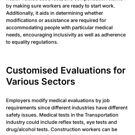
by making sure workers are ready to start work.
Additionally, it aids in determining whether
modifications or assistance are required for
accommodating people with particular medical
needs, encouraging inclusivity as well as adherence
to equality regulations.
Customised Evaluations for
Various Sectors
Employers modify medical evaluations by job
requirements since different industries have different
safety issues. Medical tests in the Transportation
industry could include reflex tests, eye tests and
drug/alcohol tests. Construction workers can be