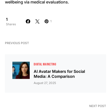
wellbeing via medical evaluations.
1
1
Shares
PREVIOUS POST
DIGITAL MARKETING
AI Avatar Makers for Social
Media: A Comparison
August 27, 2025
NEXT POST