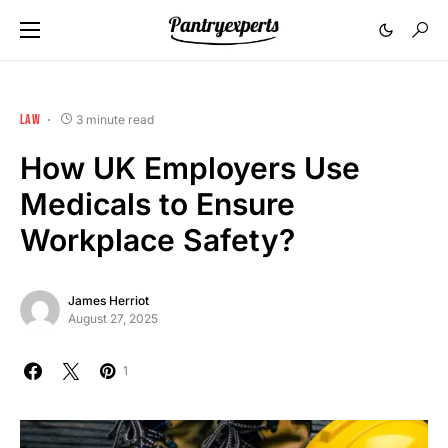
LAW
3 minute read
How UK Employers Use
Medicals to Ensure
Workplace Safety?
James Herriot
August 27, 2025
1