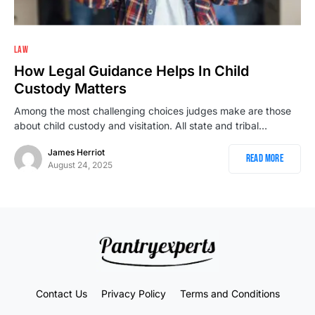
LAW
How Legal Guidance Helps In Child
Custody Matters
Among the most challenging choices judges make are those
about child custody and visitation. All state and tribal…
James Herriot
Read More
August 24, 2025
Contact Us
Privacy Policy
Terms and Conditions