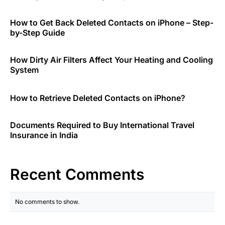
How to Get Back Deleted Contacts on iPhone – Step-
by-Step Guide
How Dirty Air Filters Affect Your Heating and Cooling
System
How to Retrieve Deleted Contacts on iPhone?
Documents Required to Buy International Travel
Insurance in India
Recent Comments
No comments to show.