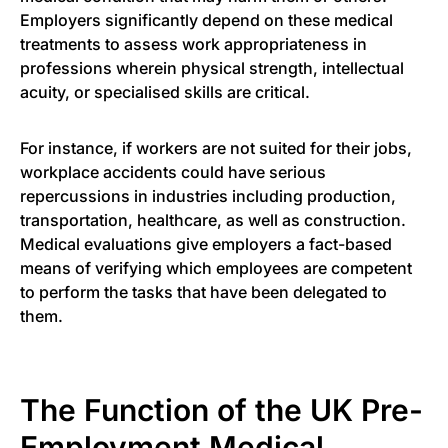
Employers significantly depend on these medical
treatments to assess work appropriateness in
professions wherein physical strength, intellectual
acuity, or specialised skills are critical.
For instance, if workers are not suited for their jobs,
workplace accidents could have serious
repercussions in industries including production,
transportation, healthcare, as well as construction.
Medical evaluations give employers a fact-based
means of verifying which employees are competent
to perform the tasks that have been delegated to
them.
The Function of the UK Pre-
Employment Medical