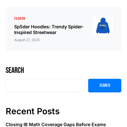
FASHION
Sp5der Hoodies: Trendy Spider-
Inspired Streetwear
August 27, 2025
Search
Search
Recent Posts
Closing IB Math Coverage Gaps Before Exams