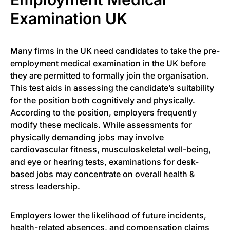
Examination UK
Many firms in the UK need candidates to take the pre-
employment medical examination in the UK before
they are permitted to formally join the organisation.
This test aids in assessing the candidate’s suitability
for the position both cognitively and physically.
According to the position, employers frequently
modify these medicals. While assessments for
physically demanding jobs may involve
cardiovascular fitness, musculoskeletal well-being,
and eye or hearing tests, examinations for desk-
based jobs may concentrate on overall health &
stress leadership.
Employers lower the likelihood of future incidents,
health-related absences, and compensation claims