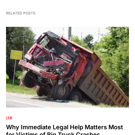
RELATED POSTS
LAW
Why Immediate Legal Help Matters Most
for Victims of Big Truck Crashes