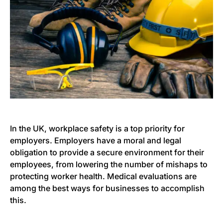
In the UK, workplace safety is a top priority for
employers. Employers have a moral and legal
obligation to provide a secure environment for their
employees, from lowering the number of mishaps to
protecting worker health. Medical evaluations are
among the best ways for businesses to accomplish
this.