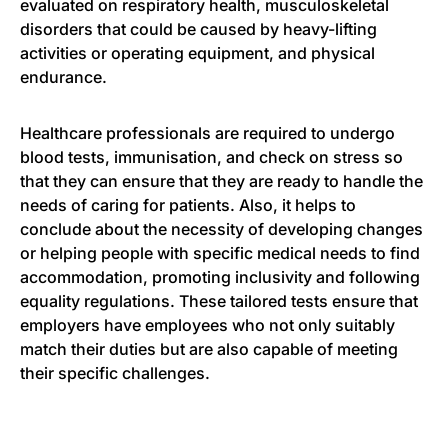
evaluated on respiratory health, musculoskeletal
disorders that could be caused by heavy-lifting
activities or operating equipment, and physical
endurance.
Healthcare professionals are required to undergo
blood tests, immunisation, and check on stress so
that they can ensure that they are ready to handle the
needs of caring for patients. Also, it helps to
conclude about the necessity of developing changes
or helping people with specific medical needs to find
accommodation, promoting inclusivity and following
equality regulations. These tailored tests ensure that
employers have employees who not only suitably
match their duties but are also capable of meeting
their specific challenges.