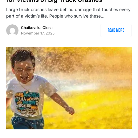
Large truck crashes leave behind damage that touches every
part of a victim’s life. People who survive these…
Chaikovska Olena
Read More
November 17, 2025