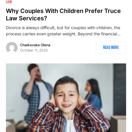
LAW
Why Couples With Children Prefer Truce
Law Services?
Divorce is always difficult, but for couples with children, the
process carries even greater weight. Beyond the financial…
Chaikovska Olena
Read More
October 11, 2025