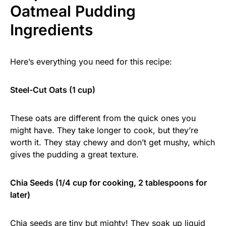
Oatmeal Pudding
Ingredients
Here’s everything you need for this recipe:
Steel-Cut Oats (1 cup)
These oats are different from the quick ones you
might have. They take longer to cook, but they’re
worth it. They stay chewy and don’t get mushy, which
gives the pudding a great texture.
Chia Seeds (1/4 cup for cooking, 2 tablespoons for
later)
Chia seeds are tiny but mighty! They soak up liquid