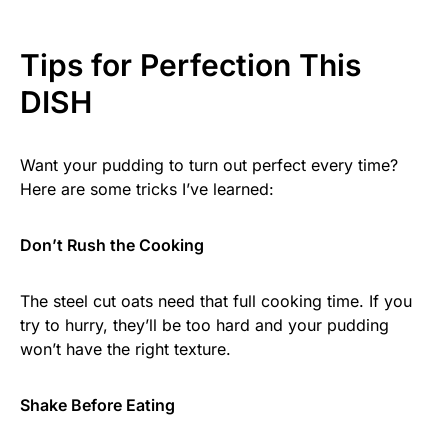
Tips for Perfection This
DISH
Want your pudding to turn out perfect every time?
Here are some tricks I’ve learned:
Don’t Rush the Cooking
The steel cut oats need that full cooking time. If you
try to hurry, they’ll be too hard and your pudding
won’t have the right texture.
Shake Before Eating