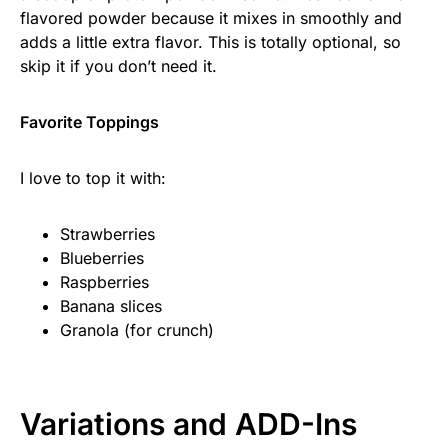
flavored powder because it mixes in smoothly and
adds a little extra flavor. This is totally optional, so
skip it if you don’t need it.
Favorite Toppings
I love to top it with:
Strawberries
Blueberries
Raspberries
Banana slices
Granola (for crunch)
Variations and ADD-Ins