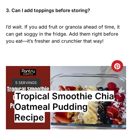
3. Can I add toppings before storing?
I’d wait. If you add fruit or granola ahead of time, it
can get soggy in the fridge. Add them right before
you eat—it’s fresher and crunchier that way!
5 SERVINGS
Tropical Smoothie Chia
Oatmeal Pudding
Recipe