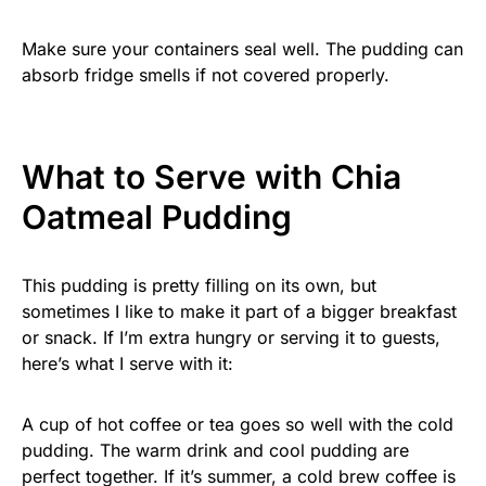
Make sure your containers seal well. The pudding can
absorb fridge smells if not covered properly.
What to Serve with Chia
Oatmeal Pudding
This pudding is pretty filling on its own, but
sometimes I like to make it part of a bigger breakfast
or snack. If I’m extra hungry or serving it to guests,
here’s what I serve with it:
A cup of hot coffee or tea goes so well with the cold
pudding. The warm drink and cool pudding are
perfect together. If it’s summer, a cold brew coffee is