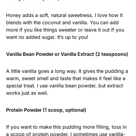
Honey adds a soft, natural sweetness. I love how it
blends with the coconut and vanilla. You can add
more if you like things sweeter or leave it out if you
want no added sugar. It’s up to you!
Vanilla Bean Powder or Vanilla Extract (2 teaspoons)
A little vanilla goes a long way. It gives the pudding a
warm, sweet smell and taste that makes it feel like a
special treat. I use vanilla bean powder, but extract
works just as well.
Protein Powder (1 scoop, optional)
If you want to make this pudding more filling, toss in
a scoop of protein powder. I sometimes use vanilla-