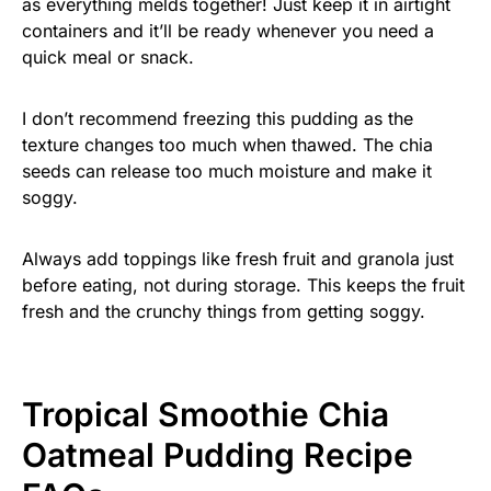
as everything melds together! Just keep it in airtight
containers and it’ll be ready whenever you need a
quick meal or snack.
I don’t recommend freezing this pudding as the
texture changes too much when thawed. The chia
seeds can release too much moisture and make it
soggy.
Always add toppings like fresh fruit and granola just
before eating, not during storage. This keeps the fruit
fresh and the crunchy things from getting soggy.
Tropical Smoothie Chia
Oatmeal Pudding Recipe