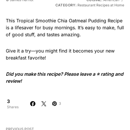
CATEGORY:
Restaurant Recipes at Home
This Tropical Smoothie Chia Oatmeal Pudding Recipe
is a lifesaver for busy mornings. It’s easy to make, full
of good stuff, and tastes amazing.
Give it a try—you might find it becomes your new
breakfast favorite!
Did you make this recipe? Please leave a ⭐ rating and
review!
3
3
Shares
PREVIOUS POST