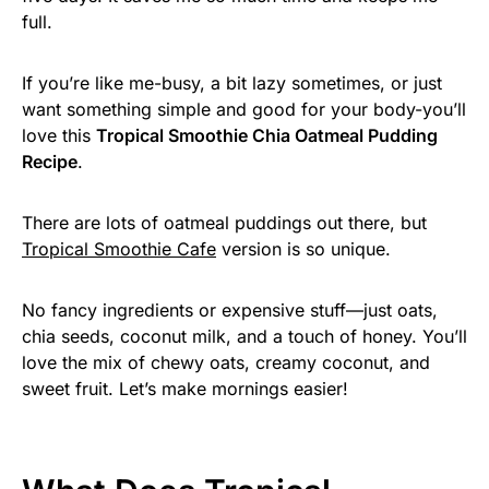
full.
If you’re like me-busy, a bit lazy sometimes, or just
want something simple and good for your body-you’ll
love this
Tropical Smoothie Chia Oatmeal Pudding
Recipe
.
There are lots of oatmeal puddings out there, but
Tropical Smoothie Cafe
version is so unique.
No fancy ingredients or expensive stuff—just oats,
chia seeds, coconut milk, and a touch of honey. You’ll
love the mix of chewy oats, creamy coconut, and
sweet fruit. Let’s make mornings easier!