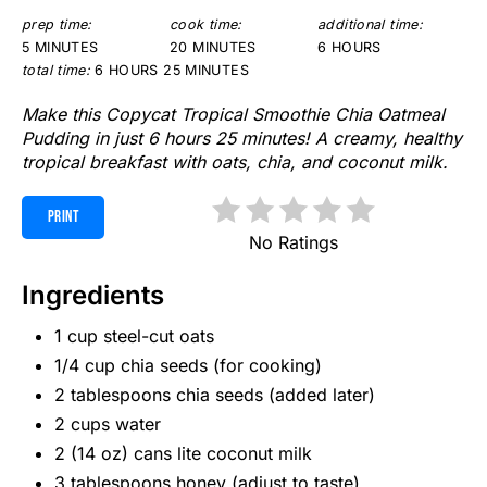
prep time:
cook time:
additional time:
5 MINUTES
20 MINUTES
6 HOURS
total time:
6 HOURS
25 MINUTES
Make this Copycat Tropical Smoothie Chia Oatmeal
Pudding in just 6 hours 25 minutes! A creamy, healthy
tropical breakfast with oats, chia, and coconut milk.
PRINT
No Ratings
Ingredients
1 cup steel-cut oats
1/4 cup chia seeds (for cooking)
2 tablespoons chia seeds (added later)
2 cups water
2 (14 oz) cans lite coconut milk
3 tablespoons honey (adjust to taste)