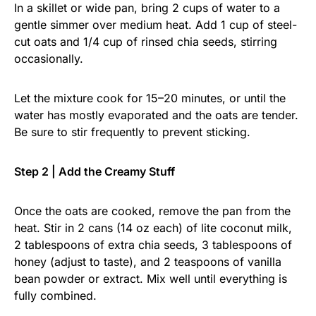
In a skillet or wide pan, bring 2 cups of water to a
gentle simmer over medium heat. Add 1 cup of steel-
cut oats and 1/4 cup of rinsed chia seeds, stirring
occasionally.
Let the mixture cook for 15–20 minutes, or until the
water has mostly evaporated and the oats are tender.
Be sure to stir frequently to prevent sticking.
Step 2 | Add the Creamy Stuff
Once the oats are cooked, remove the pan from the
heat. Stir in 2 cans (14 oz each) of lite coconut milk,
2 tablespoons of extra chia seeds, 3 tablespoons of
honey (adjust to taste), and 2 teaspoons of vanilla
bean powder or extract. Mix well until everything is
fully combined.