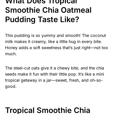
What Does Tropical
Smoothie Chia Oatmeal
Pudding Taste Like?
This pudding is so yummy and smooth! The coconut
milk makes it creamy, like a little hug in every bite.
Honey adds a soft sweetness that’s just right—not too
much.
The steel-cut oats give it a chewy bite, and the chia
seeds make it fun with their little pop. It’s like a mini
tropical getaway in a jar—sweet, fresh, and oh-so-
good.
Tropical Smoothie Chia