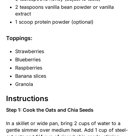
2 teaspoons vanilla bean powder or vanilla
extract
1 scoop protein powder (optional)
Toppings:
Strawberries
Blueberries
Raspberries
Banana slices
Granola
Instructions
Step 1: Cook the Oats and Chia Seeds
In a skillet or wide pan, bring 2 cups of water to a
gentle simmer over medium heat. Add 1 cup of steel-