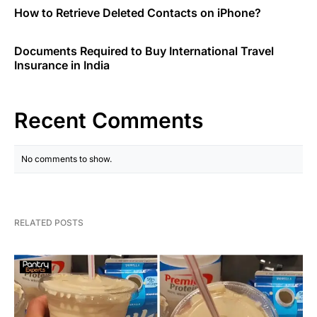
How to Retrieve Deleted Contacts on iPhone?
Documents Required to Buy International Travel
Insurance in India
Recent Comments
No comments to show.
RELATED POSTS