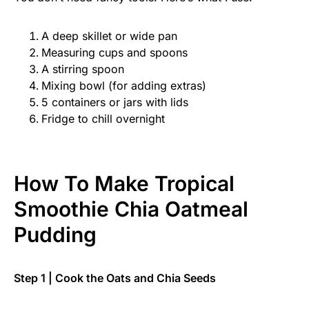
A deep skillet or wide pan
Measuring cups and spoons
A stirring spoon
Mixing bowl (for adding extras)
5 containers or jars with lids
Fridge to chill overnight
How To Make Tropical
Smoothie Chia Oatmeal
Pudding
Step 1 | Cook the Oats and Chia Seeds