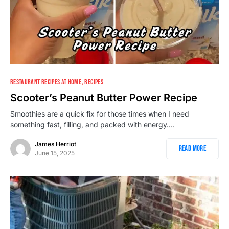
138
RESTAURANT RECIPES AT HOME
RECIPES
Scooter’s Peanut Butter Power Recipe
Smoothies are a quick fix for those times when I need
something fast, filling, and packed with energy.…
James Herriot
Read More
June 15, 2025