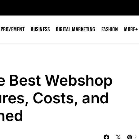
mprovement
Business
Digital Marketing
Fashion
More+
e Best Webshop
res, Costs, and
ined
2