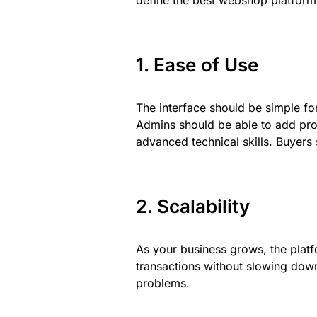
define the best webshop platfor
1. Ease of Use
The interface should be simple fo
Admins should be able to add pro
advanced technical skills. Buyers 
2. Scalability
As your business grows, the platf
transactions without slowing down
problems.