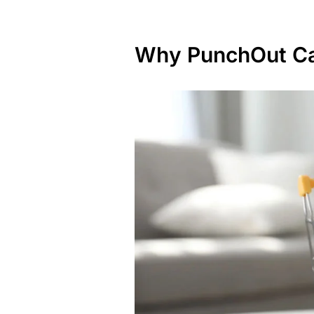
Why PunchOut Ca