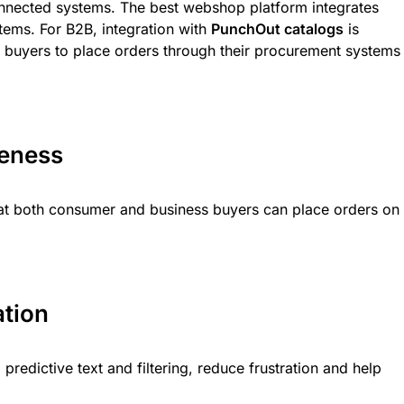
nected systems. The best webshop platform integrates
tems. For B2B, integration with
PunchOut catalogs
is
es buyers to place orders through their procurement systems
veness
hat both consumer and business buyers can place orders on
ation
predictive text and filtering, reduce frustration and help