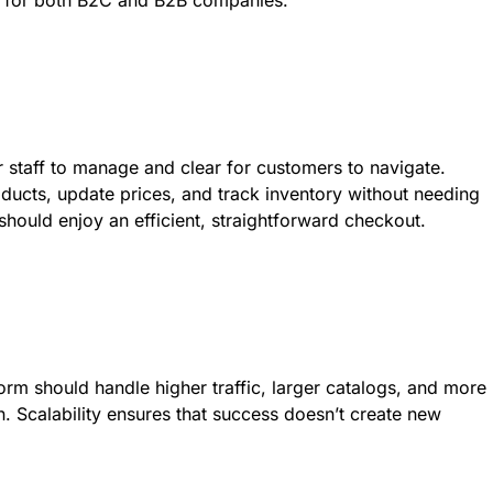
m for both B2C and B2B companies.
r staff to manage and clear for customers to navigate.
ducts, update prices, and track inventory without needing
should enjoy an efficient, straightforward checkout.
orm should handle higher traffic, larger catalogs, and more
. Scalability ensures that success doesn’t create new