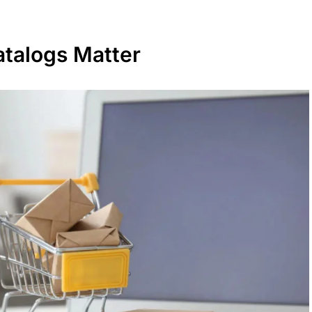
talogs Matter