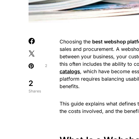
Choosing the
best webshop plat
sales and procurement. A webshop t
between your business, your cust
this often includes the ability t
2
catalogs
, which have become essen
platform requires balancing usabil
2
benefits.
Shares
This guide explains what defines 
the costs involved, and the benefi