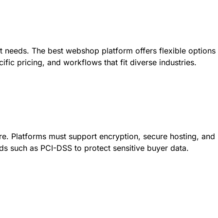
nt needs. The best webshop platform offers flexible options
ific pricing, and workflows that fit diverse industries.
ure. Platforms must support encryption, secure hosting, and
s such as PCI-DSS to protect sensitive buyer data.