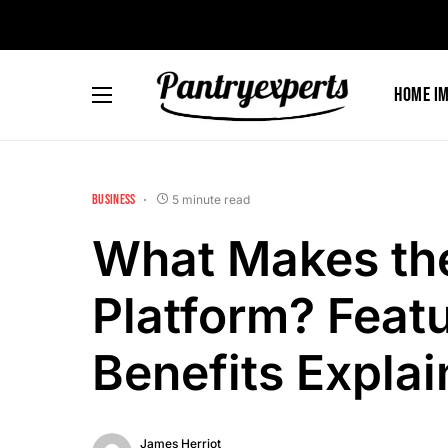
Home I
BUSINESS
5 minute read
What Makes th
Platform? Featu
Benefits Expla
James Herriot