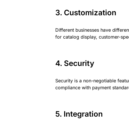
3. Customization
Different businesses have differe
for catalog display, customer-spec
4. Security
Security is a non-negotiable feat
compliance with payment standard
5. Integration