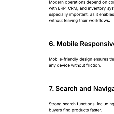
Modern operations depend on con
with ERP, CRM, and inventory sys
especially important, as it enabl
without leaving their workflows.
6. Mobile Responsi
Mobile-friendly design ensures t
any device without friction.
7. Search and Navig
Strong search functions, including 
buyers find products faster.