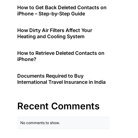
How to Get Back Deleted Contacts on
iPhone – Step-by-Step Guide
How Dirty Air Filters Affect Your
Heating and Cooling System
How to Retrieve Deleted Contacts on
iPhone?
Documents Required to Buy
International Travel Insurance in India
Recent Comments
No comments to show.