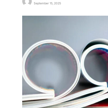
September 15, 2025