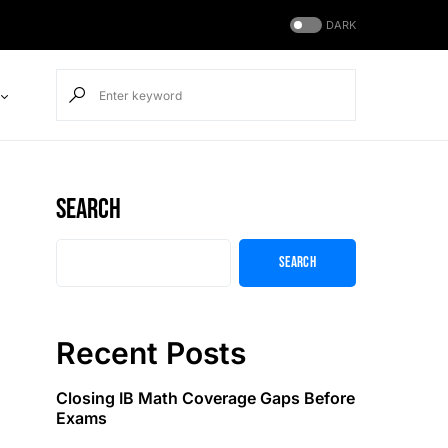
DARK
Search
Search
Recent Posts
Closing IB Math Coverage Gaps Before
Exams