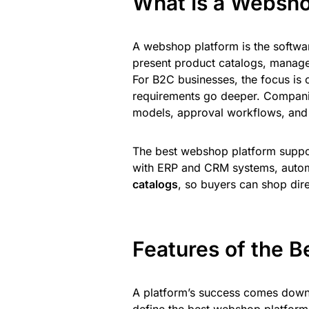
What Is a Websho
A webshop platform is the softwar
present product catalogs, manage
For B2C businesses, the focus is 
requirements go deeper. Compani
models, approval workflows, and t
The best webshop platform suppo
with ERP and CRM systems, automa
catalogs
, so buyers can shop dir
Features of the 
A platform’s success comes down t