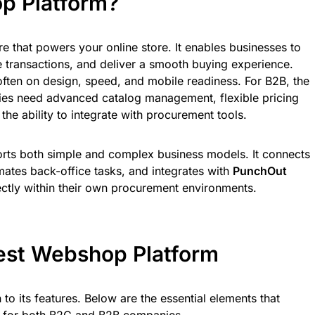
p Platform?
e that powers your online store. It enables businesses to
 transactions, and deliver a smooth buying experience.
often on design, speed, and mobile readiness. For B2B, the
es need advanced catalog management, flexible pricing
he ability to integrate with procurement tools.
rts both simple and complex business models. It connects
tes back-office tasks, and integrates with
PunchOut
ectly within their own procurement environments.
Best Webshop Platform
o its features. Below are the essential elements that