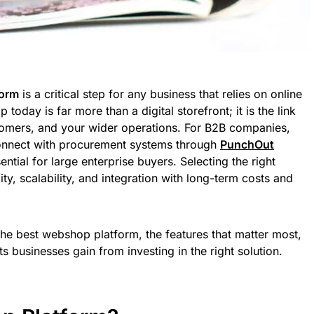
form
is a critical step for any business that relies on online
oday is far more than a digital storefront; it is the link
omers, and your wider operations. For B2B companies,
o connect with procurement systems through
PunchOut
tial for large enterprise buyers. Selecting the right
ity, scalability, and integration with long-term costs and
the best webshop platform, the features that matter most,
ts businesses gain from investing in the right solution.