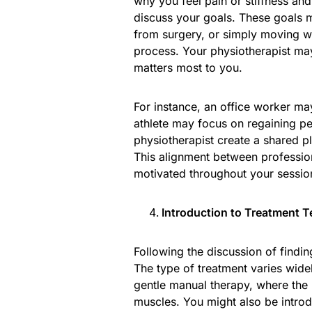
why you feel pain or stiffness and
discuss your goals. These goals m
from surgery, or simply moving with
process. Your physiotherapist may 
matters most to you.
For instance, an office worker may
athlete may focus on regaining p
physiotherapist create a shared pl
This alignment between professio
motivated throughout your sessio
Introduction to Treatment 
Following the discussion of finding
The type of treatment varies wide
gentle manual therapy, where the p
muscles. You might also be introd