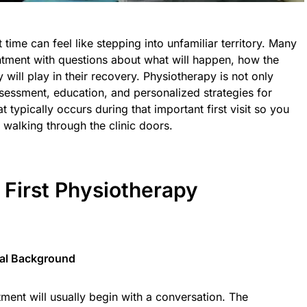
t time can feel like stepping into unfamiliar territory. Many
ointment with questions about what will happen, how the
will play in their recovery. Physiotherapy is not only
sessment, education, and personalized strategies for
typically occurs during that important first visit so you
walking through the clinic doors.
 First Physiotherapy
cal Background
tment will usually begin with a conversation. The