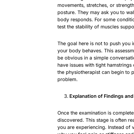
movements, stretches, or strength 
posture. They may ask you to walk
body responds. For some conditio
test the stability of muscles suppo
The goal here is not to push you i
your body behaves. This assessme
be obvious in a simple conversat
have issues with tight hamstrings
the physiotherapist can begin to 
problem.
Explanation of Findings and
Once the examination is complete,
discovered. This stage is often re
you are experiencing. Instead of 