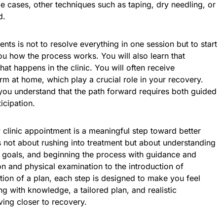
me cases, other techniques such as taping, dry needling, or
d.
nts is not to resolve everything in one session but to start
u how the process works. You will also learn that
at happens in the clinic. You will often receive
orm at home, which play a crucial role in your recovery.
you understand that the path forward requires both guided
icipation.
y clinic appointment is a meaningful step toward better
is not about rushing into treatment but about understanding
e goals, and beginning the process with guidance and
ion and physical examination to the introduction of
tion of a plan, each step is designed to make you feel
g with knowledge, a tailored plan, and realistic
ing closer to recovery.