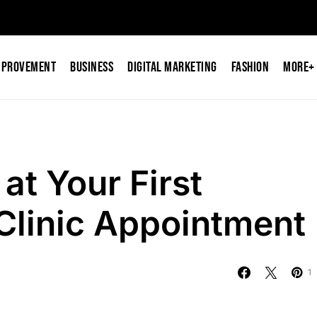
mprovement
Business
Digital Marketing
Fashion
More+
at Your First
Clinic Appointment
1