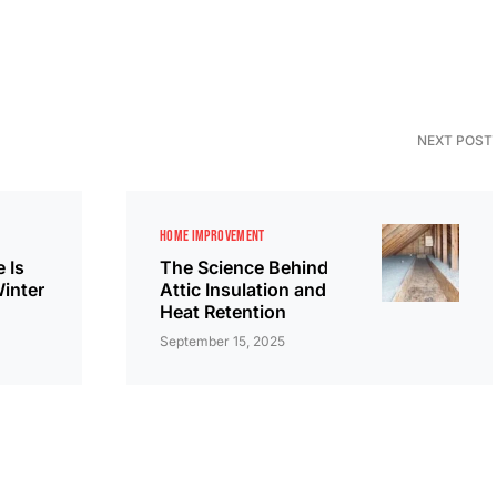
NEXT POST
HOME IMPROVEMENT
 Is
The Science Behind
Winter
Attic Insulation and
Heat Retention
September 15, 2025