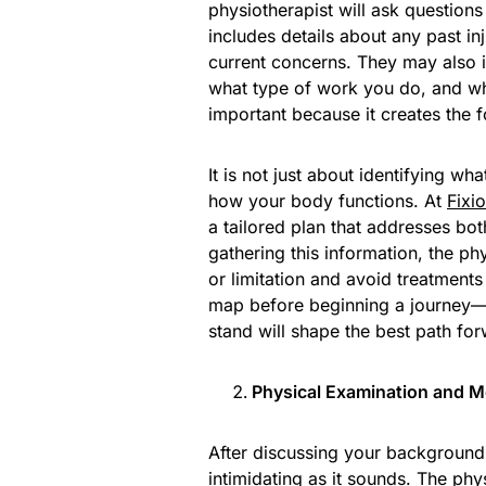
physiotherapist will ask questions
includes details about any past in
current concerns. They may also i
what type of work you do, and whe
important because it creates the f
It is not just about identifying wh
how your body functions. At
Fixio
a tailored plan that addresses b
gathering this information, the ph
or limitation and avoid treatments
map before beginning a journey—
stand will shape the best path fo
Physical Examination and
After discussing your background, 
intimidating as it sounds. The phy