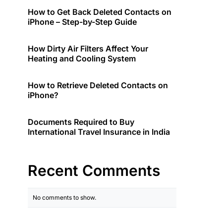
How to Get Back Deleted Contacts on
iPhone – Step-by-Step Guide
How Dirty Air Filters Affect Your
Heating and Cooling System
How to Retrieve Deleted Contacts on
iPhone?
Documents Required to Buy
International Travel Insurance in India
Recent Comments
No comments to show.