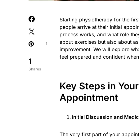
Starting physiotherapy for the firs
people arrive at their initial app
process works, and what role they 
about exercises but also about as
1
improvement. We will explore what 
feel prepared and confident when 
1
Shares
Key Steps in Your
Appointment
Initial Discussion and Medi
The very first part of your appoin