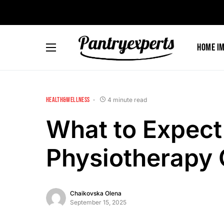
Home I
HEALTH&WELLNESS
4 minute read
What to Expect 
Physiotherapy 
Chaikovska Olena
September 15, 2025