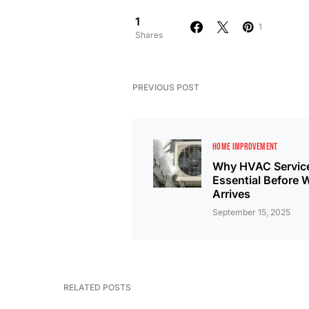
1
1
Shares
PREVIOUS POST
HOME IMPROVEMENT
Why HVAC Service
Essential Before 
Arrives
September 15, 2025
RELATED POSTS