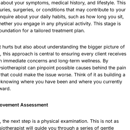
 about your symptoms, medical history, and lifestyle. This
juries, surgeries, or conditions that may contribute to your
nquire about your daily habits, such as how long you sit,
ther you engage in any physical activity. This stage is
oundation for a tailored treatment plan.
at hurts but also about understanding the bigger picture of
, this approach is central to ensuring every client receives
oth immediate concerns and long-term wellness. By
ysiotherapist can pinpoint possible causes behind the pain
 that could make the issue worse. Think of it as building a
knowing where you have been and where you currently
rward.
 Movement Assessment
the next step is a physical examination. This is not as
siotherapist will guide you through a series of gentle