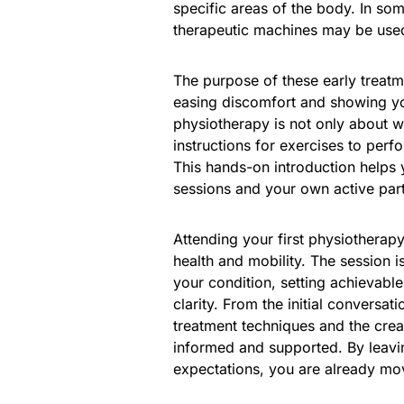
specific areas of the body. In so
therapeutic machines may be use
The purpose of these early treatme
easing discomfort and showing yo
physiotherapy is not only about wh
instructions for exercises to perf
This hands-on introduction helps 
sessions and your own active part
Attending your first physiotherap
health and mobility. The session 
your condition, setting achievabl
clarity. From the initial conversat
treatment techniques and the crea
informed and supported. By leavin
expectations, you are already mov