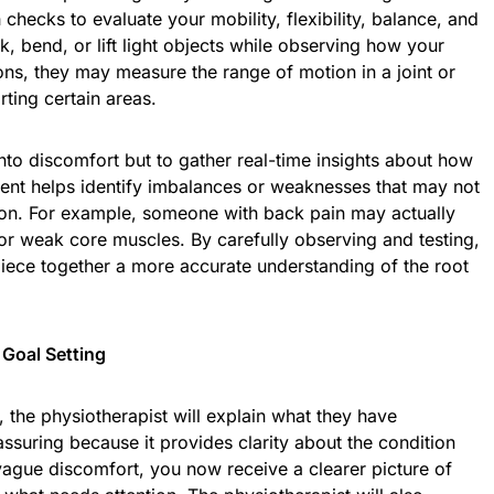
checks to evaluate your mobility, flexibility, balance, and
, bend, or lift light objects while observing how your
ns, they may measure the range of motion in a joint or
rting certain areas.
nto discomfort but to gather real-time insights about how
nt helps identify imbalances or weaknesses that may not
ion. For example, someone with back pain may actually
 or weak core muscles. By carefully observing and testing,
piece together a more accurate understanding of the root
 Goal Setting
 the physiotherapist will explain what they have
assuring because it provides clarity about the condition
vague discomfort, you now receive a clearer picture of