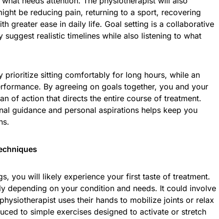
 what needs attention. The physiotherapist will also
ight be reducing pain, returning to a sport, recovering
 greater ease in daily life. Goal setting is a collaborative
suggest realistic timelines while also listening to what
 prioritize sitting comfortably for long hours, while an
erformance. By agreeing on goals together, you and your
an of action that directs the entire course of treatment.
nal guidance and personal aspirations helps keep you
ns.
Techniques
s, you will likely experience your first taste of treatment.
ly depending on your condition and needs. It could involve
hysiotherapist uses their hands to mobilize joints or relax
uced to simple exercises designed to activate or stretch