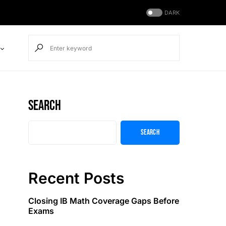
DARK
Search
Search
Recent Posts
Closing IB Math Coverage Gaps Before
Exams