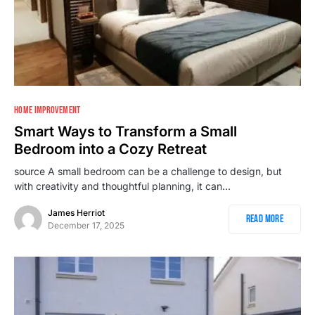
1
HOME IMPROVEMENT
Smart Ways to Transform a Small
Bedroom into a Cozy Retreat
source A small bedroom can be a challenge to design, but
with creativity and thoughtful planning, it can…
James Herriot
Read More
December 17, 2025