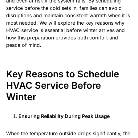
and even at risk if the system fails. By scheduling
service before the cold sets in, families can avoid
disruptions and maintain consistent warmth when it is
most needed. We will explore the key reasons why
HVAC service is essential before winter arrives and
how this preparation provides both comfort and
peace of mind.
Key Reasons to Schedule
HVAC Service Before
Winter
Ensuring Reliability During Peak Usage
When the temperature outside drops significantly, the