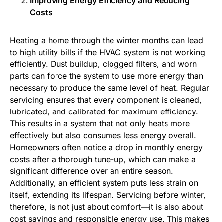
Improving Energy Efficiency and Reducing
Costs
Heating a home through the winter months can lead
to high utility bills if the HVAC system is not working
efficiently. Dust buildup, clogged filters, and worn
parts can force the system to use more energy than
necessary to produce the same level of heat. Regular
servicing ensures that every component is cleaned,
lubricated, and calibrated for maximum efficiency.
This results in a system that not only heats more
effectively but also consumes less energy overall.
Homeowners often notice a drop in monthly energy
costs after a thorough tune-up, which can make a
significant difference over an entire season.
Additionally, an efficient system puts less strain on
itself, extending its lifespan. Servicing before winter,
therefore, is not just about comfort—it is also about
cost savings and responsible energy use. This makes