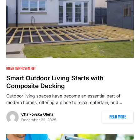
HOME IMPROVEMENT
Smart Outdoor Living Starts with
Composite Decking
Outdoor living spaces have become an essential part of
modern homes, offering a place to relax, entertain, and…
Chaikovska Olena
Read More
December 22, 2025