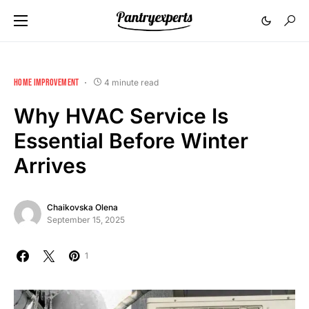
HOME IMPROVEMENT
4 minute read
Why HVAC Service Is
Essential Before Winter
Arrives
Chaikovska Olena
September 15, 2025
1