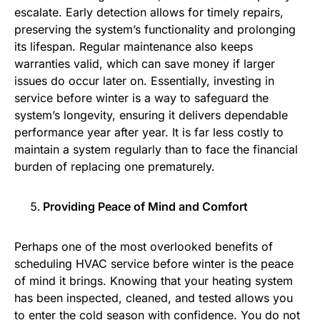
escalate. Early detection allows for timely repairs,
preserving the system’s functionality and prolonging
its lifespan. Regular maintenance also keeps
warranties valid, which can save money if larger
issues do occur later on. Essentially, investing in
service before winter is a way to safeguard the
system’s longevity, ensuring it delivers dependable
performance year after year. It is far less costly to
maintain a system regularly than to face the financial
burden of replacing one prematurely.
Providing Peace of Mind and Comfort
Perhaps one of the most overlooked benefits of
scheduling HVAC service before winter is the peace
of mind it brings. Knowing that your heating system
has been inspected, cleaned, and tested allows you
to enter the cold season with confidence. You do not