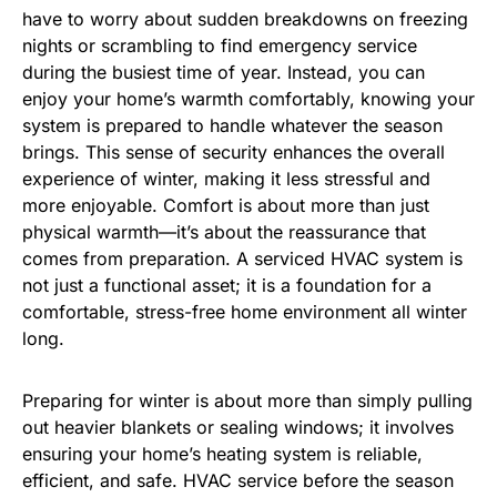
have to worry about sudden breakdowns on freezing
nights or scrambling to find emergency service
during the busiest time of year. Instead, you can
enjoy your home’s warmth comfortably, knowing your
system is prepared to handle whatever the season
brings. This sense of security enhances the overall
experience of winter, making it less stressful and
more enjoyable. Comfort is about more than just
physical warmth—it’s about the reassurance that
comes from preparation. A serviced HVAC system is
not just a functional asset; it is a foundation for a
comfortable, stress-free home environment all winter
long.
Preparing for winter is about more than simply pulling
out heavier blankets or sealing windows; it involves
ensuring your home’s heating system is reliable,
efficient, and safe. HVAC service before the season