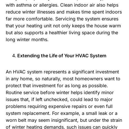
with asthma or allergies. Clean indoor air also helps
reduce winter illnesses and makes time spent indoors
far more comfortable. Servicing the system ensures
that your heating unit not only keeps the house warm
but also supports a healthier living space during the
long winter months.
Extending the Life of Your HVAC System
An HVAC system represents a significant investment
in any home, so naturally, most homeowners want to
protect that investment for as long as possible.
Routine service before winter helps identify minor
issues that, if left unchecked, could lead to major
problems requiring expensive repairs or even full
system replacement. For example, a small leak or a
worn belt may seem insignificant, but under the strain
of winter heating demands, such issues can quickly