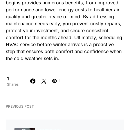
begins provides numerous benefits, from improved
performance and lower energy costs to healthier air
quality and greater peace of mind. By addressing
maintenance needs early, you prevent costly repairs,
protect your investment, and secure consistent
comfort for the months ahead. Ultimately, scheduling
HVAC service before winter arrives is a proactive
step that ensures both comfort and confidence when
the cold weather sets in.
1
1
Shares
PREVIOUS POST