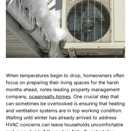
When temperatures begin to drop, homeowners often
focus on preparing their living spaces for the harsh
months ahead, notes leading property management
company,
oceanrealty.homes
. One crucial step that
can sometimes be overlooked is ensuring that heating
and ventilation systems are in top working condition.
Waiting until winter has already arrived to address
HVAC concerns can leave households uncomfortable