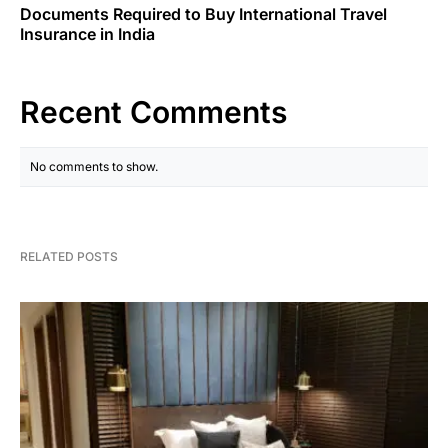
Documents Required to Buy International Travel
Insurance in India
Recent Comments
No comments to show.
RELATED POSTS