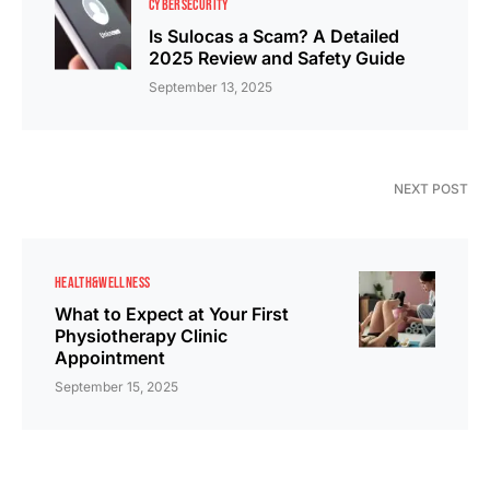
CYBERSECURITY
Is Sulocas a Scam? A Detailed
2025 Review and Safety Guide
September 13, 2025
NEXT POST
HEALTH&WELLNESS
What to Expect at Your First
Physiotherapy Clinic
Appointment
September 15, 2025