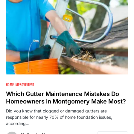
HOME IMPROVEMENT
Which Gutter Maintenance Mistakes Do
Homeowners in Montgomery Make Most?
Did you know that clogged or damaged gutters are
responsible for nearly 70% of home foundation issues,
according…