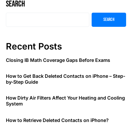
Search
Search
Recent Posts
Closing IB Math Coverage Gaps Before Exams
How to Get Back Deleted Contacts on iPhone – Step-
by-Step Guide
How Dirty Air Filters Affect Your Heating and Cooling
System
How to Retrieve Deleted Contacts on iPhone?