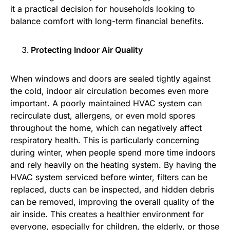
it a practical decision for households looking to
balance comfort with long-term financial benefits.
Protecting Indoor Air Quality
When windows and doors are sealed tightly against
the cold, indoor air circulation becomes even more
important. A poorly maintained HVAC system can
recirculate dust, allergens, or even mold spores
throughout the home, which can negatively affect
respiratory health. This is particularly concerning
during winter, when people spend more time indoors
and rely heavily on the heating system. By having the
HVAC system serviced before winter, filters can be
replaced, ducts can be inspected, and hidden debris
can be removed, improving the overall quality of the
air inside. This creates a healthier environment for
everyone, especially for children, the elderly, or those