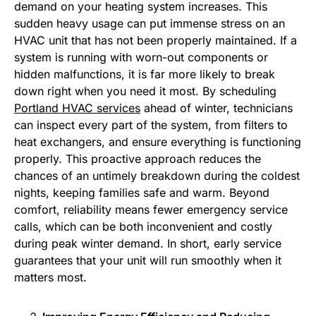
demand on your heating system increases. This
sudden heavy usage can put immense stress on an
HVAC unit that has not been properly maintained. If a
system is running with worn-out components or
hidden malfunctions, it is far more likely to break
down right when you need it most. By scheduling
Portland HVAC services
ahead of winter, technicians
can inspect every part of the system, from filters to
heat exchangers, and ensure everything is functioning
properly. This proactive approach reduces the
chances of an untimely breakdown during the coldest
nights, keeping families safe and warm. Beyond
comfort, reliability means fewer emergency service
calls, which can be both inconvenient and costly
during peak winter demand. In short, early service
guarantees that your unit will run smoothly when it
matters most.