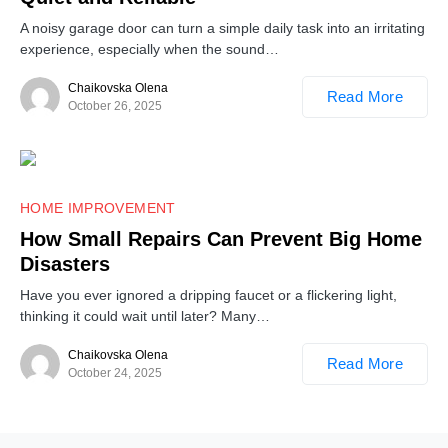
A noisy garage door can turn a simple daily task into an irritating
experience, especially when the sound…
Chaikovska Olena
Read More
October 26, 2025
HOME IMPROVEMENT
How Small Repairs Can Prevent Big Home
Disasters
Have you ever ignored a dripping faucet or a flickering light,
thinking it could wait until later? Many…
Chaikovska Olena
Read More
October 24, 2025