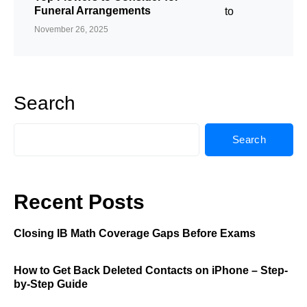
Funeral Arrangements
November 26, 2025
Search
Search
Recent Posts
Closing IB Math Coverage Gaps Before Exams
How to Get Back Deleted Contacts on iPhone – Step-
by-Step Guide