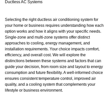
Selecting the right ductless air conditioning system for
your home or business requires understanding how each
option works and how it aligns with your specific needs.
Single-zone and multi-zone systems offer distinct
approaches to cooling, energy management, and
installation requirements. Your choice impacts comfort,
efficiency, and overall cost. We will explore the
distinctions between these systems and factors that can
guide your decision, from room size and layout to energy
consumption and future flexibility. A well-informed choice
ensures consistent temperature control, improved air
quality, and a cooling system that complements your
lifestyle or business environment.