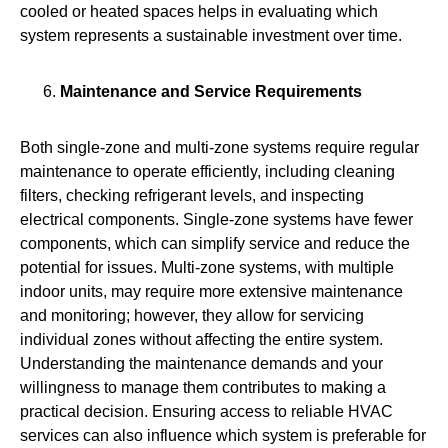
cooled or heated spaces helps in evaluating which
system represents a sustainable investment over time.
Maintenance and Service Requirements
Both single‑zone and multi‑zone systems require regular
maintenance to operate efficiently, including cleaning
filters, checking refrigerant levels, and inspecting
electrical components. Single-zone systems have fewer
components, which can simplify service and reduce the
potential for issues. Multi-zone systems, with multiple
indoor units, may require more extensive maintenance
and monitoring; however, they allow for servicing
individual zones without affecting the entire system.
Understanding the maintenance demands and your
willingness to manage them contributes to making a
practical decision. Ensuring access to reliable HVAC
services can also influence which system is preferable for