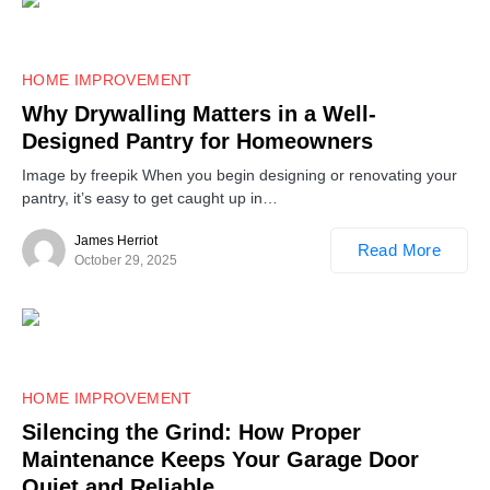
HOME IMPROVEMENT
Why Drywalling Matters in a Well-
Designed Pantry for Homeowners
Image by freepik When you begin designing or renovating your
pantry, it’s easy to get caught up in…
James Herriot
Read More
October 29, 2025
HOME IMPROVEMENT
Silencing the Grind: How Proper
Maintenance Keeps Your Garage Door
Quiet and Reliable