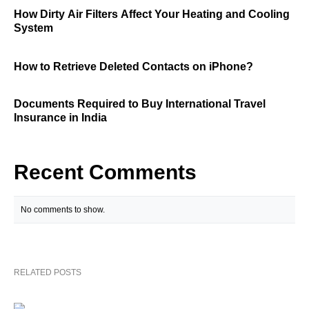
How Dirty Air Filters Affect Your Heating and Cooling
System
How to Retrieve Deleted Contacts on iPhone?
Documents Required to Buy International Travel
Insurance in India
Recent Comments
No comments to show.
RELATED POSTS