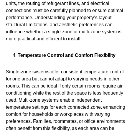
units, the routing of refrigerant lines, and electrical
connections must be carefully planned to ensure optimal
performance. Understanding your property’s layout,
structural limitations, and aesthetic preferences can
influence whether a single-zone or multi-zone system is
more practical and efficient to install.
Temperature Control and Comfort Flexibility
Single‑zone systems offer consistent temperature control
for one area but cannot adapt to varying needs in other
rooms. This can be ideal if only certain rooms require air
conditioning while the rest of the space is less frequently
used. Multi-zone systems enable independent
temperature settings for each connected zone, enhancing
comfort for households or workplaces with varying
preferences. Families, roommates, or office environments
often benefit from this flexibility, as each area can be