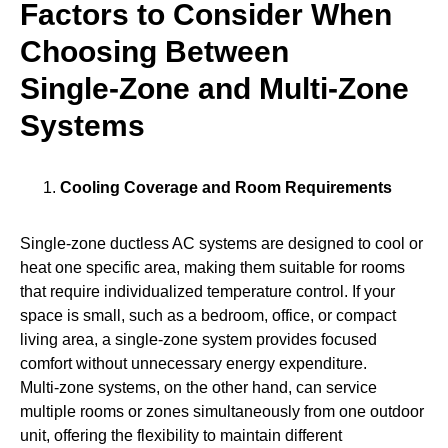
Factors to Consider When
Choosing Between
Single‑Zone and Multi‑Zone
Systems
Cooling Coverage and Room Requirements
Single‑zone ductless AC systems are designed to cool or
heat one specific area, making them suitable for rooms
that require individualized temperature control. If your
space is small, such as a bedroom, office, or compact
living area, a single‑zone system provides focused
comfort without unnecessary energy expenditure.
Multi‑zone systems, on the other hand, can service
multiple rooms or zones simultaneously from one outdoor
unit, offering the flexibility to maintain different