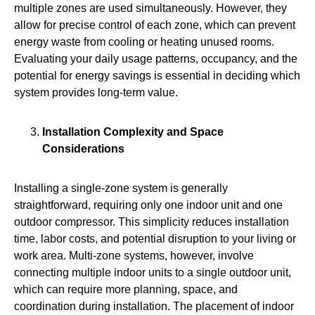
multiple zones are used simultaneously. However, they
allow for precise control of each zone, which can prevent
energy waste from cooling or heating unused rooms.
Evaluating your daily usage patterns, occupancy, and the
potential for energy savings is essential in deciding which
system provides long-term value.
Installation Complexity and Space
Considerations
Installing a single‑zone system is generally
straightforward, requiring only one indoor unit and one
outdoor compressor. This simplicity reduces installation
time, labor costs, and potential disruption to your living or
work area. Multi‑zone systems, however, involve
connecting multiple indoor units to a single outdoor unit,
which can require more planning, space, and
coordination during installation. The placement of indoor