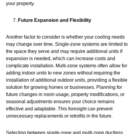
your property.
Future Expansion and Flexibility
Another factor to consider is whether your cooling needs
may change over time. Single-zone systems are limited to
the space they serve and may require additional units if
expansion is needed, which can increase costs and
complicate installation. Multi-zone systems often allow for
adding indoor units to new zones without requiring the
installation of additional outdoor units, providing a flexible
solution for growing homes or businesses. Planning for
future changes in room usage, property modifications, or
seasonal adjustments ensures your choice remains
effective and adaptable. This foresight can prevent
unnecessary replacements or retrofits in the future.
Selecting between single‑zone and multi‑zone ductless