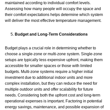
maintained according to individual comfort levels.
Assessing how many people will occupy the space and
their comfort expectations helps determine which system
will deliver the most effective temperature management.
Budget and Long-Term Considerations
Budget plays a crucial role in determining whether to
choose a single-zone or multi-zone system. Single-zone
setups are typically less expensive upfront, making them
accessible for smaller spaces or those with limited
budgets. Multi‑zone systems require a higher initial
investment due to additional indoor units and more
complex installation, but they can reduce the need for
multiple outdoor units and offer scalability for future
needs. Considering both the upfront cost and long-term
operational expenses is important. Factoring in potential
energy savings, maintenance, and possible expansion of