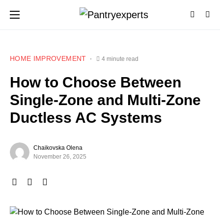
HOME IMPROVEMENT
4 minute read
How to Choose Between
Single‑Zone and Multi‑Zone
Ductless AC Systems
Chaikovska Olena
November 26, 2025