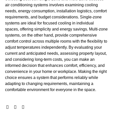
air conditioning systems involves examining cooling
needs, energy consumption, installation logistics, comfort
requirements, and budget considerations. Single-zone
systems are ideal for focused cooling in individual
spaces, offering simplicity and energy savings. Multi-zone
systems, on the other hand, provide comprehensive
comfort control across multiple rooms with the flexibility to
adjust temperatures independently. By evaluating your
current and anticipated needs, assessing property layout,
and considering long-term costs, you can make an
informed decision that enhances comfort, efficiency, and
convenience in your home or workplace. Making the right
choice ensures a system that performs reliably while
adapting to changing requirements, maintaining a
comfortable environment for everyone in the space.