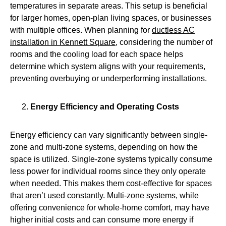
temperatures in separate areas. This setup is beneficial
for larger homes, open‑plan living spaces, or businesses
with multiple offices. When planning for
ductless AC
installation in Kennett Square
, considering the number of
rooms and the cooling load for each space helps
determine which system aligns with your requirements,
preventing overbuying or underperforming installations.
Energy Efficiency and Operating Costs
Energy efficiency can vary significantly between single-
zone and multi-zone systems, depending on how the
space is utilized. Single‑zone systems typically consume
less power for individual rooms since they only operate
when needed. This makes them cost-effective for spaces
that aren’t used constantly. Multi‑zone systems, while
offering convenience for whole-home comfort, may have
higher initial costs and can consume more energy if