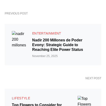
PREVIOUS POST
ENTERTAINMENT
Nadir 200 Millones de Poder
Evony: Strategic Guide to
Reaching Elite Power Status
November 25, 2025
NEXT POST
LIFESTYLE
Top Flowers to Consider for